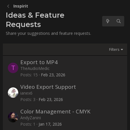
Inspirit
Ideas & Feature
Requests
Share your suggestions and feature requests.
Filters
Export to MP4
T
TheAudioMedic
Posts
15
Feb 23, 2026
Video Export Support
ianex6
Posts
3
Feb 23, 2026
Color Management - CMYK
AndyZanini
Posts
1
Jan 17, 2026