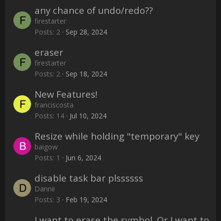
any chance of undo/redo??
firestarter
Posts
2
Sep 28, 2024
eraser
firestarter
Posts
2
Sep 18, 2024
New Features!
franciscosta
Posts
14
Jul 10, 2024
Resize while holding "temporary" key
baigow
Posts
1
Jun 6, 2024
disable task bar plssssss
Dannii
Posts
3
Feb 19, 2024
I want to erase the symbol. Or I want to