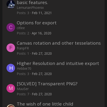
basic features.
LemurianPhoenix
Posts
3
Feb 11, 2021
Options for export
C
citlee
Posts
2
Apr 16, 2020
Canvas rotation and other tesselations
F
franpFR
Posts
1
Feb 27, 2020
HIgher Resolution and intuitive export
Hebbie70
Posts
3
Feb 27, 2020
[SOLVED] Transparent PNG?
M
MuuSer
Posts
7
Feb 27, 2020
The wish of one little child