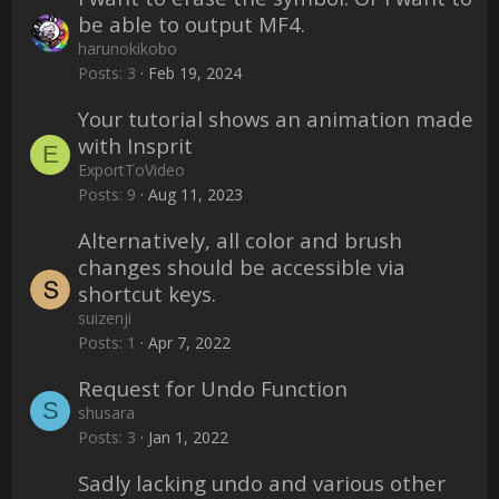
be able to output MF4.
harunokikobo
Posts
3
Feb 19, 2024
Your tutorial shows an animation made
with Insprit
E
ExportToVideo
Posts
9
Aug 11, 2023
Alternatively, all color and brush
changes should be accessible via
shortcut keys.
suizenji
Posts
1
Apr 7, 2022
Request for Undo Function
S
shusara
Posts
3
Jan 1, 2022
Sadly lacking undo and various other