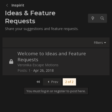
Inspirit
Ideas & Feature
Requests
Share your suggestions and feature requests.
Filters
Welcome to Ideas and Feature
Requests
L
Veronika Escape Motions
o
Posts
1
Apr 26, 2018
c
k
e
First
Prev
2 of 2
d
You must log in or register to post here.