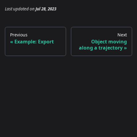
Last updated
on
Jul 28, 2023
Previous
Next
Example: Export
Object moving
along a trajectory