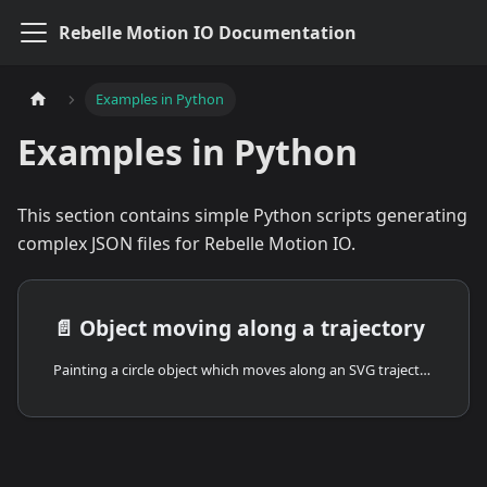
Rebelle Motion IO Documentation
Examples in Python
Examples in Python
This section contains simple Python scripts generating
complex JSON files for Rebelle Motion IO.
📄️
Object moving along a trajectory
Painting a circle object which moves along an SVG trajectory, erasing its tail.