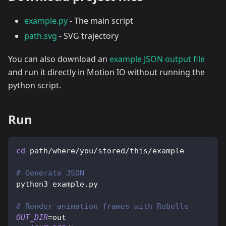
example.py
- The main script
path.svg
- SVG trajectory
You can also download an
example JSON output file
and run it directly in Motion IO without running the
python script.
Run
cd
 path/where/you/stored/this/example
# Generate JSON
python3 example.py
# Render animation frames with Rebelle
OUT_DIR
=
out