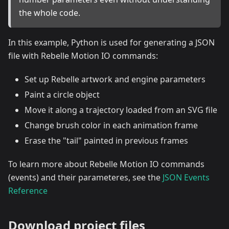
the whole code.
In this example, Python is used for generating a JSON
file with Rebelle Motion IO commands:
Set up Rebelle artwork and engine parameters
Paint a circle object
Move it along a trajectory loaded from an SVG file
Change brush color in each animation frame
Erase the "tail" painted in previous frames
To learn more about Rebelle Motion IO commands
(events) and their parameteres, see the
JSON Events
Reference
Download project files