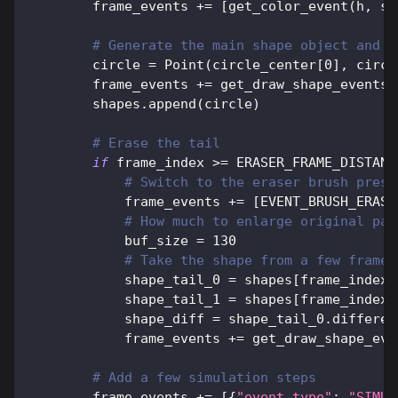
        frame_events 
+=
[
get_color_event
(
h
,
 s
,
# Generate the main shape object and c
        circle 
=
 Point
(
circle_center
[
0
]
,
 circl
        frame_events 
+=
 get_draw_shape_events
(
        shapes
.
append
(
circle
)
# Erase the tail
if
 frame_index 
>=
 ERASER_FRAME_DISTANC
# Switch to the eraser brush prese
            frame_events 
+=
[
EVENT_BRUSH_ERASE
# How much to enlarge original pai
            buf_size 
=
130
# Take the shape from a few frames
            shape_tail_0 
=
 shapes
[
frame_index 
            shape_tail_1 
=
 shapes
[
frame_index 
            shape_diff 
=
 shape_tail_0
.
differen
            frame_events 
+=
 get_draw_shape_eve
# Add a few simulation steps
        frame_events 
+=
[
{
"event_type"
:
"SIMUL