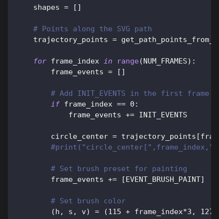
    shapes 
=
[
]
# Points along the SVG path
    trajectory_points 
=
 get_path_points_from_s
for
 frame_index 
in
range
(
NUM_FRAMES
)
:
        frame_events 
=
[
]
# Add INIT_EVENTS in the first frame
if
 frame_index 
==
0
:
            frame_events 
+=
 INIT_EVENTS
        circle_center 
=
 trajectory_points
[
fram
#print("circle_center[",frame_index,"]
# Set brush preset for painting
        frame_events 
+=
[
EVENT_BRUSH_PAINT
]
# Set brush color
(
h
,
 s
,
 v
)
=
(
115
+
 frame_index
*
3
,
127
,