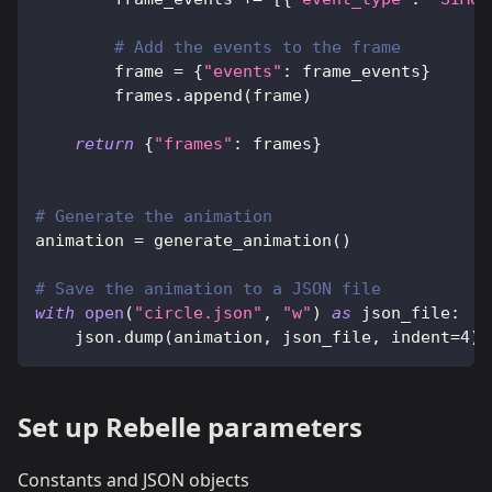
# Add the events to the frame
        frame 
=
{
"events"
:
 frame_events
}
        frames
.
append
(
frame
)
return
{
"frames"
:
 frames
}
# Generate the animation
animation 
=
 generate_animation
(
)
# Save the animation to a JSON file
with
open
(
"circle.json"
,
"w"
)
as
 json_file
:
    json
.
dump
(
animation
,
 json_file
,
 indent
=
4
)
Set up Rebelle parameters
Constants and JSON objects