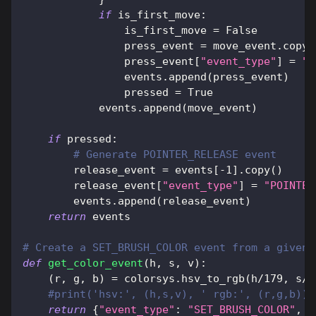
if
 is_first_move
:
                is_first_move 
=
False
                press_event 
=
 move_event
.
copy
(
                press_event
[
"event_type"
]
=
"P
                events
.
append
(
press_event
)
                pressed 
=
True
            events
.
append
(
move_event
)
if
 pressed
:
# Generate POINTER_RELEASE event
        release_event 
=
 events
[
-
1
]
.
copy
(
)
        release_event
[
"event_type"
]
=
"POINTER
        events
.
append
(
release_event
)
return
 events
# Create a SET_BRUSH_COLOR event from a given 
def
get_color_event
(
h
,
 s
,
 v
)
:
(
r
,
 g
,
 b
)
=
 colorsys
.
hsv_to_rgb
(
h
/
179
,
 s
/
2
#print('hsv:', (h,s,v), ' rgb:', (r,g,b))
return
{
"event_type"
:
"SET_BRUSH_COLOR"
,
"