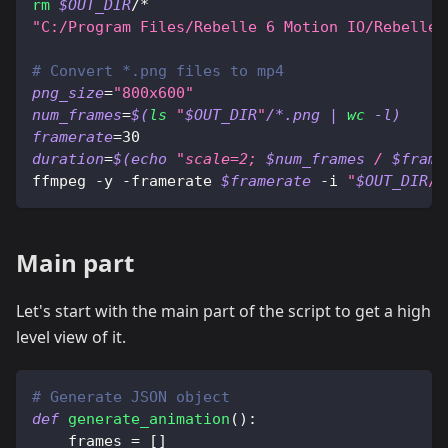
rm
$OUT_DIR
/*
"C:/Program Files/Rebelle 6 Motion IO/Rebelle 
# Convert *.png files to mp4
png_size
=
"800x600"
num_frames
=
$(
ls
"
$OUT_DIR
"
/*.png 
|
wc
 -l
)
framerate
=
30
duration
=
$(
echo
"scale=2; 
$num_frames
 / 
$frame
ffmpeg -y -framerate 
$framerate
 -i 
"
$OUT_DIR
/%
Main part
Let's start with the main part of the script to get a high
level view of it.
# Generate JSON object
def
generate_animation
(
)
:
    frames 
=
[
]