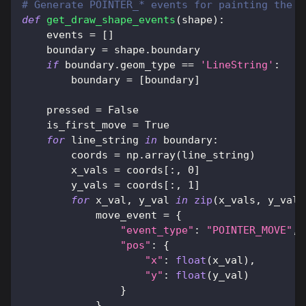
# Generate POINTER_* events for painting the g
def
get_draw_shape_events
(
shape
)
:
    events 
=
[
]
    boundary 
=
 shape
.
boundary
if
 boundary
.
geom_type 
==
'LineString'
:
        boundary 
=
[
boundary
]
    pressed 
=
False
    is_first_move 
=
True
for
 line_string 
in
 boundary
:
        coords 
=
 np
.
array
(
line_string
)
        x_vals 
=
 coords
[
:
,
0
]
        y_vals 
=
 coords
[
:
,
1
]
for
 x_val
,
 y_val 
in
zip
(
x_vals
,
 y_vals
            move_event 
=
{
"event_type"
:
"POINTER_MOVE"
,
"pos"
:
{
"x"
:
float
(
x_val
)
,
"y"
:
float
(
y_val
)
}
}