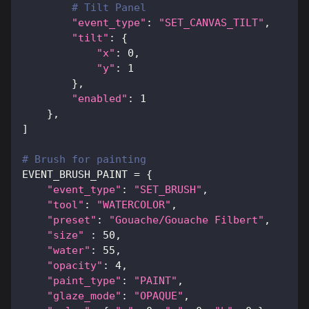
# Tilt Panel
"event_type"
:
"SET_CANVAS_TILT"
,
"tilt"
:
{
"x"
:
0
,
"y"
:
1
}
,
"enabled"
:
1
}
,
]
# Brush for painting
EVENT_BRUSH_PAINT 
=
{
"event_type"
:
"SET_BRUSH"
,
"tool"
:
"WATERCOLOR"
,
"preset"
:
"Gouache/Gouache Filbert"
,
"size"
:
50
,
"water"
:
55
,
"opacity"
:
4
,
"paint_type"
:
"PAINT"
,
"glaze_mode"
:
"OPAQUE"
,