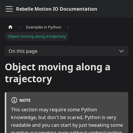
Rebelle Motion IO Documentation
Examples in Python
Object moving along a trajectory
On this page
Object moving along a
trajectory
NOTE
This section may require some Python
knowledge, but don't be scared, Python is very
readable and you can start by just tweaking some
number parameters even without understanding