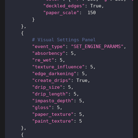
"deckled_edges"
:
True
,
"paper_scale"
:
150
}
}
,
{
# Visual Settings Panel
"event_type"
:
"SET_ENGINE_PARAMS"
,
"absorbency"
:
5
,
"re_wet"
:
5
,
"texture_influence"
:
5
,
"edge_darkening"
:
5
,
"create_drips"
:
True
,
"drip_size"
:
5
,
"drip_length"
:
5
,
"impasto_depth"
:
5
,
"gloss"
:
5
,
"paper_texture"
:
5
,
"paint_texture"
:
5
}
,
{