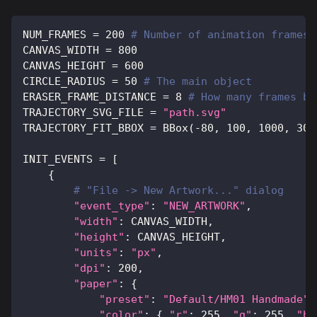
NUM_FRAMES 
=
200
# Number of animation frames
CANVAS_WIDTH 
=
800
CANVAS_HEIGHT 
=
600
CIRCLE_RADIUS 
=
50
# The main object
ERASER_FRAME_DISTANCE 
=
8
# How many frames be
TRAJECTORY_SVG_FILE 
=
"path.svg"
TRAJECTORY_FIT_BBOX 
=
 BBox
(
-
80
,
100
,
1000
,
300
INIT_EVENTS 
=
[
{
# "File -> New Artwork..." dialog
"event_type"
:
"NEW_ARTWORK"
,
"width"
:
 CANVAS_WIDTH
,
"height"
:
 CANVAS_HEIGHT
,
"units"
:
"px"
,
"dpi"
:
200
,
"paper"
:
{
"preset"
:
"Default/HM01 Handmade"
,
"color"
:
{
"r"
:
255
,
"g"
:
255
,
"b"