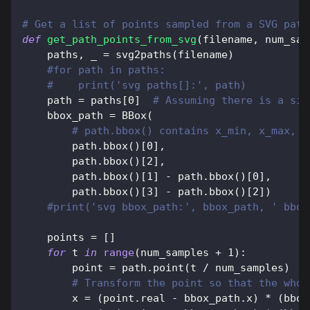
# Get a list of points sampled from a SVG path
def
get_path_points_from_svg
(
filename
,
 num_sam
    paths
,
 _ 
=
 svg2paths
(
filename
)
#for path in paths:
#    print('svg paths[]:', path)
    path 
=
 paths
[
0
]
# Assuming there is a sin
    bbox_path 
=
 BBox
(
# path.bbox() contains x_min, x_max, y
        path
.
bbox
(
)
[
0
]
,
        path
.
bbox
(
)
[
2
]
,
        path
.
bbox
(
)
[
1
]
-
 path
.
bbox
(
)
[
0
]
,
        path
.
bbox
(
)
[
3
]
-
 path
.
bbox
(
)
[
2
]
)
#print('svg bbox_path:', bbox_path, ' bbox
    points 
=
[
]
for
 t 
in
range
(
num_samples 
+
1
)
:
        point 
=
 path
.
point
(
t 
/
 num_samples
)
# Transform the point so that the whol
        x 
=
(
point
.
real 
-
 bbox_path
.
x
)
*
(
bbox