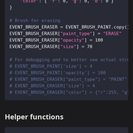
"color"
:
{
"r"
:
0
,
"g"
:
0
,
"b"
:
0
}
}
# Brush for erasing
EVENT_BRUSH_ERASER 
=
 EVENT_BRUSH_PAINT
.
copy
(
)
EVENT_BRUSH_ERASER
[
"paint_type"
]
=
"ERASE"
EVENT_BRUSH_ERASER
[
"opacity"
]
=
100
EVENT_BRUSH_ERASER
[
"size"
]
=
70
# For debugging and to better see actual strok
# EVENT_BRUSH_PAINT['size'] = 4
# EVENT_BRUSH_PAINT['opacity'] = 100
# EVENT_BRUSH_ERASER["paint_type"] = "PAINT"
# EVENT_BRUSH_ERASER["size"] = 4
# EVENT_BRUSH_ERASER["color"] = {"r":255, "g":
Helper functions