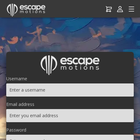
Username
Email address
Password