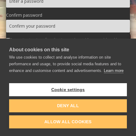
Confirm password
By continuing, I confirm that I am at least 16 years old and have
read and agree to the
Terms of Use
and
Privacy Policy
.
About cookies on this site
We use cookies to collect and analyse information on site
Create Account
performance and usage, to provide social media features and to
enhance and customise content and advertisements.
Learn more
Login
Cookie settings
DENY ALL
ALLOW ALL COOKIES