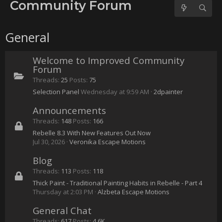
No forum posts found.