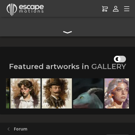
Digital Art Community Forum for Artists & Creators
Featured artworks in
GALLERY