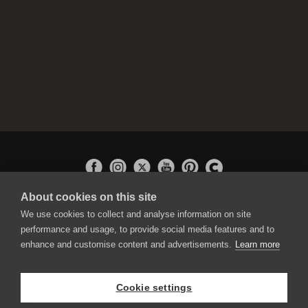
About cookies on this site
APPLICATIONS
We use cookies to collect and analyse information on site
Rebelle
performance and usage, to provide social media features and to
Flame Painter
enhance and customise content and advertisements.
Learn more
Amberlight
Inspirit
Experiments
Cookie settings