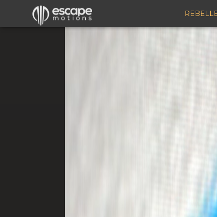
REBELL