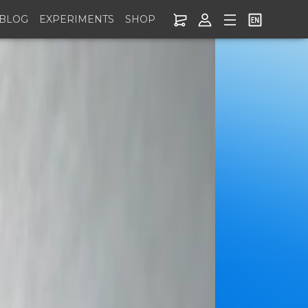
BLOG
EXPERIMENTS
SHOP