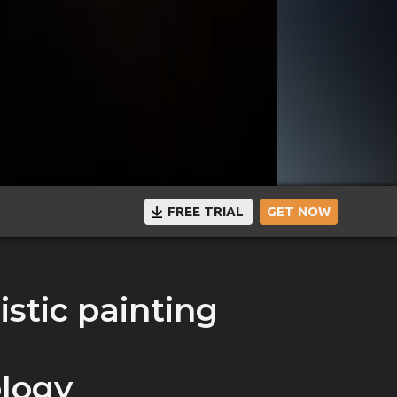
FREE TRIAL
GET NOW
istic painting
logy