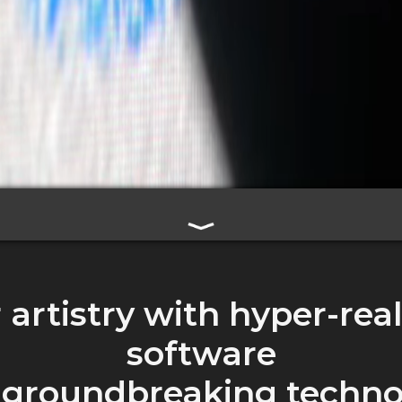
artistry with hyper-real
software
 groundbreaking techno