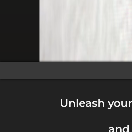
Unleash your 
and