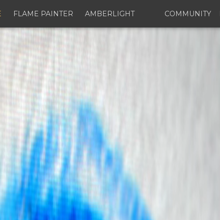
E
FLAME PAINTER
AMBERLIGHT
COMMUNITY