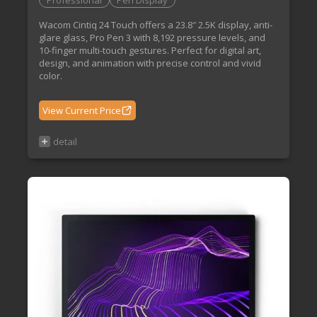
Professional
Pen Display
Wacom Cintiq 24 Touch offers a 23.8″ 2.5K display, anti-
glare glass, Pro Pen 3 with 8,192 pressure levels, and
10-finger multi-touch gestures. Perfect for digital art,
design, and animation with precise control and vivid
color.
View Current Price