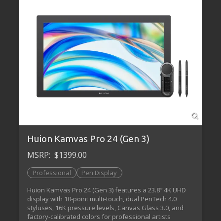
Huion Kamvas Pro 24 (Gen 3)
MSRP:
$1399.00
Professional
Pen Display
Huion Kamvas Pro 24 (Gen 3) features a 23.8″ 4K UHD
display with 10-point multi-touch, dual PenTech 4.0
styluses, 16K pressure levels, Canvas Glass 3.0, and
factory-calibrated colors for professional artists