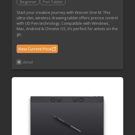
Beginner
Pen Tablet
Start your creative journey with Wacom One M. This
ultra-slim, wireless drawing tablet offers precise control
with UD Pen technology. Compatible with Windows,
Mac, Android & Chrome OS, it’s perfect for artists on the
go.
View Current Price