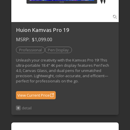
Huion Kamvas Pro 19
MSRP:
$1,099.00
Professional
Pen Display
Unleash your creativity with the Kamvas Pro 19! This
ultra-portable 18.4" 4K pen display features PenTech
4.0, Canvas Glass, and dual pens for unmatched
precision. Lightweight, color-accurate, and efficient—
perfect for professionals on the go.
View Current Price