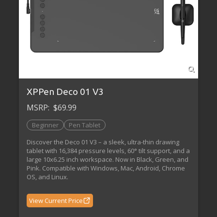
XPPen Deco 01 V3
MSRP:
$69.99
Beginner
Pen Tablet
Discover the Deco 01 V3 – a sleek, ultra-thin drawing
tablet with 16,384 pressure levels, 60° tilt support, and a
large 10x6.25 inch workspace. Now in Black, Green, and
Pink. Compatible with Windows, Mac, Android, Chrome
OS, and Linux.
View Current Price