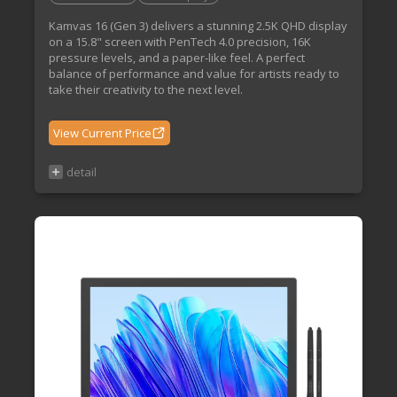
Kamvas 16 (Gen 3) delivers a stunning 2.5K QHD display
on a 15.8" screen with PenTech 4.0 precision, 16K
pressure levels, and a paper-like feel. A perfect
balance of performance and value for artists ready to
take their creativity to the next level.
View Current Price