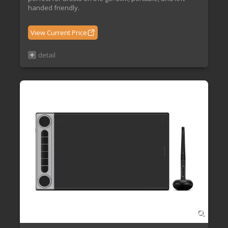
handed friendly.
View Current Price