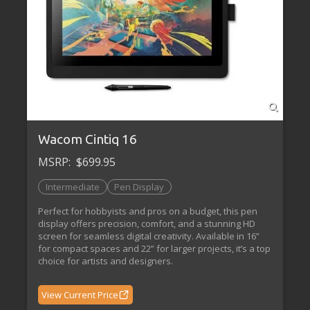
Wacom Cintiq 16
MSRP:
$699.95
Intermediate
Pen Display
Perfect for hobbyists and pros on a budget, this pen
display offers precision, comfort, and a stunning HD
screen for seamless digital creativity. Available in 16”
for compact spaces and 22” for larger projects, it’s a top
choice for artists and designers.
View Current Price