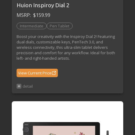
Huion Inspiroy Dial 2
MSRP:
$159.99
Intermediate
Pen Tablet
Boost your creativity with the Inspiroy Dial 2! Featuring
dual dials, customizable keys, PenTech 3.0, and
wireless connectivity, this ultra-slim tablet delivers
precision and comfort for any workflow. Ideal for both
left- and right-handed artists.
View Current Price