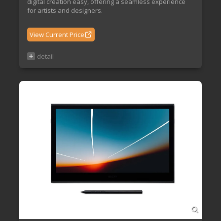
digital creation easy, offering a seamless experience
for artists and designers.
View Current Price