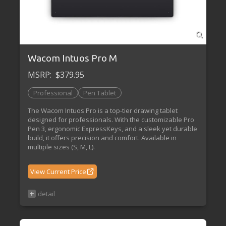
Wacom Intuos Pro M
MSRP:
$379.95
Professional
Pen Tablet
The Wacom Intuos Pro is a top-tier drawing tablet
designed for professionals. With the customizable Pro
Pen 3, ergonomic ExpressKeys, and a sleek yet durable
build, it offers precision and comfort. Available in
multiple sizes (S, M, L).
View Current Price