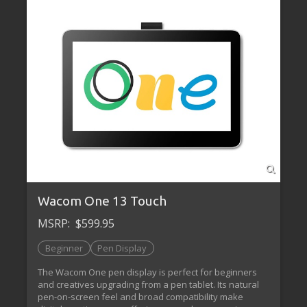
Wacom One 13 Touch
MSRP:
$599.95
Beginner
Pen Display
The Wacom One pen display is perfect for beginners
and creatives upgrading from a pen tablet. Its natural
pen-on-screen feel and broad compatibility make