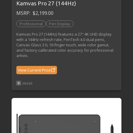
Kamvas Pro 27 (144Hz)
MSRP:
$2,199.00
Professional
Pen Display
Kamvas Pro 27 (144Hz) features a 27″ 4K UHD display
with a 144Hz refresh rate, PenTech 4.0 dual pens,
Canvas Glass 3.0, 10-finger touch, wide color gamut,
and factory-calibrated color accuracy for professional
artists.
View Current Price