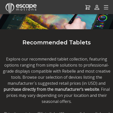
Drawing Tablets – Recommended for Escape Motions Software
Recommended Tablets
Explore our recommended tablet collection, featuring
options ranging from simple solutions to professional-
grade displays compatible with Rebelle and most creative
tools. Browse our selection of devices listing the
manufacturer´s suggested retail prices (in USD) and
purchase directly from the manufacturer’s website
. Final
prices may vary depending on your location and their
seasonal offers.