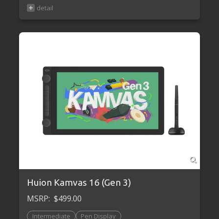
Huion Kamvas 16 (Gen 3)
MSRP:
$499.00
Intermediate
Pen Display