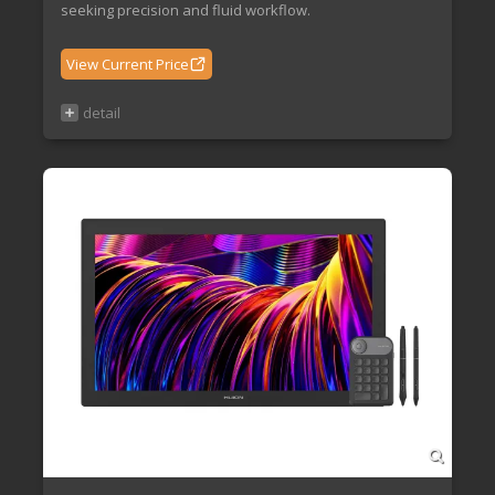
seeking precision and fluid workflow.
View Current Price