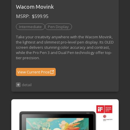
Wacom Movink
MSRP:
$599.95
Intermediate
Pen Display
Take your creativity anywhere with the Wacom Movink,
the lightest and slimmest pro-level pen display. Its OLED
screen delivers stunning color accuracy and contrast,
while the Pro Pen 3 and Dual Pen technology offer top-
tier precision.
View Current Price