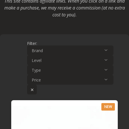
This site contains affiliate links. When you click on a link and
make a purchase, we may receive a commission (at no extra
cost to you).
Filter:
Brand
Level
Type
Price
×
NEW