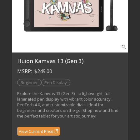
Huion Kamvas 13 (Gen 3)
MSRP:
$249.00
Beginner
Pen Display
Explore the Kamvas 13 (Gen 3) – a lightweight, full-
laminated pen display with vibrant color accuracy,
PenTech 4.0, and customizable dials. Ideal for
beginners and creators on the go. Shop now and find
the perfect tablet for your artistic journey!
View Current Price