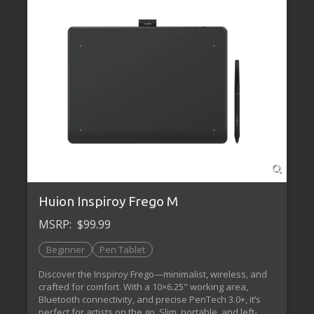
Huion Inspiroy Frego M
MSRP:
$99.99
Beginner
Pen Tablet
Discover the Inspiroy Frego—minimalist, wireless, and
crafted for comfort. With a 10×6.25" working area,
Bluetooth connectivity, and precise PenTech 3.0+, it’s
perfect for artists on the go. Slim, portable, and left-