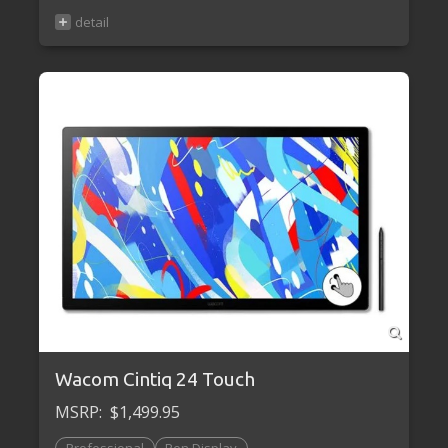
Wacom Cintiq 24 Touch
MSRP:
$1,499.95