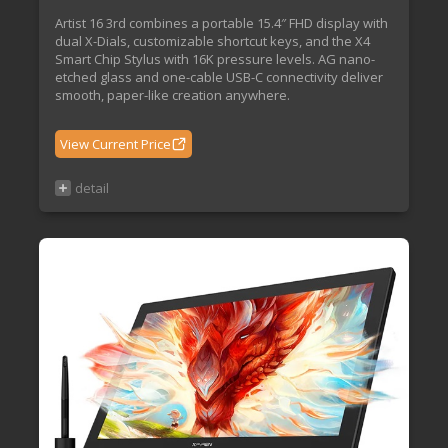
Artist 16 3rd combines a portable 15.4″ FHD display with
dual X-Dials, customizable shortcut keys, and the X4
Smart Chip Stylus with 16K pressure levels. AG nano-
etched glass and one-cable USB-C connectivity deliver
smooth, paper-like creation anywhere.
View Current Price