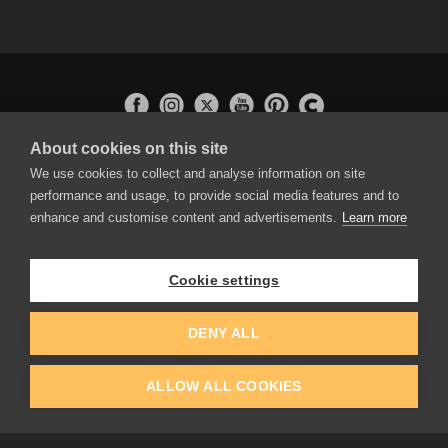
About cookies on this site
APPLICATIONS
We use cookies to collect and analyse information on site
Rebelle
performance and usage, to provide social media features and to
Flame Painter
enhance and customise content and advertisements.
Learn more
Amberlight
Inspirit
Experiments
Cookie settings
EDUCATION
COMMUNITY
DENY ALL
Discount For Students & Teachers
Forum
Schools & Universities
Gallery
ALLOW ALL COOKIES
Slovak & Czech Schools [SK]
Featured Artists
Blog