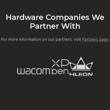
Hardware Companies We
Partner With
For more information on our partners, visit
Partners page
.