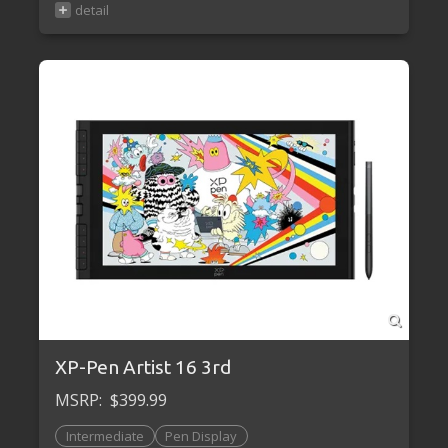
XP-Pen Artist 16 3rd
MSRP:
$399.99
Intermediate
Pen Display