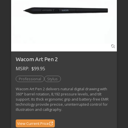
Wacom Art Pen 2
MSRP:
$99.95
Professional
Stylus
Wacom Art Pen 2 delivers natural digital drawing with
360° barrel rotation, 8,192 pressure levels, and tilt
support. Its thick ergonomic grip and battery-free EMR
technology provide precise, uninterrupted control for
illustration and calligraphy.
View Current Price