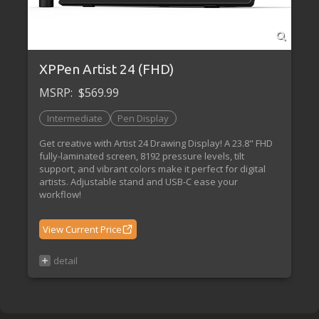
XPPen Artist 24 (FHD)
MSRP:
$569.99
Intermediate
Pen Display
Get creative with Artist 24 Drawing Display! A 23.8" FHD
fully-laminated screen, 8192 pressure levels, tilt
support, and vibrant colors make it perfect for digital
artists. Adjustable stand and USB-C ease your
workflow!
View Current Price