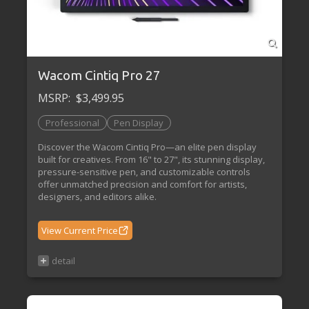
Wacom Cintiq Pro 27
MSRP:
$3,499.95
Professional
Pen Display
Discover the Wacom Cintiq Pro—an elite pen display
built for creatives. From 16" to 27", its stunning display,
pressure-sensitive pen, and customizable controls
offer unmatched precision and comfort for artists,
designers, and editors alike.
View Current Price