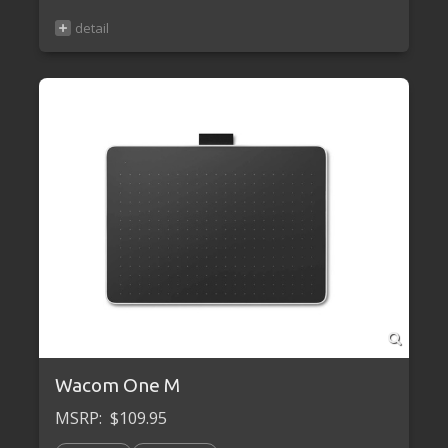
Wacom One M
MSRP:
$109.95