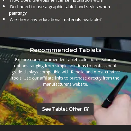
How does the volume license installation work?
Do I need to use a graphic tablet and stylus when
painting?
Are there any educational materials available?
Recommended Tablets
Explore our recommended tablet collection, featuring
options ranging from simple solutions to professional-
grade displays compatible with Rebelle and most creative
tools. Use our affiliate links to purchase directly from the
manufacturer’s website.
See Tablet Offer