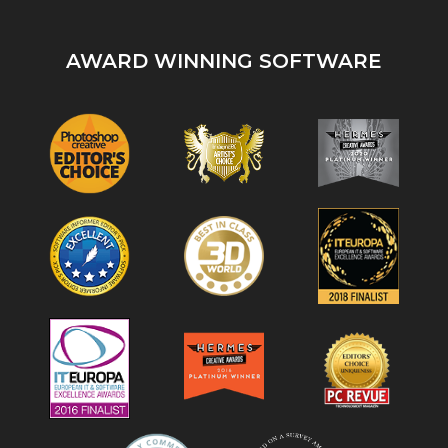
AWARD WINNING SOFTWARE