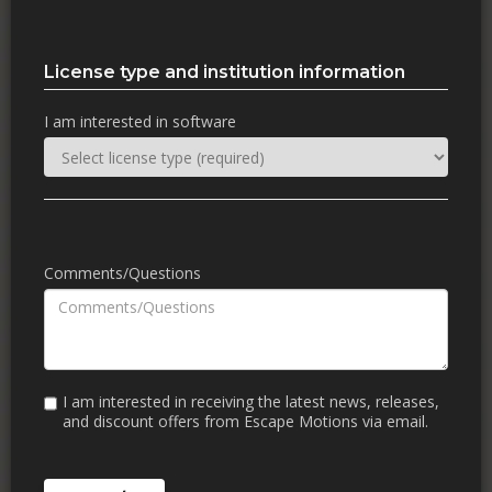
License type and institution information
I am interested in software
Comments/Questions
I am interested in receiving the latest news, releases,
and discount offers from Escape Motions via email.