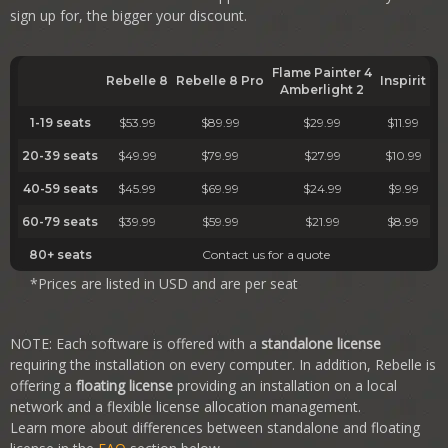
sign up for, the bigger your discount.
Flame Painter 4
Rebelle 8
Rebelle 8
Pro
Inspirit
Amberlight 2
1-19 seats
$53.99
$89.99
$29.99
$11.99
20-39 seats
$49.99
$79.99
$27.99
$10.99
40-59 seats
$45.99
$69.99
$24.99
$9.99
60-79 seats
$39.99
$59.99
$21.99
$8.99
80+ seats
Contact us for a quote
*Prices are listed in USD and are per seat
NOTE: Each software is offered with a
standalone license
requiring the installation on every computer. In addition, Rebelle is
offering a
floating license
providing an installation on a local
network and a flexible license allocation management.
Learn more about differences between standalone and floating