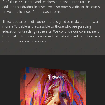
for full-time students and teachers at a discounted rate. In
addition to individual licenses, we also offer significant discounts
on volume licenses for art classrooms.
These educational discounts are designed to make our software
more affordable and accessible to those who are pursuing
education or teaching in the arts. We continue our commitment
to providing tools and resources that help students and teachers
explore their creative abilities.