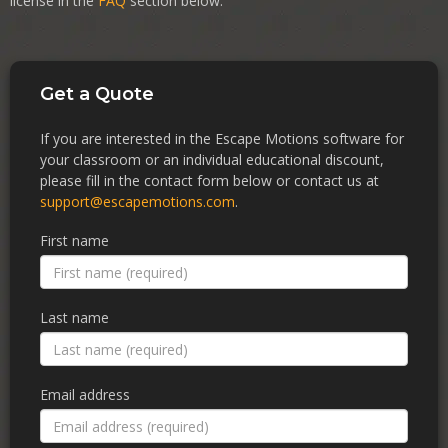
license in the
FAQ
section below.
Get a Quote
If you are interested in the Escape Motions software for
your classroom or an individual educational discount,
please fill in the contact form below or contact us at
support@escapemotions.com
.
First name
Last name
Email address