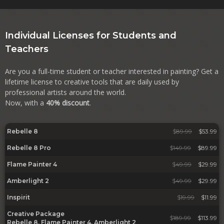
Individual Licenses for Students and
Teachers
Are you a full-time student or teacher interested in painting? Get a
lifetime license to creative tools that are daily used by
professional artists around the world.
Now, with a
40% discount
.
Rebelle 8
$
89.99
$53.99
Rebelle 8 Pro
$
149.99
$89.99
Flame Painter 4
$
49.99
$29.99
Amberlight 2
$
49.99
$29.99
Inspirit
$
19.99
$11.99
Creative Package
$
189.99
$113.99
Rebelle 8, Flame Painter 4, Amberlight 2