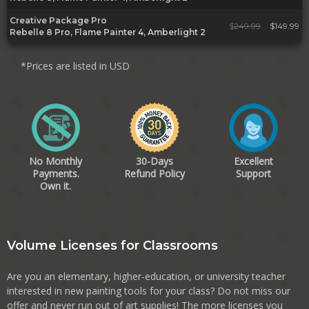
Creative Package Pro
$
249.99
$149.99
Rebelle 8 Pro, Flame Painter 4, Amberlight 2
*Prices are listed in USD
No Monthly
30-Days
Excellent
Payments.
Refund Policy
Support
Own it.
Volume Licenses for Classrooms
Are you an elementary, higher-education, or university teacher
interested in new painting tools for your class? Do not miss our
offer and never run out of art supplies! The more licenses you