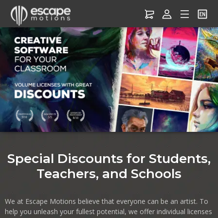
Software for Education –
Discounts for Students,
Teachers & Schools
Special Discounts for Students,
Teachers, and Schools
We at Escape Motions believe that everyone can be an artist. To
help you unleash your fullest potential, we offer individual licenses