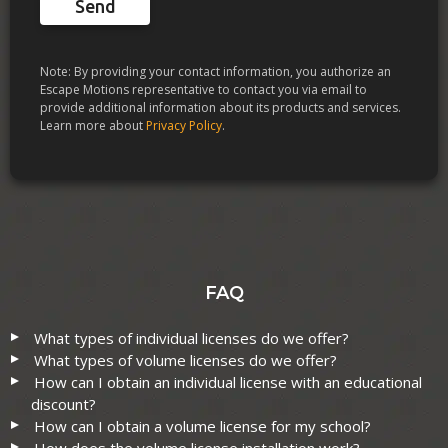
Send
Note: By providing your contact information, you authorize an
Escape Motions representative to contact you via email to
provide additional information about its products and services.
Learn more about
Privacy Policy
.
FAQ
What types of individual licenses do we offer?
What types of volume licenses do we offer?
How can I obtain an individual license with an educational
discount?
How can I obtain a volume license for my school?