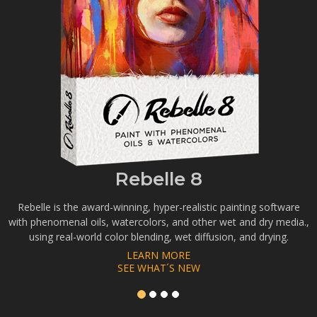
Rebelle 8
Rebelle is the award-winning, hyper-realistic painting software
with phenomenal oils, watercolors, and other wet and dry media.,
using real-world color blending, wet diffusion, and drying.
LEARN MORE
SEE WHAT´S NEW