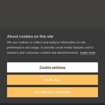
About cookies on this site
We use cookies to collect and analyse information on site
performance and usage, to provide social media features and to
enhance and customise content and advertisements.
Learn more
APPLICATIONS
Rebelle
Flame Painter
Cookie settings
Amberlight
Inspirit
DENY ALL
Experiments
ALLOW ALL COOKIES
EDUCATION
COMMUNITY
Discount For Students & Teachers
Forum