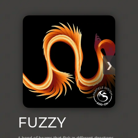
❯
FUZZY
A bond of beams that flick in different directions