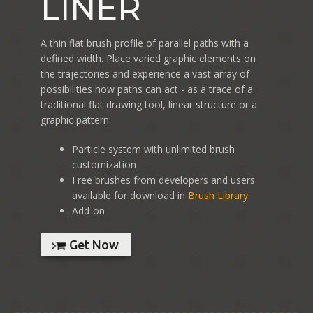
LINER
A thin flat brush profile of parallel paths with a
defined width. Place varied graphic elements on
the trajectories and experience a vast array of
possibilities how paths can act - as a trace of a
traditional flat drawing tool, linear structure or a
graphic pattern.
Particle system with unlimited brush
customization
Free brushes from developers and users
available for download in
Brush Library
Add-on
Get Now