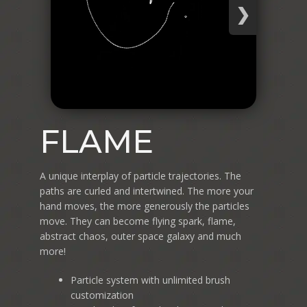
❯
FLAME
A unique interplay of particle trajectories. The
paths are curled and intertwined. The more your
hand moves, the more generously the particles
move. They can become flying spark, flame,
abstract chaos, outer space galaxy and much
more!
Particle system with unlimited brush
customization