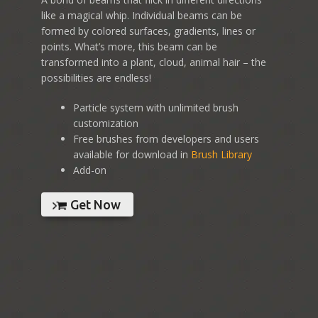
like a magical whip. Individual beams can be
formed by colored surfaces, gradients, lines or
points. What’s more, this beam can be
transformed into a plant, cloud, animal hair – the
possibilities are endless!
Particle system with unlimited brush
customization
Free brushes from developers and users
available for download in
Brush Library
Add-on
Get Now