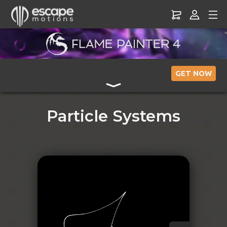
GET NOW
Particle Systems