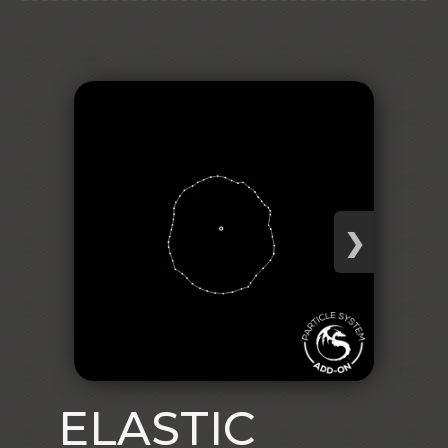
❯
ELASTIC