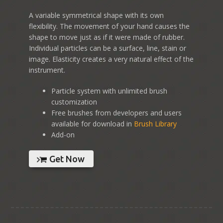
A variable symmetrical shape with its own
flexibility. The movement of your hand causes the
shape to move just as if it were made of rubber.
Individual particles can be a surface, line, stain or
image. Elasticity creates a very natural effect of the
instrument.
Particle system with unlimited brush
customization
Free brushes from developers and users
available for download in
Brush Library
Add-on
Get Now