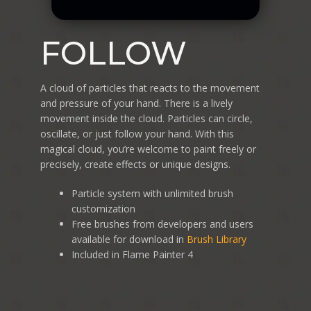
FOLLOW
A cloud of particles that reacts to the movement
and pressure of your hand. There is a lively
movement inside the cloud. Particles can circle,
oscillate, or just follow your hand. With this
magical cloud, you’re welcome to paint freely or
precisely, create effects or unique designs.
Particle system with unlimited brush
customization
Free brushes from developers and users
available for download in
Brush Library
Included in Flame Painter 4