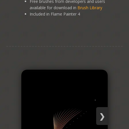
Free brushes from developers and users
available for download in
Brush Library
Included in Flame Painter 4
❯