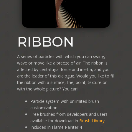
RIBBON
A series of particles with which you can swing,
wave or move like a breeze of air. The ribbon is
affected by centrifugal force and inertia, and you
are the leader of this dialogue. Would you like to fill
the ribbon with a surface, line, point, texture or
with the whole picture? You can!
Particle system with unlimited brush
customization
Free brushes from developers and users
available for download in
Brush Library
Included in Flame Painter 4