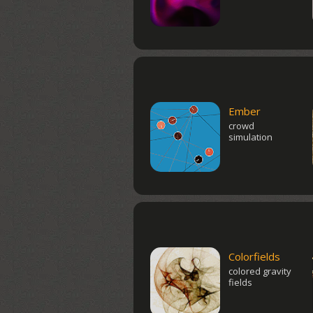
Ember
crowd
simulation
Colorfields
colored gravity
fields