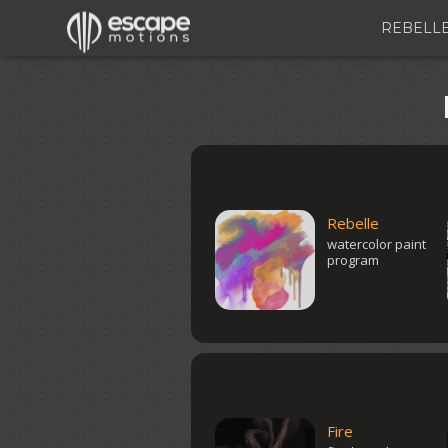
REBELL
Rebelle
watercolor paint
program
Fire