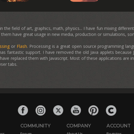
 the field of art, graphics, math, physics... I have fun mixing differe
them have great usage in new media, production or simulations, some
ssing
or
Flash
. Processing is a great open source programming langua
has fantastic support. I have removed the old Java applets because J
ave replaced them with Javascript. Most of these applications are in
ser tabs.
COMMUNITY
COMPANY
ACCOUNT
ers
Forum
About Us
Register