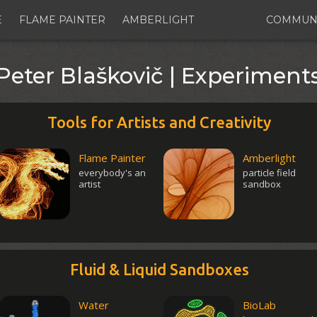
E
FLAME PAINTER
AMBERLIGHT
COMMUN
Peter Blaškovič | Experiment
Tools for Artists and Creativity
Flame Painter
Amberlight
everybody's an
particle field
artist
sandbox
Fluid & Liquid Sandboxes
Water
BioLab