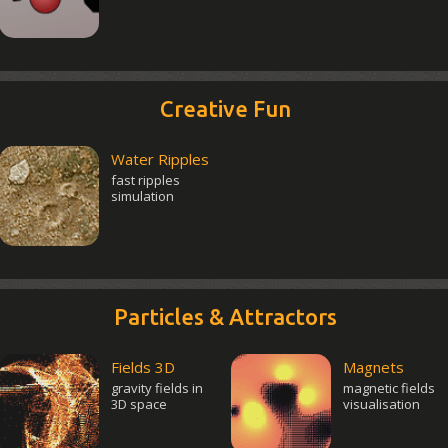
Creative Fun
Water Ripples
fast ripples
simulation
Particles & Attractors
Fields 3D
Magnets
gravity fields in
magnetic fields
3D space
visualisation