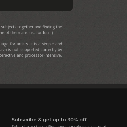
nt subjects together and finding the
 of them are just for fun. :)
ge for artists. It is a simple and
ava is not supported correctly by
teractive and processor-intensive,
Subscribe & get up to 30% off
Subscribe to stay notified about our releases, discount