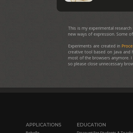
This is my experimental research in
new ways of expression. Some of 
Experiments are created in
Proce
creative tool based on Java and 
most of the browsers anymore. I h
so please close unnecessary brow
APPLICATIONS
EDUCATION
Rebelle
Discount For Students & Teach