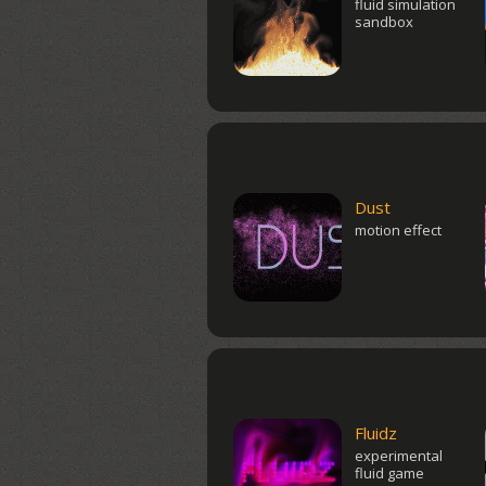
fluid simulation
sandbox
Dust
motion effect
Fluidz
experimental
fluid game