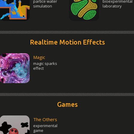
partice water
bioexperimental
simulation
laboratory
Realtime Motion Effects
Magic
magic sparks
effect
Games
The Others
experimental
game