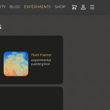
ITY
BLOG
EXPERIMENTS
SHOP
s
Fluid Painter
experimental
painting tool