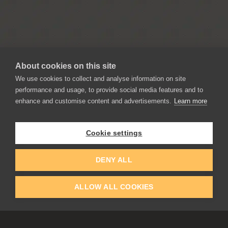
About cookies on this site
We use cookies to collect and analyse information on site
performance and usage, to provide social media features and to
enhance and customise content and advertisements.
Learn more
APPLICATIONS
Rebelle
Flame Painter
Cookie settings
Amberlight
Inspirit
DENY ALL
Experiments
ALLOW ALL COOKIES
EDUCATION
COMMUNITY
Discount For Students & Teachers
Forum
Schools & Universities
Gallery
Slovak & Czech Schools [SK]
Featured Artists