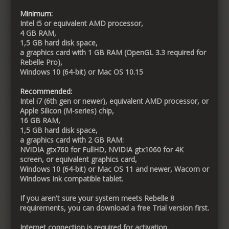
Minimum:
Intel i5 or equivalent AMD processor,
4 GB RAM,
1,5 GB hard disk space,
a graphics card with 1 GB RAM (OpenGL 3.3 required for
Rebelle Pro),
Windows 10 (64-bit) or Mac OS 10.15
Recommended:
Intel i7 (6th gen or newer), equivalent AMD processor, or
Apple Silicon (M-series) chip,
16 GB RAM,
1,5 GB hard disk space,
a graphics card with 2 GB RAM:
NVIDIA gtx760 for FullHD, NVIDIA gtx1060 for 4K
screen, or equivalent graphics card,
Windows 10 (64-bit) or Mac OS 11 and newer, Wacom or
Windows Ink compatible tablet.
If you aren't sure your system meets Rebelle 8
requirements, you can download a free Trial version first.
Internet connection is required for activation.