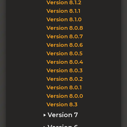
Version 8.1.2
Version 8.1.1
Version 8.1.0
Version 8.0.8
Version 8.0.7
Version 8.0.6
Version 8.0.5
Version 8.0.4
Version 8.0.3
Version 8.0.2
Version 8.0.1
Version 8.0.0
Version 8.3
Version 7
Version 7.2.8