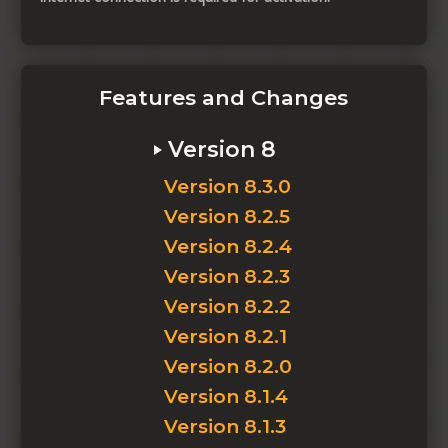
Features and Changes
Version 8
Version 8.3.0
Version 8.2.5
Version 8.2.4
Version 8.2.3
Version 8.2.2
Version 8.2.1
Version 8.2.0
Version 8.1.4
Version 8.1.3