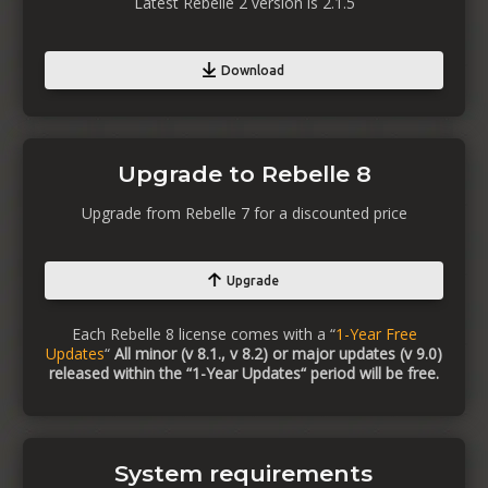
Latest Rebelle 2 version is 2.1.5
Download
Upgrade to Rebelle 8
Upgrade from Rebelle 7 for a discounted price
Upgrade
Each Rebelle 8 license comes with a “
1-Year Free
Updates
“
All minor (v 8.1., v 8.2) or major updates (v 9.0)
released within the “1-Year Updates“ period will be free.
System requirements