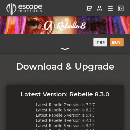
Download & Upgrade
Latest Version: Rebelle 8.3.0
Latest Rebelle 7 version is 7.2.7
Latest Rebelle 6 version is 6.2.3
Latest Rebelle 5 version is 5.1.5
Latest Rebelle 4 version is 4.1.2
Latest Rebelle 3 version is 3.2.5