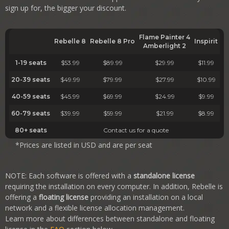
sign up for, the bigger your discount.
Flame Painter 4
Rebelle 8
Rebelle 8
Pro
Inspirit
Amberlight 2
1-19 seats
$53.99
$89.99
$29.99
$11.99
20-39 seats
$49.99
$79.99
$27.99
$10.99
40-59 seats
$45.99
$69.99
$24.99
$9.99
60-79 seats
$39.99
$59.99
$21.99
$8.99
80+ seats
Contact us for a quote
*Prices are listed in USD and are per seat
NOTE: Each software is offered with a
standalone license
requiring the installation on every computer. In addition, Rebelle is
offering a
floating license
providing an installation on a local
network and a flexible license allocation management.
Learn more about differences between standalone and floating