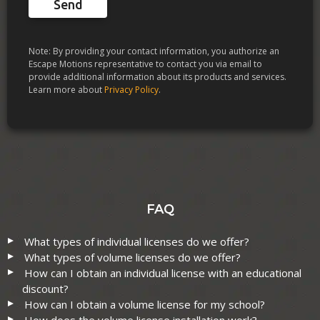
Send
Note: By providing your contact information, you authorize an
Escape Motions representative to contact you via email to
provide additional information about its products and services.
Learn more about
Privacy Policy
.
FAQ
What types of individual licenses do we offer?
What types of volume licenses do we offer?
How can I obtain an individual license with an educational
discount?
How can I obtain a volume license for my school?