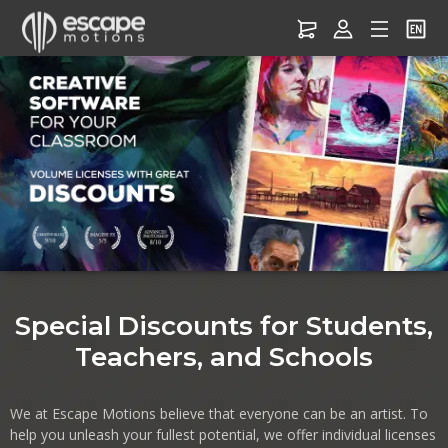
Software for Education –
Discounts for Students,
Teachers & Schools
Special Discounts for Students,
Teachers, and Schools
We at Escape Motions believe that everyone can be an artist. To
help you unleash your fullest potential, we offer individual licenses