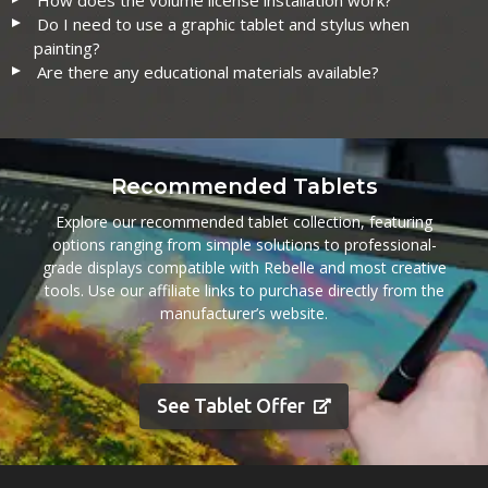
How does the volume license installation work?
Do I need to use a graphic tablet and stylus when
painting?
Are there any educational materials available?
Recommended Tablets
Explore our recommended tablet collection, featuring
options ranging from simple solutions to professional-
grade displays compatible with Rebelle and most creative
tools. Use our affiliate links to purchase directly from the
manufacturer’s website.
See Tablet Offer