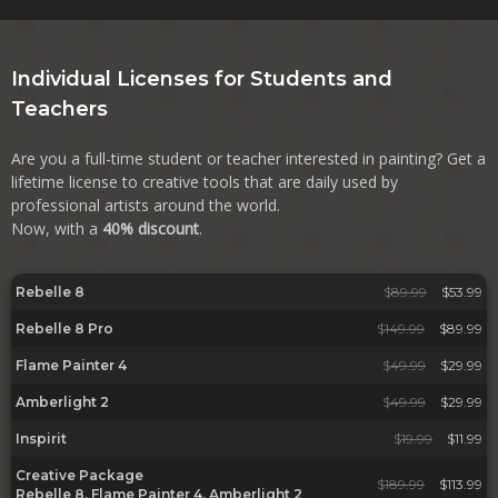
Individual Licenses for Students and
Teachers
Are you a full-time student or teacher interested in painting? Get a
lifetime license to creative tools that are daily used by
professional artists around the world.
Now, with a
40% discount
.
Rebelle 8
$
89.99
$53.99
Rebelle 8 Pro
$
149.99
$89.99
Flame Painter 4
$
49.99
$29.99
Amberlight 2
$
49.99
$29.99
Inspirit
$
19.99
$11.99
Creative Package
$
189.99
$113.99
Rebelle 8, Flame Painter 4, Amberlight 2