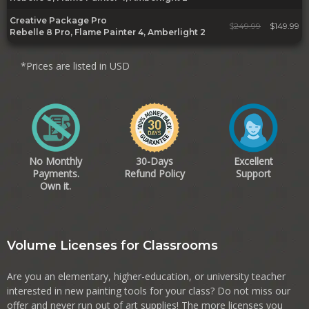
Creative Package Pro
$
249.99
$149.99
Rebelle 8 Pro, Flame Painter 4, Amberlight 2
*Prices are listed in USD
No Monthly
30-Days
Excellent
Payments.
Refund Policy
Support
Own it.
Volume Licenses for Classrooms
Are you an elementary, higher-education, or university teacher
interested in new painting tools for your class? Do not miss our
offer and never run out of art supplies! The more licenses you