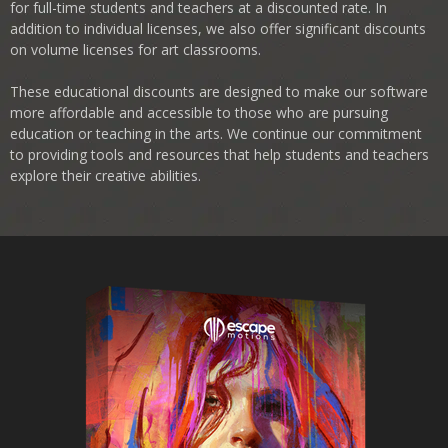
for full-time students and teachers at a discounted rate. In
addition to individual licenses, we also offer significant discounts
on volume licenses for art classrooms.
These educational discounts are designed to make our software
more affordable and accessible to those who are pursuing
education or teaching in the arts. We continue our commitment
to providing tools and resources that help students and teachers
explore their creative abilities.