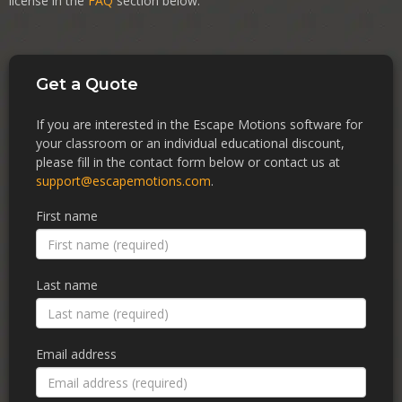
license in the
FAQ
section below.
Get a Quote
If you are interested in the Escape Motions software for
your classroom or an individual educational discount,
please fill in the contact form below or contact us at
support@escapemotions.com
.
First name
Last name
Email address