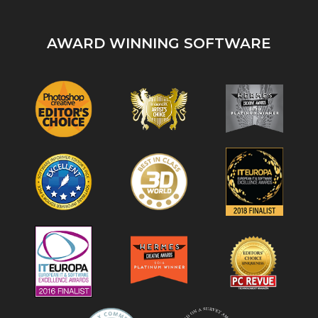
AWARD WINNING SOFTWARE