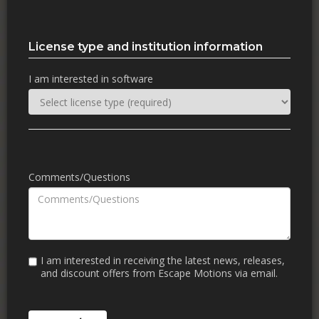
License type and institution information
I am interested in software
Comments/Questions
I am interested in receiving the latest news, releases,
and discount offers from Escape Motions via email.