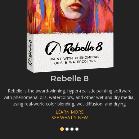
Rebelle 8
Rebelle is the award-winning, hyper-realistic painting software
with phenomenal oils, watercolors, and other wet and dry media.,
using real-world color blending, wet diffusion, and drying.
LEARN MORE
SEE WHAT´S NEW