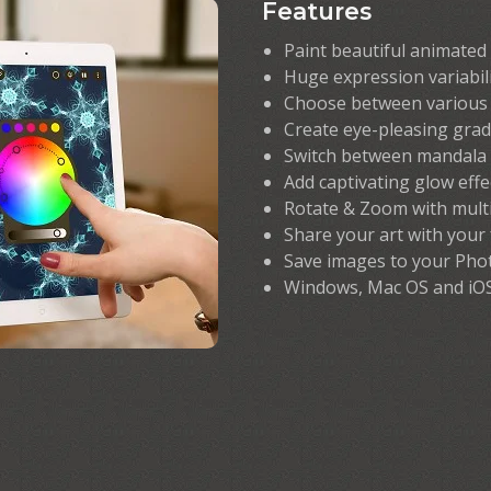
Features
Paint beautiful animated
Huge expression variabil
Choose between various 
Create eye-pleasing grad
Switch between mandala 
Add captivating glow effe
Rotate & Zoom with mult
Share your art with your
Save images to your Pho
Windows, Mac OS and iO