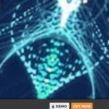
DEMO
GET NOW