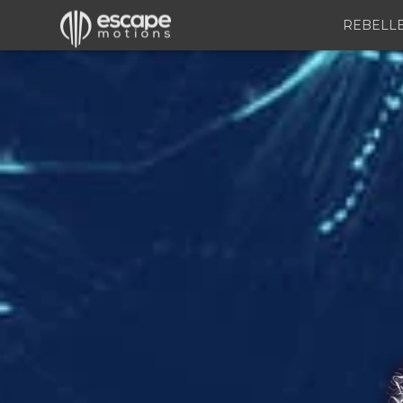
REBELL
Inspirit
–