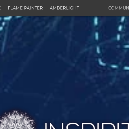
E
FLAME PAINTER
AMBERLIGHT
COMMUN