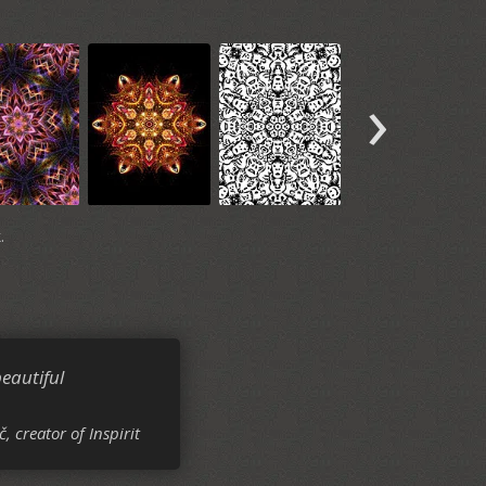
›
.
eautiful
č, creator of Inspirit