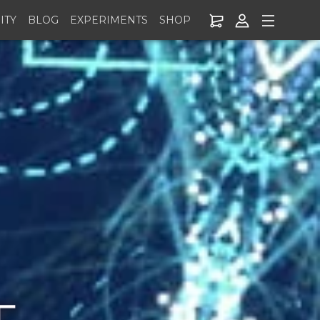
ITY
BLOG
EXPERIMENTS
SHOP