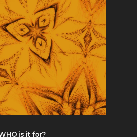
WHO
is it for?