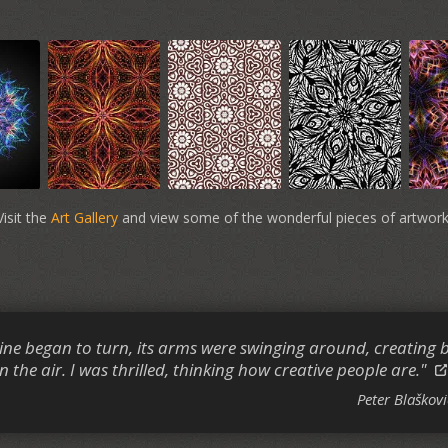
Visit the
Art Gallery
and view some of the wonderful pieces of artwork
ne began to turn, its arms were swinging around, creating b
n the air. I was thrilled, thinking how creative people are."
Peter Blaškovi