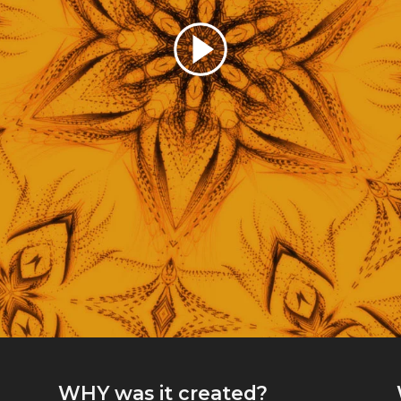
WHY
was it created?