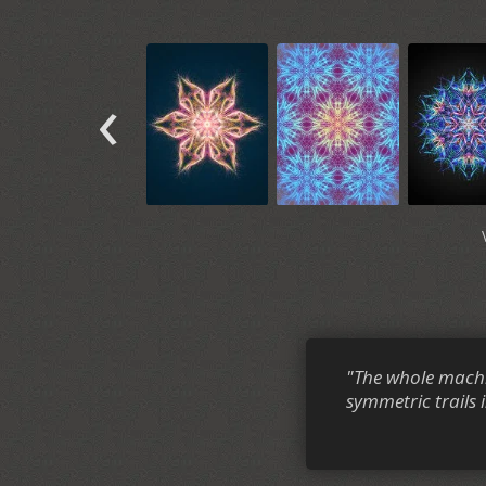
‹
"The whole machi
symmetric trails i