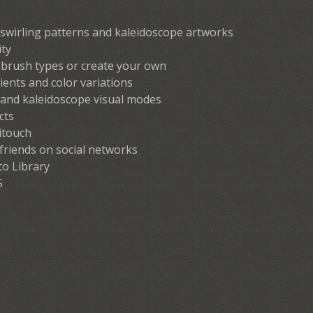
 swirling patterns and kaleidoscope artworks
ity
brush types or create your own
ients and color variations
and kaleidoscope visual modes
cts
itouch
 friends on social networks
to Library
S