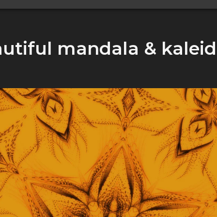
utiful mandala & kalei