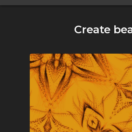
Create bea