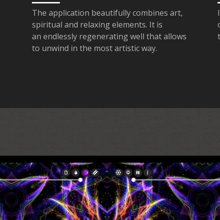
The application beautifully combines art,
spiritual and relaxing elements. It is
an endlessly regenerating well that allows
to unwind in the most artistic way.