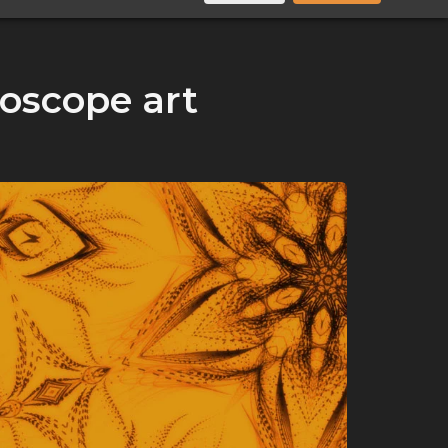
doscope art