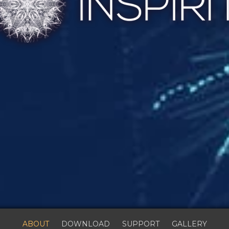
ABOUT
DOWNLOAD
SUPPORT
GALLERY