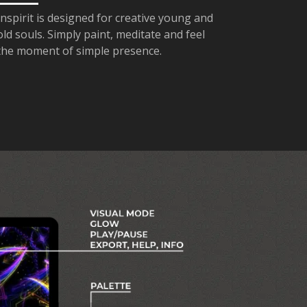
Inspirit is designed for creative young and
old souls. Simply paint, meditate and feel
the moment of simple presence.