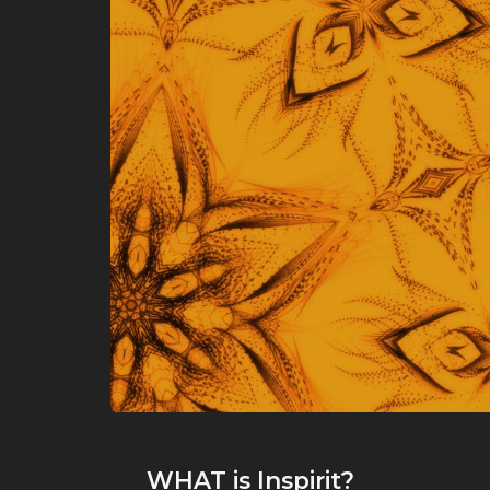
WHAT
is Inspirit?