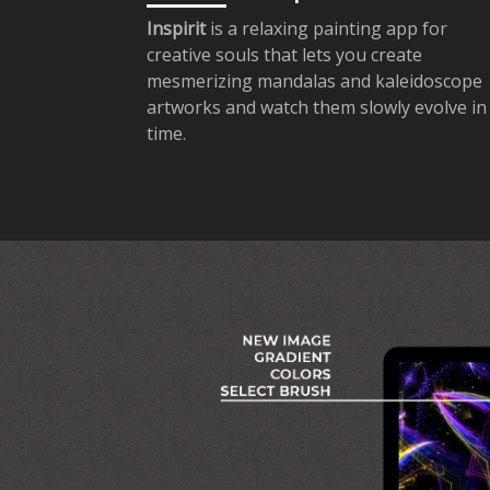
Inspirit
is a relaxing painting app for
creative souls that lets you create
mesmerizing mandalas and kaleidoscope
artworks and watch them slowly evolve in
time.