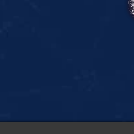
Create
Mandala
&
Kaleidoscope
Art
with
a
Relaxing
App