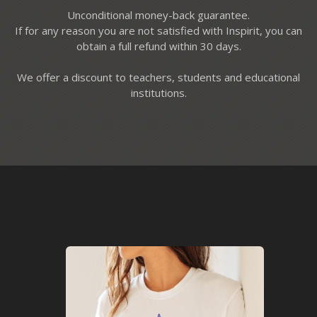
Unconditional money-back guarantee.
If for any reason you are not satisfied with Inspirit, you can
obtain a full refund within 30 days.
We offer a discount to teachers, students and educational
institutions.