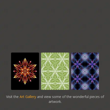
Visit the
Art Gallery
and view some of the wonderful pieces of
artwork.