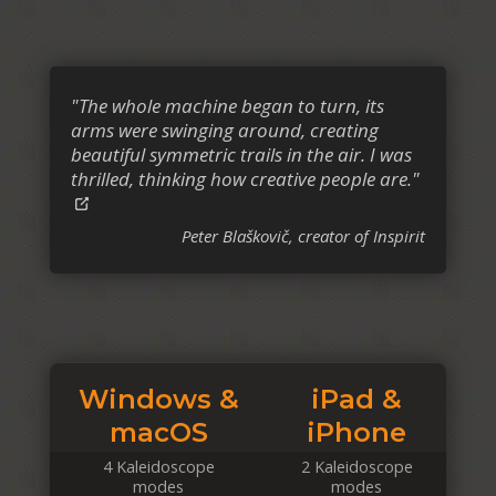
"The whole machine began to turn, its
arms were swinging around, creating
beautiful symmetric trails in the air. I was
thrilled, thinking how creative people are."
Peter Blaškovič, creator of Inspirit
Windows &
iPad &
macOS
iPhone
4 Kaleidoscope
2 Kaleidoscope
modes
modes