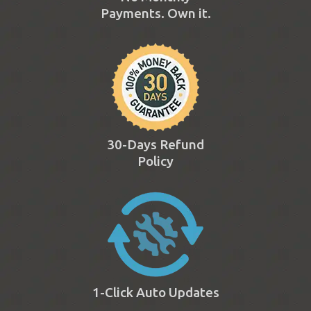
Payments. Own it.
30-Days Refund
Policy
1-Click Auto Updates