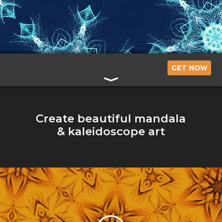
Art
with
a
GET NOW
Relaxing
App
Create beautiful mandala
& kaleidoscope art