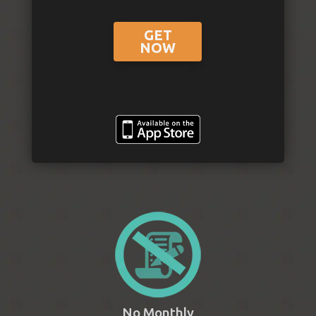
GET
NOW
No Monthly