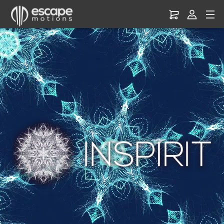
Inspirit
–
Create
Mandala
&
Kaleidoscope