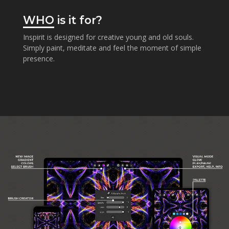
WHO
is it for?
Inspirit is designed for creative young and old souls.
Simply paint, meditate and feel the moment of simple
presence.