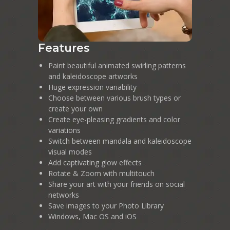
Features
Paint beautiful animated swirling patterns
and kaleidoscope artworks
Huge expression variability
Choose between various brush types or
create your own
Create eye-pleasing gradients and color
variations
Switch between mandala and kaleidoscope
visual modes
Add captivating glow effects
Rotate & Zoom with multitouch
Share your art with your friends on social
networks
Save images to your Photo Library
Windows, Mac OS and iOS