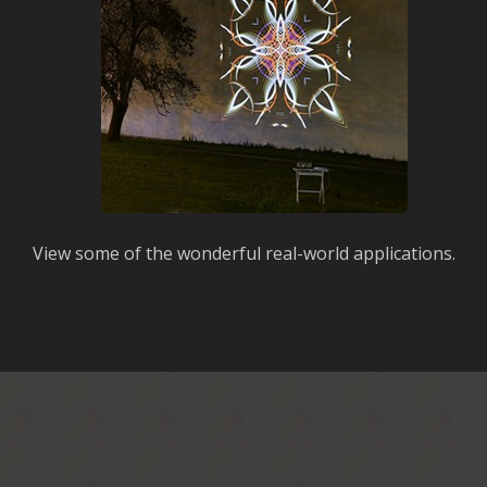
View some of the wonderful real-world applications.