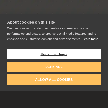
About cookies on this site
We use cookies to collect and analyse information on site
performance and usage, to provide social media features and to
enhance and customise content and advertisements.
Learn more
APPLICATIONS
Rebelle
Flame Painter
Cookie settings
Amberlight
Inspirit
DENY ALL
Experiments
ALLOW ALL COOKIES
EDUCATION
COMMUNITY
Discount For Students & Teachers
Forum
Schools & Universities
Gallery
Slovak & Czech Schools [SK]
Featured Artists
Blog