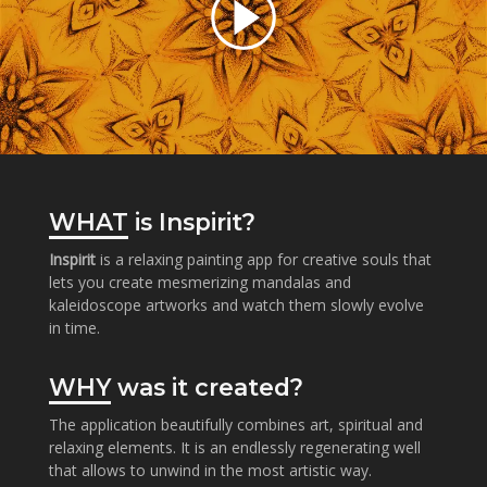
WHAT
is Inspirit?
Inspirit
is a relaxing painting app for creative souls that
lets you create mesmerizing mandalas and
kaleidoscope artworks and watch them slowly evolve
in time.
WHY
was it created?
The application beautifully combines art, spiritual and
relaxing elements. It is an endlessly regenerating well
that allows to unwind in the most artistic way.