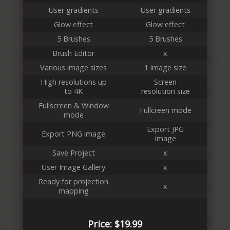
User gradients
User gradients
Glow effect
Glow effect
5 Brushes
5 Brushes
Brush Editor
x
Various image sizes
1 image size
High resolutions up
Screen
to 4K
resolution size
Fullscreen & Window
Fullcreen mode
mode
Export JPG
Export PNG image
image
Save Project
x
User Image Gallery
x
Ready for projection
x
mapping
Price: $19.99