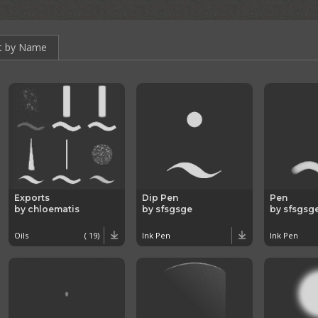
t by Name
Exports
Dip Pen
Pen
by chloematis
by sfsgsge
by sfsgsg
Oils
( 19)
Ink Pen
Ink Pen