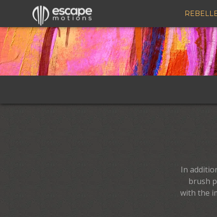
Rebelle Brushes – Free Presets for Watercolor, Oil & Digital Painting
REBELL
In additi
brush p
with the i