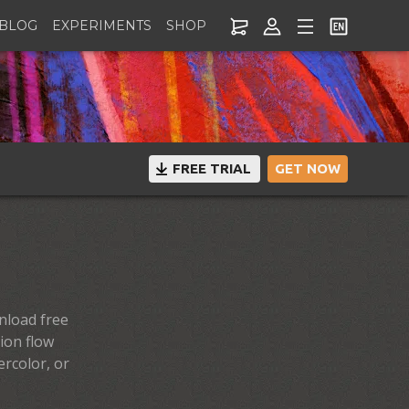
BLOG
EXPERIMENTS
SHOP
FREE TRIAL
GET NOW
nload free
ion flow
ercolor, or