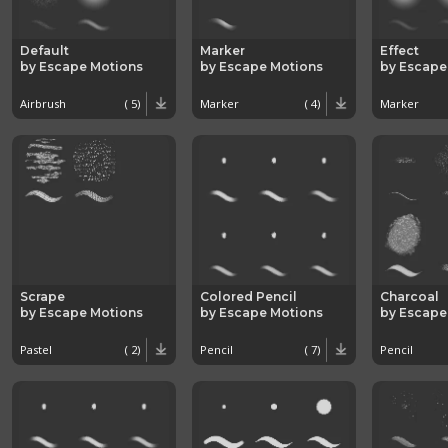
Default
Marker
Effect
by Escape Motions
by Escape Motions
by Escape
Airbrush
( 5)
Marker
( 4)
Marker
Scrape
Colored Pencil
Charcoal
by Escape Motions
by Escape Motions
by Escape
Pastel
( 2)
Pencil
( 7)
Pencil