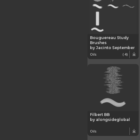
Bouguereau Study
Brushes
by Jacinto September
Oils
( 4)
Filbert BB
by alongsideglobal
Oils