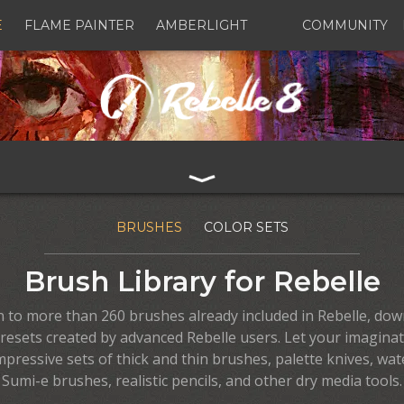
E
FLAME PAINTER
AMBERLIGHT
COMMUNITY
BRUSHES
COLOR SETS
Brush Library for Rebelle
on to more than 260 brushes already included in Rebelle, dow
resets created by advanced Rebelle users. Let your imaginat
mpressive sets of thick and thin brushes, palette knives, wat
Sumi-e brushes, realistic pencils, and other dry media tools.