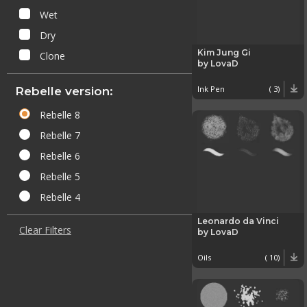
Wet
Dry
Kim Jung Gi
Clone
by LovaD
Ink Pen
( 3)
Rebelle version:
Rebelle 8
Rebelle 7
Rebelle 6
Rebelle 5
Rebelle 4
Leonardo da Vinci
Clear Filters
by LovaD
Oils
( 10)