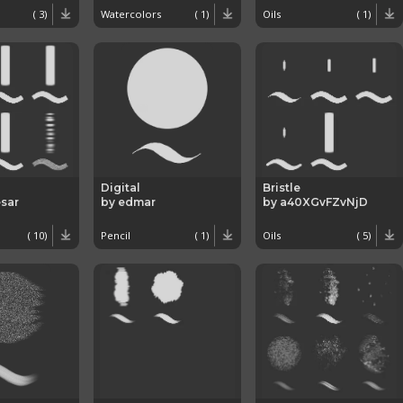
( 3)
Watercolors
( 1)
Oils
( 1)
Digital
Bristle
sar
by edmar
by a40XGvFZvNjD
( 10)
Pencil
( 1)
Oils
( 5)