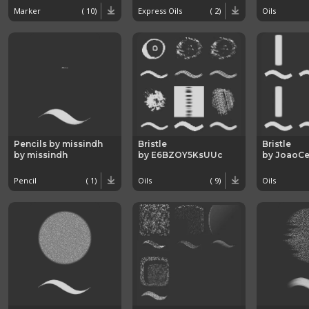
Marker
( 10)
Express Oils
( 2)
Oils
Pencils by missindh
Bristle
Bristle
by missindh
by E6BZOY5KsUUc
by JoaoCe
Pencil
( 1)
Oils
( 9)
Oils