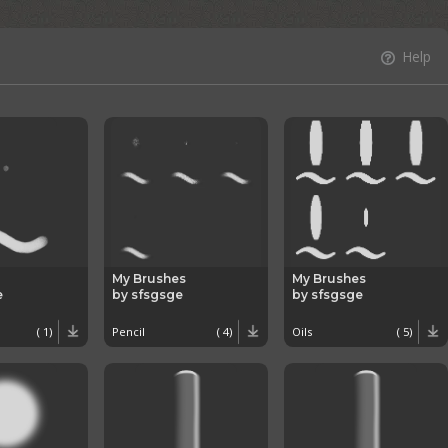
Help
My Brushes
My Brushes
e
by sfsgsge
by sfsgsge
( 1)
Pencil
( 4)
Oils
( 5)