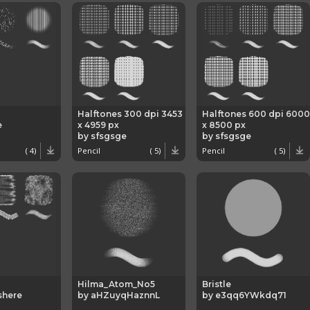
Halftones 300 dpi 3453
Halftones 600 dpi 6000
e
x 4959 px
x 8500 px
by sfsgsge
by sfsgsge
( 4)
Pencil
( 5)
Pencil
( 5)
Hilma_Atom_No5
Bristle
shere
by aHZuyqHaznnL
by e3qq6YWkdq71