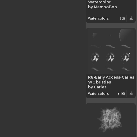
Watercolor
by MamboBon
Watercolors
( 3)
R8-Early Access-Carles
WC bristles
by Carles
Watercolors
( 10)