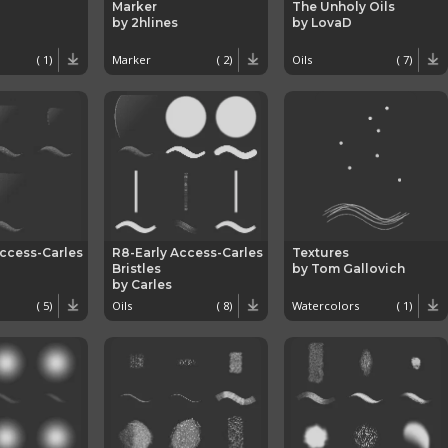
Marker
The Unholy Oils
by 2hlines
by LovaD
( 1)
Marker
( 2)
Oils
( 7)
Access-Carles
R8-Early Access-Carles
Textures
Bristles
by Tom Gallovich
by Carles
( 5)
Oils
( 8)
Watercolors
( 1)