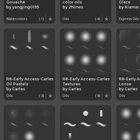
Gouache
color oils
Glaze
by yangjing0195
by 2hlines
by Kiamar
Watercolors
( 1)
Oils
( 4)
Express Oils
R8-Early Access-Carles
R8-Early Access-Carles
R8-Early 
Oil Pastels
Textures
Loose
by Carles
by Carles
by Carles
Oils
( 3)
Oils
( 8)
Oils