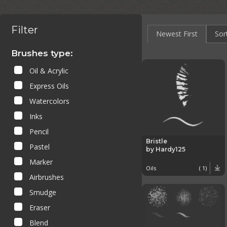
Filter
Newest First
Sor
Brushes type:
Oil & Acrylic
Express Oils
Watercolors
Inks
Pencil
Bristle
Pastel
by Hardy125
Marker
Oils
( 1)
Airbrushes
Smudge
Eraser
Blend