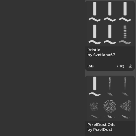
Bristle
by Svetlana67
Oils
( 10)
PixelDust Oils
by PixelDust