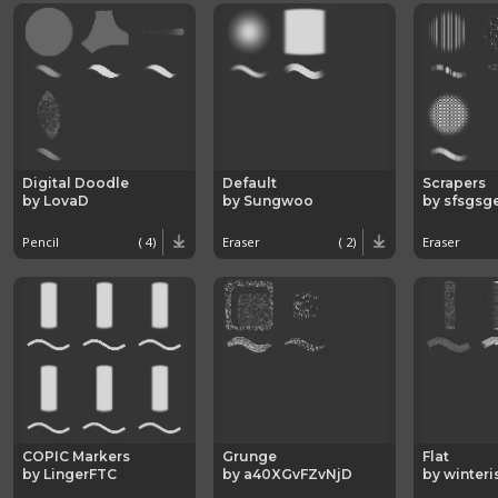
Digital Doodle
Default
Scrapers
by LovaD
by Sungwoo
by sfsgsg
Pencil
( 4)
Eraser
( 2)
Eraser
COPIC Markers
Grunge
Flat
by LingerFTC
by a40XGvFZvNjD
by winteri