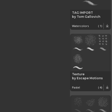
TAG IMPORT
by Tom Gallovich
Watercolors
( 1)
Texture
by Escape Motions
Pastel
( 4)