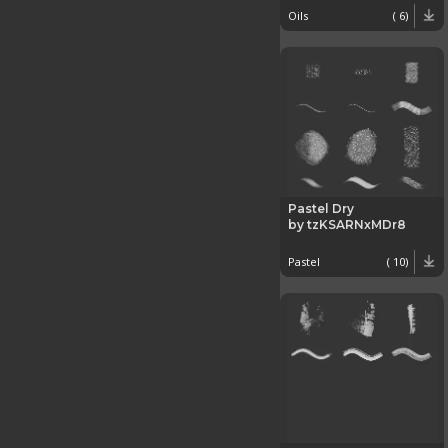
Oils
( 6)
Pastel Dry
by tzKSARNxMDr8
Pastel
( 10)