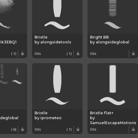
Bristle
Bright BB
Ik3EBQ1
by alongsidetools
by alongsideglobal
( 1)
Oils
( 1)
Oils
Bristle
Bristle Flat+
ideglobal
by iprometeo
by
SamuelEscapeMotions
( 6)
Oils
( 1)
Oils