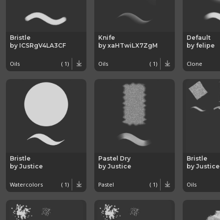
Bristle
Knife
Default
by ICSRgV4LA3CF
by xaHTwiLX7ZgM
by felipe
Oils
( 1)
Oils
( 1)
Clone
Bristle
Pastel Dry
Bristle
by Justice
by Justice
by Justice
Watercolors
( 1)
Pastel
( 1)
Oils