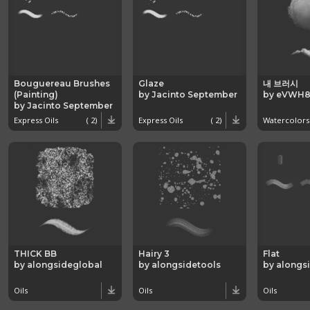
Bouguereau Brushes
Glaze
내 브러시
(Painting)
by Jacinto September
by eVWH8
by Jacinto September
Express Oils
( 2)
Express Oils
( 2)
Watercolors
THICK BB
Hairy 3
Flat
by alongsideglobal
by alongsidetools
by alongs
Oils
Oils
Oils