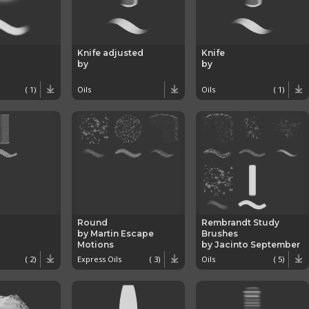
Knife adjusted
Knife
by
by
( 1)
Oils
Oils
( 1)
Round
Rembrandt Study
by Martin Escape
Brushes
Motions
by Jacinto September
( 2)
Express Oils
( 3)
Oils
( 5)