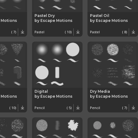
Pastel Dry
Pastel Oil
 Motions
by Escape Motions
by Escape Motions
( 7)
Pastel
( 10)
Pastel
( 8)
Digital
Dry Media
 Motions
by Escape Motions
by Escape Motions
( 10)
Pencil
( 5)
Pencil
( 7)