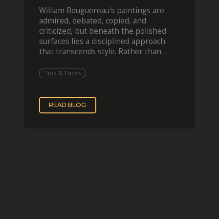
William Bouguereau's paintings are
admired, debated, copied, and
criticized, but beneath the polished
surfaces lies a disciplined approach
that transcends style. Rather than
imitating his finished wor
Tips & Tricks
READ BLOG