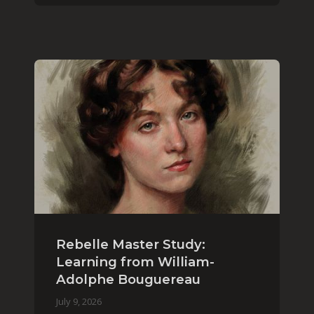
Rebelle Master Study:
Learning from William-
Adolphe Bouguereau
July 9, 2026