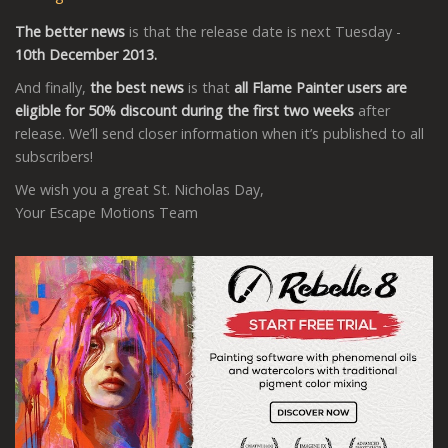
The better news
is that the release date is next Tuesday -
10th December 2013.
And finally,
the best news
is that
all Flame Painter users are
eligible for 50% discount during the first two weeks
after
release. We’ll send closer information when it’s published to all
subscribers!
We wish you a great St. Nicholas Day,
Your Escape Motions Team