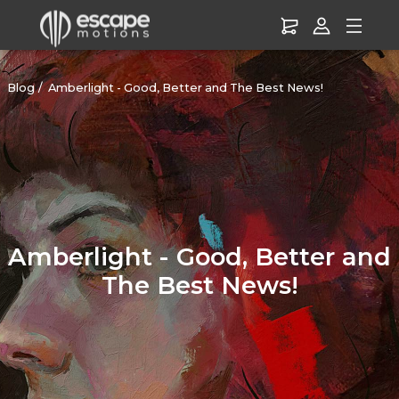
Blog
Amberlight - Good, Better and The Best News!
Amberlight - Good, Better and
The Best News!