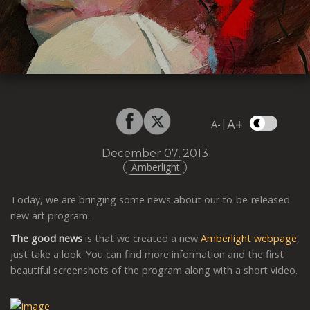
A+
|
A-
December 07, 2013
Amberlight
Today, we are bringing some news about our to-be-released
new art program.
The good news
is that we created a new
Amberlight webpage
,
just take a look. You can find more information and the first
beautiful screenshots of the program along with a short video.