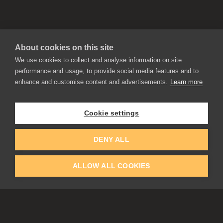
About cookies on this site
We use cookies to collect and analyse information on site
performance and usage, to provide social media features and to
enhance and customise content and advertisements.
Learn more
APPLICATIONS
Rebelle
Flame Painter
Cookie settings
Amberlight
Inspirit
Experiments
DENY ALL
ALLOW ALL COOKIES
EDUCATION
COMMUNITY
Discount For Students & Teachers
Forum
Schools & Universities
Gallery
Slovak & Czech Schools [SK]
Featured Artists
Blog