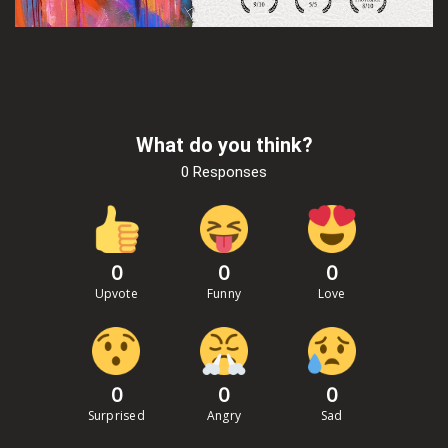
What do you think?
0 Responses
0
0
0
Upvote
Funny
Love
0
0
0
Surprised
Angry
Sad