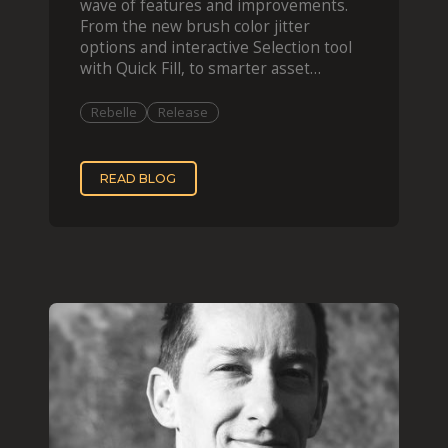
wave of features and improvements.
From the new brush color jitter
options and interactive Selection tool
with Quick Fill, to smarter asset
organization and impas
Rebelle
Release
READ BLOG