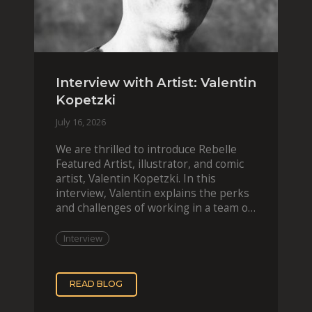
Interview with Artist: Valentin
Kopetzki
July 16, 2026
We are thrilled to introduce Rebelle
Featured Artist, illustrator, and comic
artist, Valentin Kopetzki. In this
interview, Valentin explains the perks
and challenges of working in a team of
two, while
Interview
READ BLOG