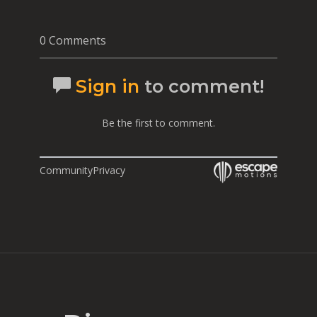
0 Comments
Sign in
to comment!
Be the first to comment.
Community
Privacy