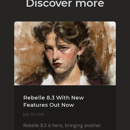
Discover more
Rebelle 8.3 With New
Features Out Now
July 30, 2026
Rebelle 8.3 is here, bringing another