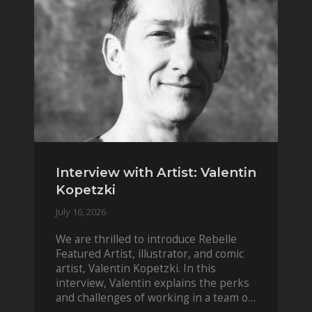
Interview with Artist: Valentin
Kopetzki
July 16, 2026
We are thrilled to introduce Rebelle
Featured Artist, illustrator, and comic
artist, Valentin Kopetzki. In this
interview, Valentin explains the perks
and challenges of working in a team of