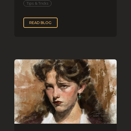
Tips & Tricks
READ BLOG