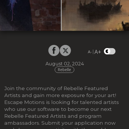
A+
|
A-
August 02, 2024
Rebelle
Join the community of Rebelle Featured
Artists and gain more exposure for your art!
Escape Motions is looking for talented artists
who use our software to become our next
Rebelle Featured Artists and program
ambassadors. Submit your application now