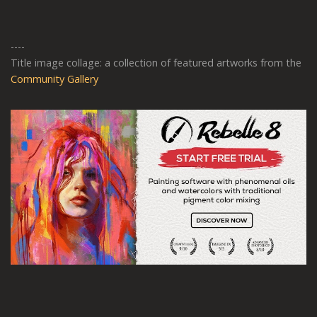
----
Title image collage: a collection of featured artworks from the
Community Gallery