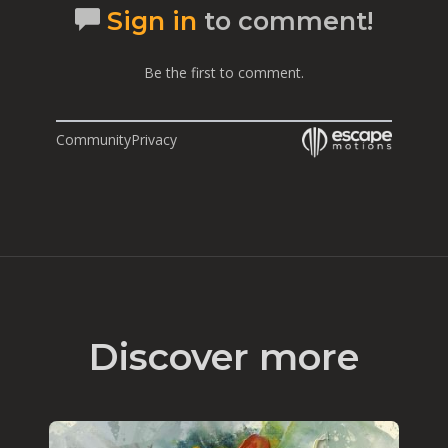
Sign in
to comment!
Be the first to comment.
Community
Privacy
Discover more