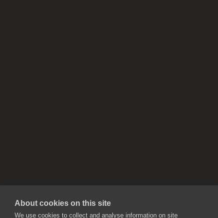
About cookies on this site
We use cookies to collect and analyse information on site