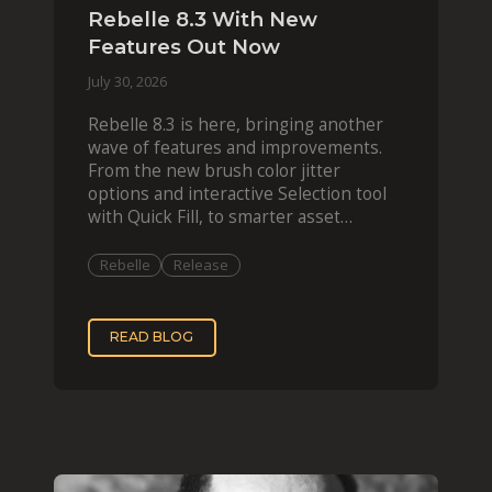
Rebelle 8.3 With New
Features Out Now
July 30, 2026
Rebelle 8.3 is here, bringing another
wave of features and improvements.
From the new brush color jitter
options and interactive Selection tool
with Quick Fill, to smarter asset
organization and impas
Rebelle
Release
READ BLOG