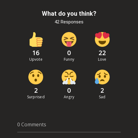
What do you think?
42 Responses
16
0
22
Upvote
Funny
Love
2
0
2
Surprised
Angry
Sad
0 Comments