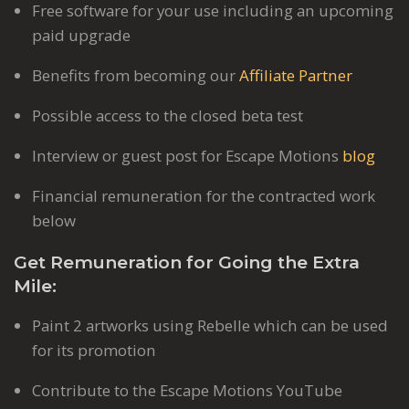
Free software for your use including an upcoming
paid upgrade
Benefits from becoming our
Affiliate Partner
Possible access to the closed beta test
Interview or guest post for Escape Motions
blog
Financial remuneration for the contracted work
below
Get Remuneration for Going the Extra
Mile:
Paint 2 artworks using Rebelle which can be used
for its promotion
Contribute to the Escape Motions YouTube