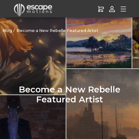
Blog
Become a New Rebelle Featured Artist
Become a New Rebelle
Featured Artist