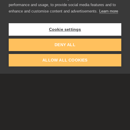
performance and usage, to provide social media features and to
enhance and customise content and advertisements.
Learn more
APPLICATIONS
Rebelle
Flame Painter
Cookie settings
Amberlight
Inspirit
Experiments
DENY ALL
ALLOW ALL COOKIES
EDUCATION
COMMUNITY
Discount For Students & Teachers
Forum
Schools & Universities
Gallery
Slovak & Czech Schools [SK]
Featured Artists
Blog
COMPANY
ACCOUNT
About Us
Register
Privacy
Log In
Cookies