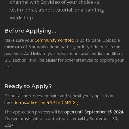
channel with 2x video of your choice - a
testimonial, a short tutorial, or a painting
workshop
Before Applying…
Make sure your
Community Portfolio
is up-to-date! Upload a
minimum of 5 artworks done partially or fully in Rebelle in the
past year. Add links to your website or social media and fill in a
BIO section. It will be easier for other creatives to explore your
art!
Ready to Apply?
Fill out a short questionnaire and submit your application
here:
forms.office.com/r/fPTmCM4hGg
The application process will be
open until September 15, 2024
.
Chosen artists will be contacted via email by September 30,
2024.