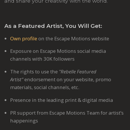
and share your creativity with the world.
As a Featured Artist, You Will Get:
Own profile
on the Escape Motions website
Exposure on Escape Motions social media
channels with 30K followers
The rights to use the
"Rebelle Featured
Artist"
endorsement on your website, promo
materials, social channels, etc.
Presence in the leading print & digital media
PR support from Escape Motions Team for artist’s
happenings