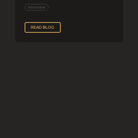
two, while
Interview
READ BLOG