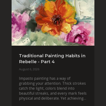
Traditional Painting Habits in
Rebelle - Part 4
August 6, 2026
Impasto painting has a way of
grabbing your attention. Thick strokes
catch the light, colors blend into
beautiful streaks, and every mark feels
physical and deliberate. Yet achieving
that effect digit