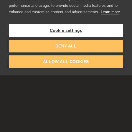
performance and usage, to provide social media features and to
enhance and customise content and advertisements.
Learn more
APPLICATIONS
Rebelle
Flame Painter
Cookie settings
Amberlight
Inspirit
Experiments
DENY ALL
ALLOW ALL COOKIES
EDUCATION
COMMUNITY
Discount For Students & Teachers
Forum
Schools & Universities
Gallery
Slovak & Czech Schools [SK]
Featured Artists
Blog
COMPANY
ACCOUNT
About Us
Register
Privacy
Log In
Cookies