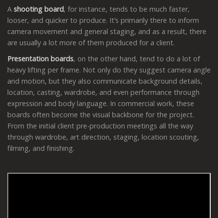
A
shooting board
, for instance, tends to be much faster,
looser, and quicker to produce. It’s primarily there to inform
camera movement and general staging, and as a result, there
are usually a lot more of them produced for a client.
Presentation boards
, on the other hand, tend to do a lot of
heavy lifting per frame. Not only do they suggest camera angle
and motion, but they also communicate background details,
location, casting, wardrobe, and even performance through
expression and body language. In commercial work, these
boards often become the visual backbone for the project.
From the initial client pre-production meetings all the way
through wardrobe, art direction, staging, location scouting,
filming, and finishing.