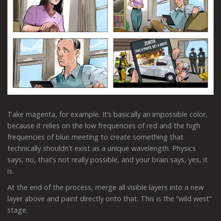
Take magenta, for example. It’s basically an impossible color,
because it relies on the low frequencies of red and the high
frequencies of blue meeting to create something that
technically shouldn’t exist as a unique wavelength. Physics
says, no, that’s not really possible, and your brain says, yes, it
is.
At the end of the process, merge all visible layers into a new
layer above and paint directly onto that. This is the “wild west”
stage.