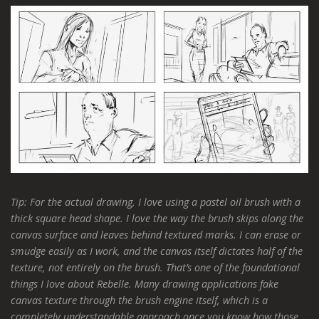
Tip
:
For the actual drawing, I love using a pastel oil brush with a
thick square head shape. I love the way the brush skips along the
canvas surface and leaves behind textured marks. I can erase or
smudge easily as I work, and the canvas itself dictates half of the
texture, not entirely on the brush. That’s one of the foundational
things I love about Rebelle. Many drawing applications fake
canvas texture through the brush engine itself, which is a
completely understandable approach once you know how those