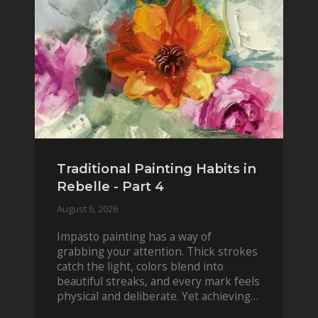
Traditional Painting Habits in
Rebelle - Part 4
August 6, 2026
Impasto painting has a way of
grabbing your attention. Thick strokes
catch the light, colors blend into
beautiful streaks, and every mark feels
physical and deliberate. Yet achieving
that effect digit