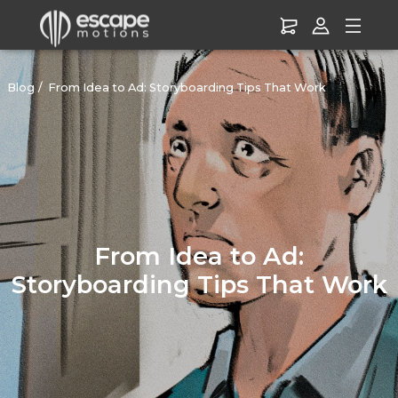
Blog
From Idea to Ad: Storyboarding Tips That Work
From Idea to Ad:
Storyboarding Tips That Work