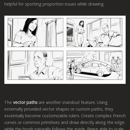
helpful for spotting proportion issues while drawing.
The
vector paths
are another standout feature. Using
externally provided vector shapes or custom paths, they
essentially become customizable rulers. Create complex French
curves or common primitives and draw directly along the edge
while the brush naturally follows the guide. Being able to scale