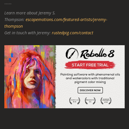
-----
Learn more about Jeremy S.
Thompson:
escapemotions.com/featured-artists/jeremy-
thompson
Get in touch with Jeremy:
rustedpig.com/contact