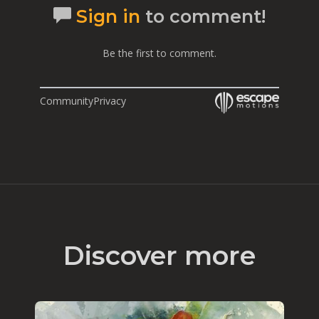
Sign in
to comment!
Be the first to comment.
Community
Privacy
Discover more