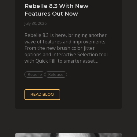
Rebelle 8.3 With New
Features Out Now
July 30, 2026
Rebelle 8.3 is here, bringing another
wave of features and improvements.
From the new brush color jitter
options and interactive Selection tool
with Quick Fill, to smarter asset
organization and impas
Rebelle
Release
READ BLOG