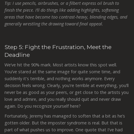
Tip: I use pencils, airbrushes, or a filbert express oil brush to
finish the piece. I’ll do things like adding highlights, softening
areas that have become too contrast-heavy, blending edges, and
generally wrestling the drawing toward final appeal.
Step 5: Fight the Frustration, Meet the
Deadline
We’ve hit the 90% mark. Most artists know this spot well.
You’ve stared at the same image for quite some time, and
suddenly it's terrible, and nothing works anymore. Every
decision feels wrong. Clearly, you're terrible at everything, you’ll
never be as good as your peers, or get close to the artists you
love and admire, and you really should quit and never draw
again. Do you recognize yourself here?
Fortunately, Jeremy has managed to soften that a bit as he’s
gotten older. But the imposter syndrome is real. But that is
part of what pushes us to improve. One quote that I've had