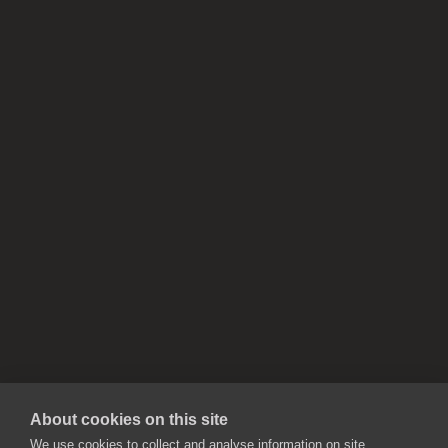
About cookies on this site
We use cookies to collect and analyse information on site