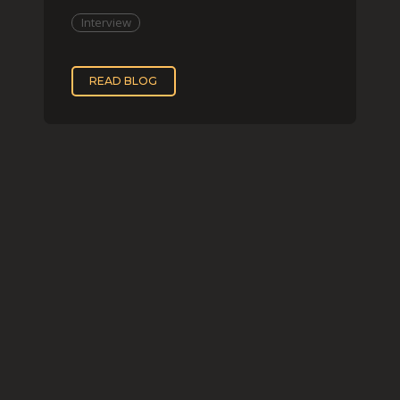
two, while
Interview
READ BLOG