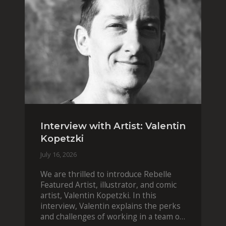
Interview with Artist: Valentin
Kopetzki
July 16, 2026
We are thrilled to introduce Rebelle
Featured Artist, illustrator, and comic
artist, Valentin Kopetzki. In this
interview, Valentin explains the perks
and challenges of working in a team of