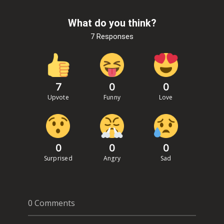
What do you think?
7 Responses
7
0
0
Upvote
Funny
Love
0
0
0
Surprised
Angry
Sad
0 Comments