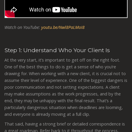
Watch on YouTube:
youtu.be/Nwl8PaLMoI8
Step 1: Understand Who Your Client Is
At the very start, it’s important to get off on the right foot.
One of the best things to do is get a sense of who you’re
drawing for. When working with a new client, it is crucial not to
assume their level of experience. One of the biggest dangers is
poor communication and not setting expectations. A client
may make assumptions as the work progresses, and by the
end, they may be unhappy with the final result. That’s a
particularly dangerous situation when deadlines are looming,
and everyone is already moving at a full clip.
That said, having a strong brief or detailed correspondence is
a great roadmap. Refer back to it throughout the process,