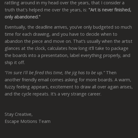
rattling around in my head over the years, that I consider a
truth that's helped me over the years, is:
"Art is never finished,
only abandoned."
Eventually, the deadline arrives, you’ve only budgeted so much
time for each drawing, and you have to decide when to
abandon the piece and move on. That’s usually when the artist
glances at the clock, calculates how long it’ll take to package
the boards into a presentation, label everything properly, and
ship it off.
“I'm sure I'll be fired this time, the jig has to be up.”
Then
another friendly email comes asking for more boards. A warm,
fuzzy feeling appears, excitement to draw all over again arises,
and the cycle repeats. It’s a very strange career.
Stay Creative,
Escape Motions Team