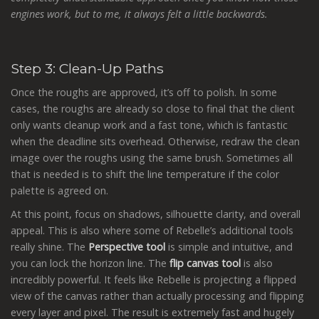
engines work, but to me, it always felt a little backwards.
Step 3: Clean-Up Paths
Once the roughs are approved, it’s off to polish. In some
cases, the roughs are already so close to final that the client
only wants cleanup work and a fast tone, which is fantastic
when the deadline sits overhead. Otherwise, redraw the clean
image over the roughs using the same brush. Sometimes all
that is needed is to shift the line temperature if the color
palette is agreed on.
At this point, focus on shadows, silhouette clarity, and overall
appeal. This is also where some of Rebelle’s additional tools
really shine. The
Perspective tool
is simple and intuitive, and
you can lock the horizon line. The
flip canvas tool
is also
incredibly powerful. It feels like Rebelle is projecting a flipped
view of the canvas rather than actually processing and flipping
every layer and pixel. The result is extremely fast and hugely