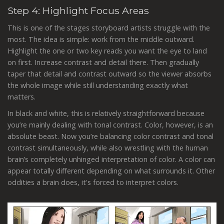
Step 4
: Highlight Focus Areas
This is one of the stages storyboard artists struggle with the
most. The idea is simple: work from the middle outward.
Highlight the one or two key reads you want the eye to land
on first. Increase contrast and detail there. Then gradually
taper that detail and contrast outward so the viewer absorbs
the whole image while still understanding exactly what
matters.
In black and white, this is relatively straightforward because
you’re mainly dealing with tonal contrast. Color, however, is an
absolute beast. Now you’re balancing color contrast and tonal
contrast simultaneously, while also wrestling with the human
brain’s completely unhinged interpretation of color. A color can
appear totally different depending on what surrounds it. Other
oddities a brain does, it's forced to interpret colors.