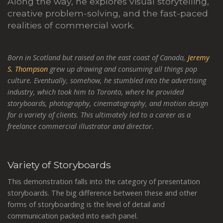
Along the way, he explores visual storytelling,
creative problem-solving, and the fast-paced
realities of commercial work.
Born in Scotland but raised on the east coast of Canada,
Jeremy
S. Thompson
grew up drawing and consuming all things pop
culture. Eventually, somehow, he stumbled into the advertising
industry, which took him to Toronto, where he provided
storyboards, photography, cinematography, and motion design
for a variety of clients. This ultimately led to a career as a
freelance commercial illustrator and director.
Variety of Storyboards
This demonstration falls into the category of presentation
storyboards. The big difference between these and other
forms of storyboarding is the level of detail and
communication packed into each panel.