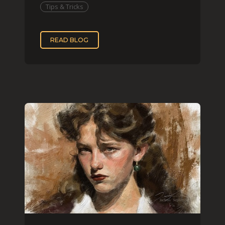
Tips & Tricks
READ BLOG