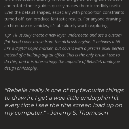
and rotate those guides quickly makes them incredibly useful.
Even the default shapes, especially with proportion constraints
turned off, can produce fantastic results. For anyone drawing
architecture or vehicles, it’s absolutely worth exploring.
Tip: I’ll usually create a new layer underneath and use a custom
flat-head cover brush from the airbrush engine. It behaves a bit
like a digital Copic marker, but covers with a precise pixel-perfect
instead of a buildup digital effect. This is the only brush I use to
do this, and it is interestingly the opposite of Rebelle’s analogue
design philosophy.
"Rebelle really is one of my favourite things
to draw in. I get a wee little endorphin hit
every time I see the title screen load up on
my computer." - Jeremy S. Thompson