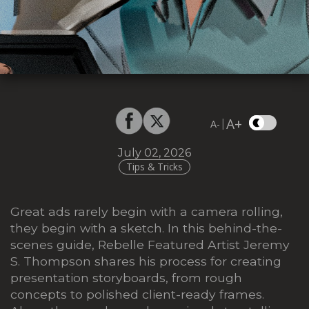
A+
|
A-
July 02, 2026
Tips & Tricks
Great ads rarely begin with a camera rolling,
they begin with a sketch. In this behind-the-
scenes guide, Rebelle Featured Artist Jeremy
S. Thompson shares his process for creating
presentation storyboards, from rough
concepts to polished client-ready frames.