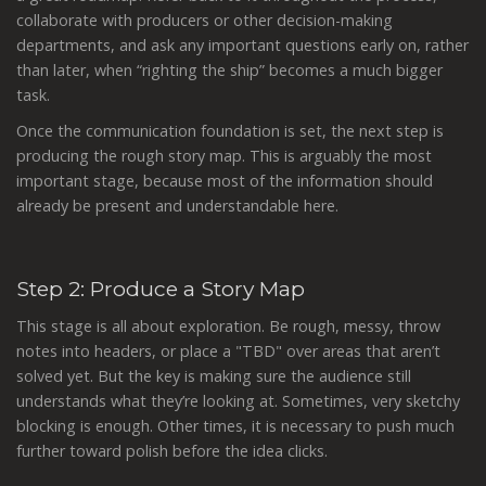
collaborate with producers or other decision-making
departments, and ask any important questions early on, rather
than later, when “righting the ship” becomes a much bigger
task.
Once the communication foundation is set, the next step is
producing the rough story map. This is arguably the most
important stage, because most of the information should
already be present and understandable here.
Step 2: Produce a Story Map
This stage is all about exploration. Be rough, messy, throw
notes into headers, or place a "TBD" over areas that aren’t
solved yet. But the key is making sure the audience still
understands what they’re looking at. Sometimes, very sketchy
blocking is enough. Other times, it is necessary to push much
further toward polish before the idea clicks.