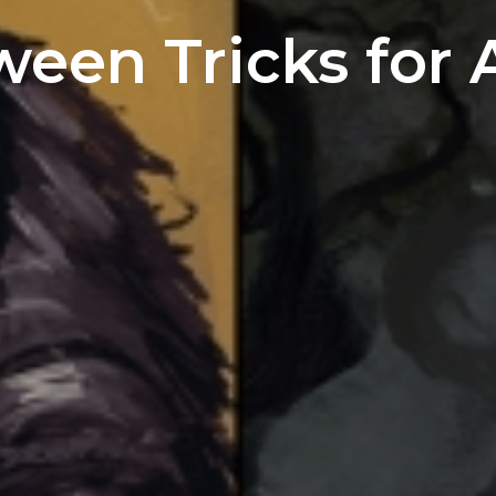
ween Tricks for A