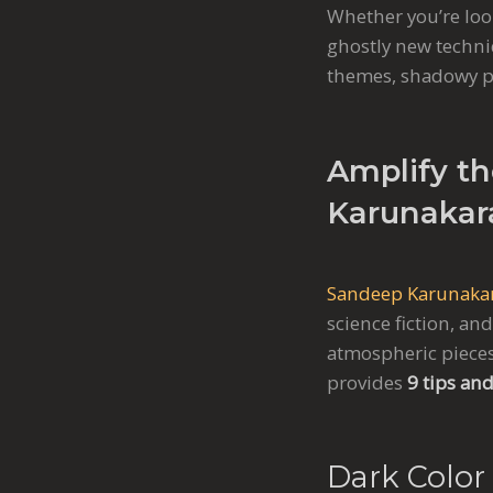
Whether you’re look
ghostly new techni
themes, shadowy pa
Amplify th
Karunakar
Sandeep Karunaka
science fiction, an
atmospheric pieces
provides
9 tips and
Dark Color 