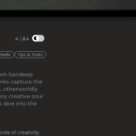
A+
|
A-
ebelle
Tips & Tricks
from Sandeep
rks capture the
s, otherworldly
ery creative soul
 dive into the
side of creativity.