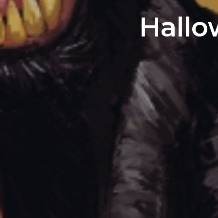
Hallo