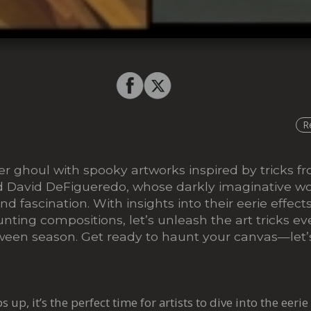
R
er ghoul with spooky artworks inspired by tricks 
 David DeFigueredo, whose darkly imaginative wo
nd fascination. With insights into their eerie effect
nting compositions, let’s unleash the art tricks ev
ween season. Get ready to haunt your canvas—let’s
up, it’s the perfect time for artists to dive into the eerie 