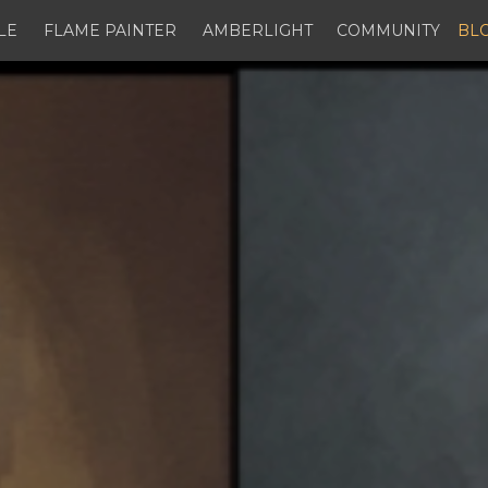
LE
FLAME PAINTER
AMBERLIGHT
COMMUNITY
BL