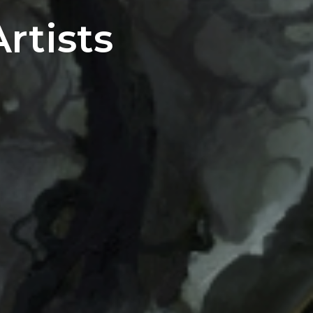
rtists