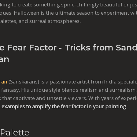
ing to create something spine-chillingly beautiful or ju
ques, Halloween is the ultimate season to experiment w
lettes, and surreal atmospheres.
e Fear Factor - Tricks from San
an
ran
(Sanskarans) is a passionate artist from India speciali
d fantasy. His unique style blends realism and surrealism,
 that captivate and unsettle viewers. With years of expe
 examples to amplify the fear factor in your painting
.
Palette