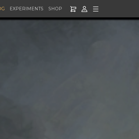
OG
EXPERIMENTS
SHOP