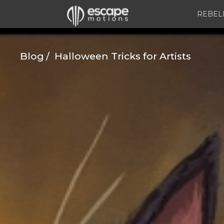
REBEL
Blog
Halloween Tricks for Artists