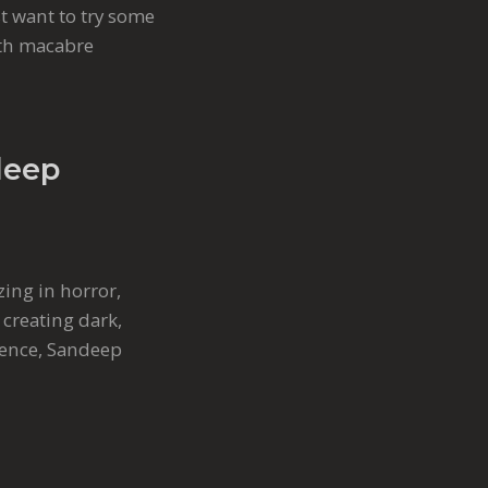
st want to try some
ith macabre
deep
zing in horror,
 creating dark,
rience, Sandeep