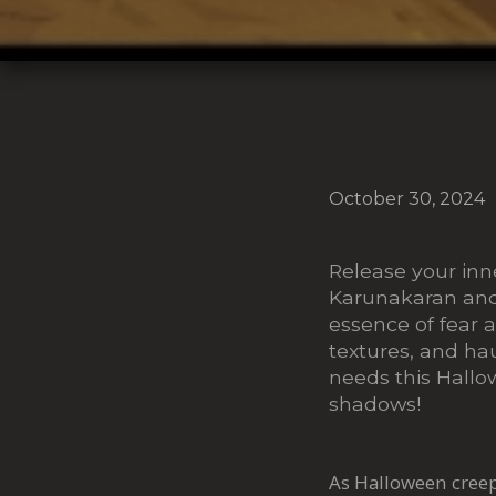
October 30, 2024
Release your inn
Karunakaran and
essence of fear a
textures, and hau
needs this Hallo
shadows!
As Halloween creeps 