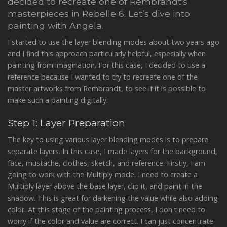
decided to recreate one of Rembrandt's
masterpieces in Rebelle 6. Let’s dive into
painting with Angela.
I started to use the layer blending modes about two years ago
and I find this approach particularly helpful, especially when
painting from imagination. For this case, I decided to use a
reference because I wanted to try to recreate one of the
master artworks from Rembrandt, to see if it is possible to
make such a painting digitally.
Step 1: Layer Preparation
The key to using various layer blending modes is to prepare
separate layers. In this case, I made layers for the background,
face, mustache, clothes, sketch, and reference. Firstly, I am
going to work with the Multiply mode. I need to create a
Multiply layer above the base layer, clip it, and paint in the
shadow. This is great for darkening the value while also adding
color. At this stage of the painting process, I don't need to
worry if the color and value are correct. I can just concentrate