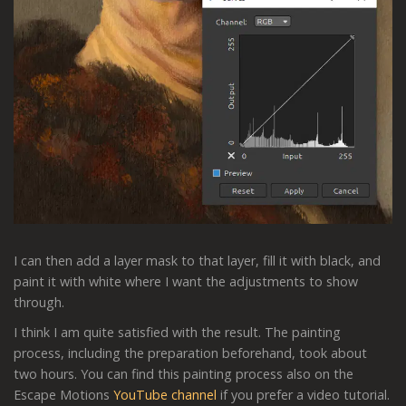
I can then add a layer mask to that layer, fill it with black, and
paint it with white where I want the adjustments to show
through.
I think I am quite satisfied with the result. The painting
process, including the preparation beforehand, took about
two hours. You can find this painting process also on the
Escape Motions
YouTube channel
if you prefer a video tutorial.