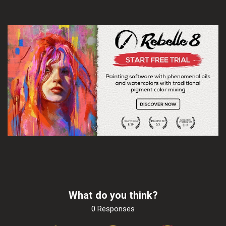
What do you think?
0 Responses