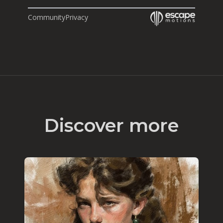
Community
Privacy
Discover more