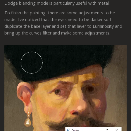
Dodge blending mode is particularly useful with metal.
To finish the painting, there are some adjustments to be
made. I've noticed that the eyes need to be darker so I
duplicate the base layer and set that layer to Luminosity and
bring up the curves filter and make some adjustments.