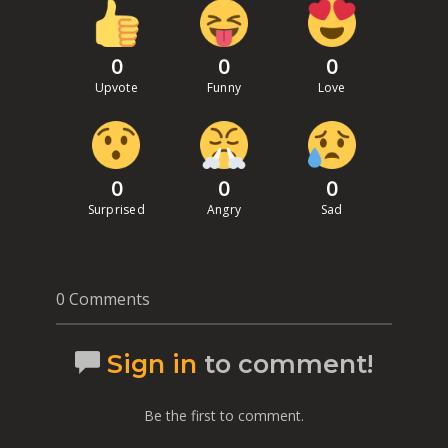
0
0
0
Upvote
Funny
Love
0
0
0
Surprised
Angry
Sad
0 Comments
Sign in
to comment!
Be the first to comment.