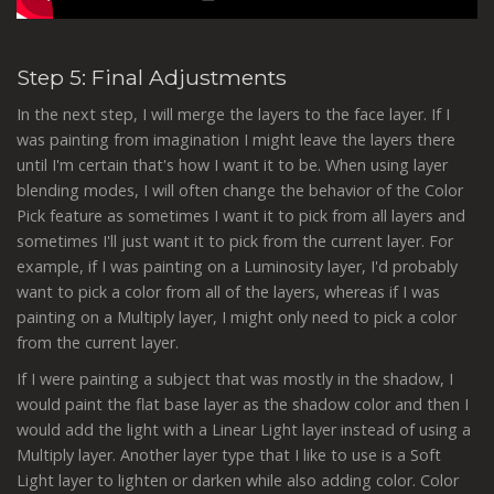
Step 5: Final Adjustments
In the next step, I will merge the layers to the face layer. If I
was painting from imagination I might leave the layers there
until I'm certain that's how I want it to be. When using layer
blending modes, I will often change the behavior of the Color
Pick feature as sometimes I want it to pick from all layers and
sometimes I'll just want it to pick from the current layer. For
example, if I was painting on a Luminosity layer, I'd probably
want to pick a color from all of the layers, whereas if I was
painting on a Multiply layer, I might only need to pick a color
from the current layer.
If I were painting a subject that was mostly in the shadow, I
would paint the flat base layer as the shadow color and then I
would add the light with a Linear Light layer instead of using a
Multiply layer. Another layer type that I like to use is a Soft
Light layer to lighten or darken while also adding color. Color