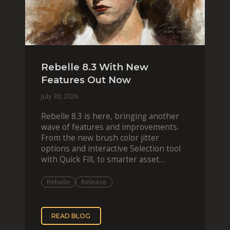
Rebelle 8.3 With New
Features Out Now
July 30, 2026
Rebelle 8.3 is here, bringing another
wave of features and improvements.
From the new brush color jitter
options and interactive Selection tool
with Quick Fill, to smarter asset
organization and impas
Rebelle
Release
READ BLOG