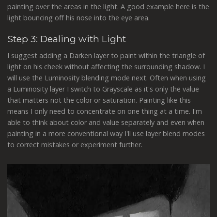
painting over the areas in the light. A good example here is the
light bouncing off his nose into the eye area.
Step 3: Dealing with Light
I suggest adding a Darken layer to paint within the triangle of
light on his cheek without affecting the surrounding shadow. I
will use the Luminosity blending mode next. Often when using
a Luminosity layer I switch to Grayscale as it's only the value
that matters not the color or saturation. Painting like this
means I only need to concentrate on one thing at a time. I'm
able to think about color and value separately and even when
painting in a more conventional way I'll use layer blend modes
to correct mistakes or experiment further.