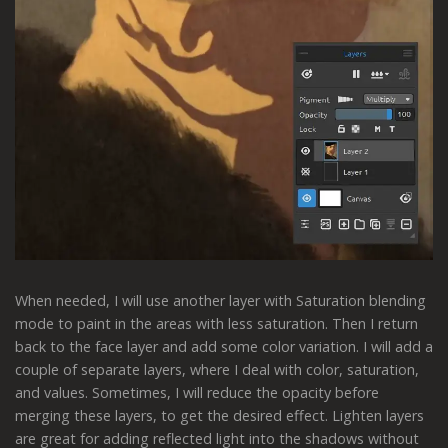
When needed, I will use another layer with Saturation blending
mode to paint in the areas with less saturation. Then I return
back to the face layer and add some color variation. I will add a
couple of separate layers, where I deal with color, saturation,
and values. Sometimes, I will reduce the opacity before
merging these layers, to get the desired effect. Lighten layers
are great for adding reflected light into the shadows without