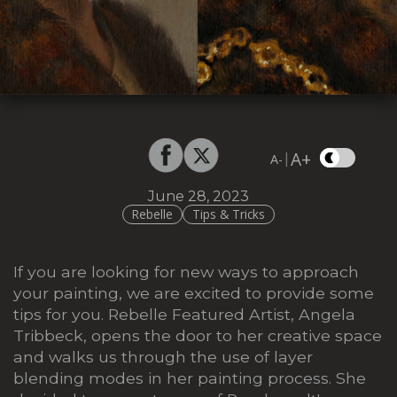
A+
|
A-
June 28, 2023
Rebelle
Tips & Tricks
If you are looking for new ways to approach
your painting, we are excited to provide some
tips for you. Rebelle Featured Artist, Angela
Tribbeck, opens the door to her creative space
and walks us through the use of layer
blending modes in her painting process. She