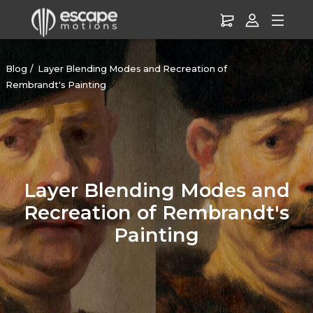
Blog
Layer Blending Modes and Recreation of
Rembrandt's Painting
Layer Blending Modes and
Recreation of Rembrandt's
Painting