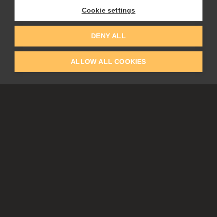
Flame Painter
Cookie settings
Amberlight
Inspirit
Experiments
DENY ALL
ALLOW ALL COOKIES
EDUCATION
COMMUNITY
Discount For Students & Teachers
Forum
Schools & Universities
Gallery
Slovak & Czech Schools [SK]
Featured Artists
Blog
COMPANY
ACCOUNT
About Us
Register
Privacy
Log In
Cookies
Contacts
Affiliate
Tablets
Partners