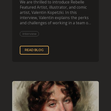
We are thrilled to introduce Rebelle
Featured Artist, illustrator, and comic
artist, Valentin Kopetzki. In this
interview, Valentin explains the perks
and challenges of working in a team of
two, while
Interview
READ BLOG