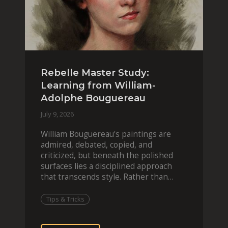
Rebelle Master Study:
Learning from William-
Adolphe Bouguereau
July 9, 2026
William Bouguereau's paintings are
admired, debated, copied, and
criticized, but beneath the polished
surfaces lies a disciplined approach
that transcends style. Rather than
imitating his finished wor
Tips & Tricks