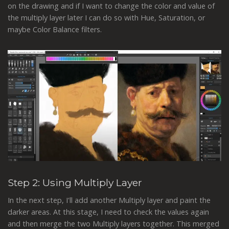
on the drawing and if I want to change the color and value of
the multiply layer later I can do so with Hue, Saturation, or
maybe Color Balance filters.
Step 2: Using Multiply Layer
In the next step, I'll add another Multiply layer and paint the
darker areas. At this stage, I need to check the values again
and then merge the two Multiply layers together. This merged