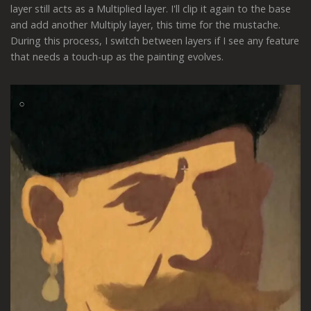
layer still acts as a Multiplied layer. I'll clip it again to the base
and add another Multiply layer, this time for the mustache.
During this process, I switch between layers if I see any feature
that needs a touch-up as the painting evolves.