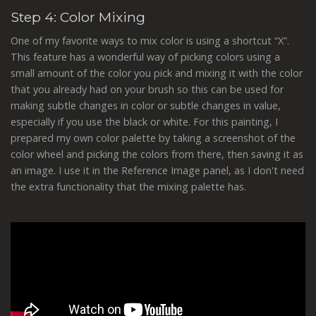
Step 4: Color Mixing
One of my favorite ways to mix color is using a shortcut “X”.
This feature has a wonderful way of picking colors using a
small amount of the color you pick and mixing it with the color
that you already had on your brush so this can be used for
making subtle changes in color or subtle changes in value,
especially if you use the black or white. For this painting, I
prepared my own color palette by taking a screenshot of the
color wheel and picking the colors from there, then saving it as
an image. I use it in the Reference Image panel, as I don't need
the extra functionality that the mixing palette has.