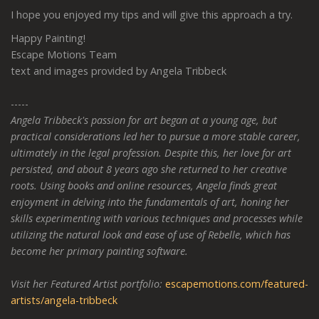
I hope you enjoyed my tips and will give this approach a try.
Happy Painting!
Escape Motions Team
text and images provided by Angela Tribbeck
-----
Angela Tribbeck's passion for art began at a young age, but
practical considerations led her to pursue a more stable career,
ultimately in the legal profession. Despite this, her love for art
persisted, and about 8 years ago she returned to her creative
roots. Using books and online resources, Angela finds great
enjoyment in delving into the fundamentals of art, honing her
skills experimenting with various techniques and processes while
utilizing the natural look and ease of use of Rebelle, which has
become her primary painting software.
Visit her Featured Artist portfolio:
escapemotions.com/featured-
artists/angela-tribbeck