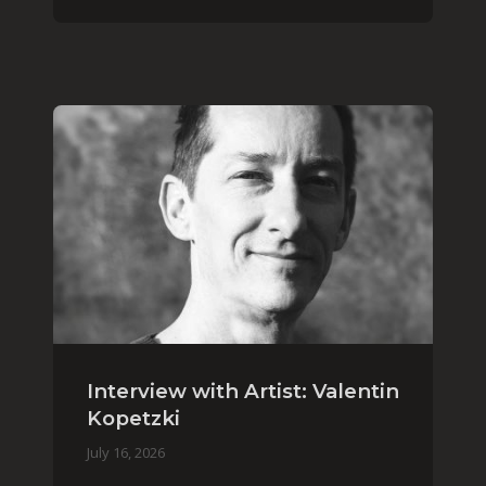
Interview with Artist: Valentin
Kopetzki
July 16, 2026