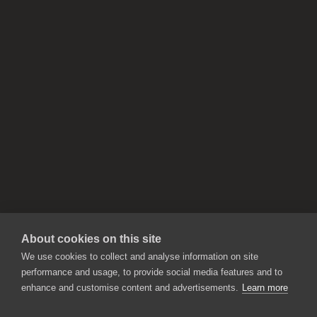
About cookies on this site
We use cookies to collect and analyse information on site
performance and usage, to provide social media features and to
enhance and customise content and advertisements.
Learn more
APPLICATIONS
Rebelle