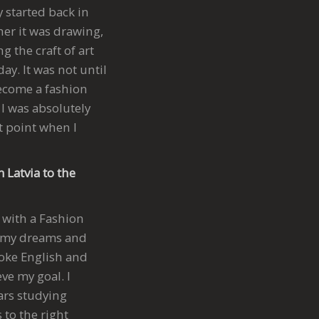
y started back in
her it was drawing,
 the craft of art
ay. It was not until
ecome a fashion
 I was absolutely
t point when I
 Latvia to the
 with a Fashion
or my dreams and
spoke English and
ve my goal. I
ears studying
 to the right