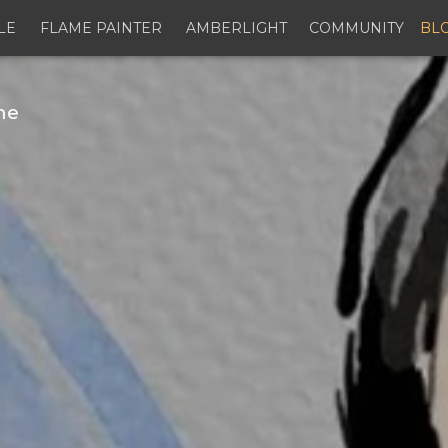
LE
FLAME PAINTER
AMBERLIGHT
COMMUNITY
BL
ne