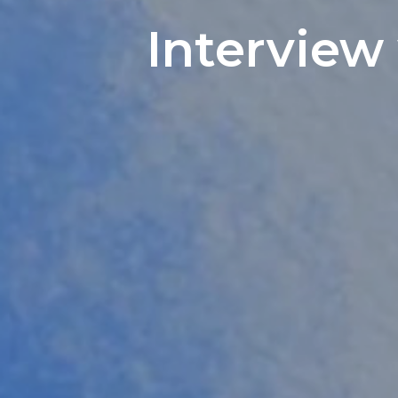
Interview 