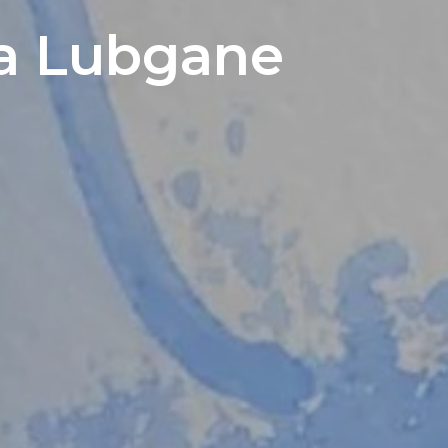
ija Lubgane