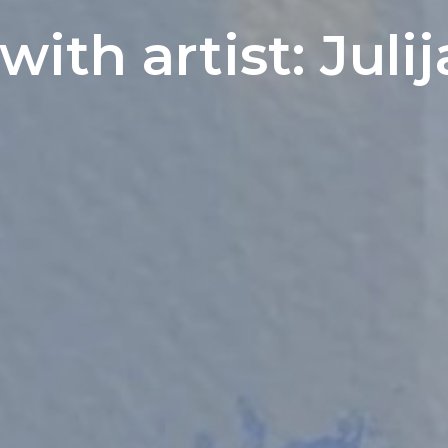
with artist: Jul