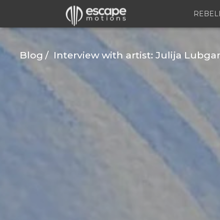
REBEL
Blog
Interview with artist: Julija Lubga