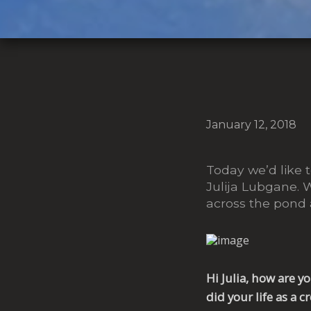
January 12, 2018
Today we’d like to
Julija Lubgane. 
across the pond
Hi Julia, how are 
did your life as a c