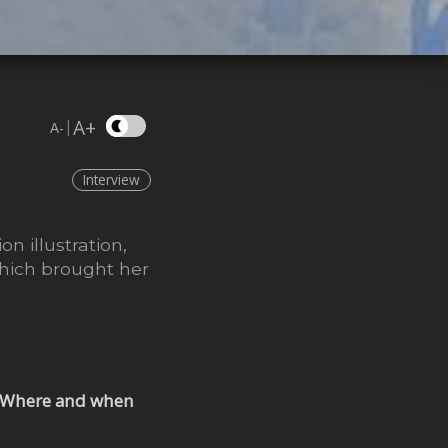
A+
|
A-
Interview
on illustration,
which brought her
s? Where and when