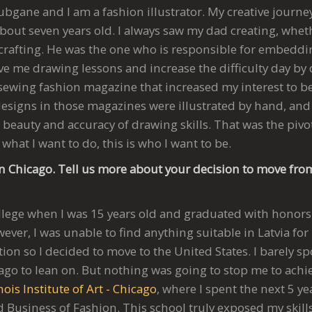
ubgane and I am a fashion illustrator. My creative journe
bout seven years old. I always saw my dad creating, whet
rafting. He was the one who is responsible for embedding
e me drawing lessons and increase the difficulty day by d
ewing fashion magazine that increased my interest to b
e designs in those magazines were illustrated by hand, and
beauty and accuracy of drawing skills. That was the pivo
s what I want to do, this is who I want to be.
n Chicago. Tell us more about your decision to move from
College when I was 15 years old and graduated with honors
ever, I was unable to find anything suitable in Latvia f
ation so I decided to move to the United States. I barely 
go to lean on. But nothing was going to stop me to achie
nois Institute of Art - Chicago
, where I spent the next 5 y
Business of Fashion. This school truly exposed my skills