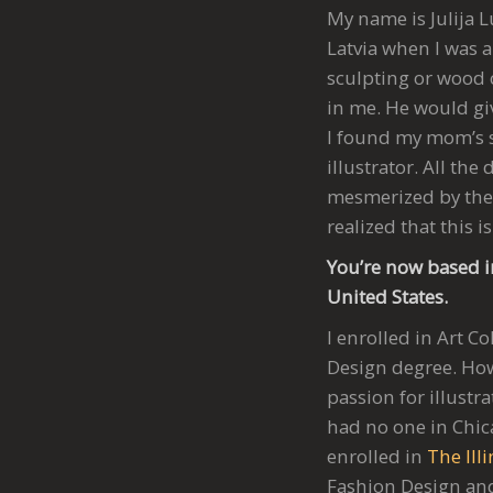
My name is Julija L
Latvia when I was a
sculpting or wood c
in me. He would giv
I found my mom’s s
illustrator. All th
mesmerized by the 
realized that this i
You’re now based i
United States.
I enrolled in Art 
Design degree. How
passion for illustr
had no one in Chica
enrolled in
The Illi
Fashion Design and 