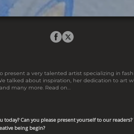
 present a very talented artist specializing in fashi
We talked about inspiration, her dedication to art 
 and many more. Read on…
you today? Can you please present yourself to our reader
reative being begin?