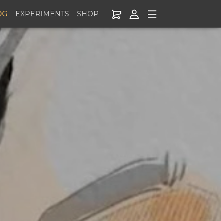
OG
EXPERIMENTS
SHOP