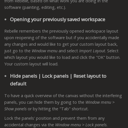
from Rebelle, based on what work you are doing in the
software (painting, editing, etc.).
Opening your previously saved workspace
Rebelle remembers the previously opened workspace layout
upon reopening of the software but if you accidentally made
any changes and would like to get your custom layout back,
just go to the
Window menu
and select
Import Layout
. Select
which layout you would like to load and click the "OK" button.
Your custom layout will load.
Hide panels | Lock panels | Reset layout to
default
To have a quick overview of the canvas without the interfering
panels, you can hide them by going to the
Window menu >
Show panels
or by hitting the "Tab" shortcut.
Lock the panels' position and prevent them from any
accidental changes via the
Window menu > Lock panels
.