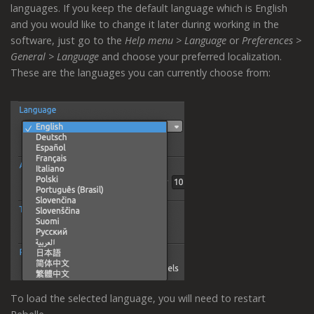
languages. If you keep the default language which is English
and you would like to change it later during working in the
software, just go to the
Help menu > Language
or
Preferences >
General > Language
and choose your preferred localization.
These are the languages you can currently choose from:
To load the selected language, you will need to restart