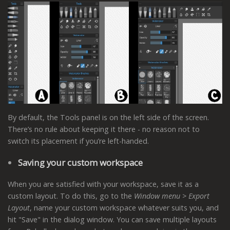
By default, the Tools panel is on the left side of the screen.
There’s no rule about keeping it there - no reason not to
switch its placement if you’re left-handed.
Saving your custom workspace
When you are satisfied with your workspace, save it as a
custom layout. To do this, go to the
Window menu > Export
Layout
, name your custom workspace whatever suits you, and
hit "Save" in the dialog window. You can save multiple layouts