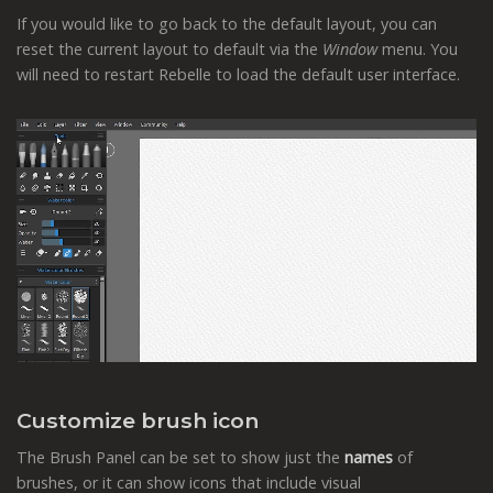
If you would like to go back to the default layout, you can
reset the current layout to default via the
Window
menu. You
will need to restart Rebelle to load the default user interface.
Customize brush icon
The Brush Panel can be set to show just the
names
of
brushes, or it can show icons that include visual