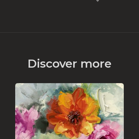
Discover more