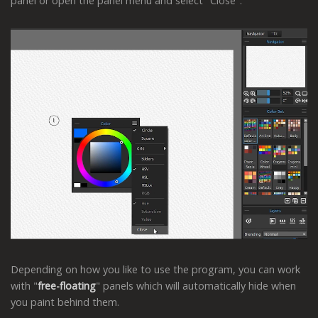
panel or open the panel menu and select "Close".
Depending on how you like to use the program, you can work
with "
free-floating
" panels which will automatically hide when
you paint behind them.