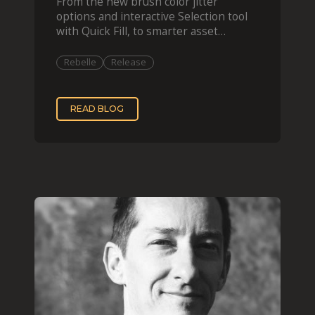
From the new brush color jitter
options and interactive Selection tool
with Quick Fill, to smarter asset
organization and impas
Rebelle
Release
READ BLOG