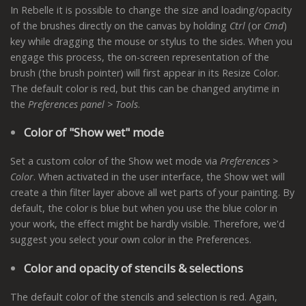
In Rebelle it is possible to change the size and loading/opacity
of the brushes directly on the canvas by holding
Ctrl
(or
Cmd
)
key while dragging the mouse or stylus to the sides. When you
engage this process, the on-screen representation of the
brush (the brush pointer) will first appear in its Resize Color.
The default color is red, but this can be changed anytime in
the
Preferences panel > Tools
.
Color of "Show wet" mode
Set a custom color of the Show wet mode via
Preferences >
Color
. When activated in the user interface, the Show wet will
create a thin filter layer above all wet parts of your painting. By
default, the color is blue but when you use the blue color in
your work, the effect might be hardly visible. Therefore, we'd
suggest you select your own color in the Preferences.
Color and opacity of stencils & selections
The default color of the stencils and selection is red. Again,