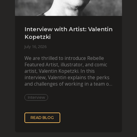
Interview with Artist: Valentin
Kopetzki
July 16, 2026
We are thrilled to introduce Rebelle
Featured Artist, illustrator, and comic
artist, Valentin Kopetzki. In this
interview, Valentin explains the perks
and challenges of working in a team of
two, while
Interview
READ BLOG