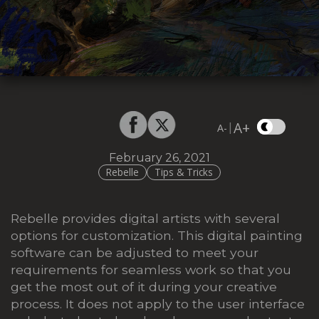
A+
|
A-
February 26, 2021
Rebelle
Tips & Tricks
Rebelle provides digital artists with several
options for customization. This digital painting
software can be adjusted to meet your
requirements for seamless work so that you
get the most out of it during your creative
process. It does not apply to the user interface