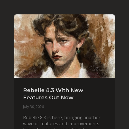
Rebelle 8.3 With New
Features Out Now
July 30, 2026
Rebelle 8.3 is here, bringing another
wave of features and improvements.