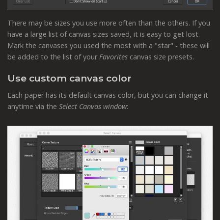
There may be sizes you use more often than the others. If you
have a large list of canvas sizes saved, it is easy to get lost.
Mark the canvases you used the most with a "star" - these will
be added to the list of your
Favorites
canvas size presets.
Use custom canvas color
Each paper has its default canvas color, but you can change it
anytime via the
Select Canvas window
: