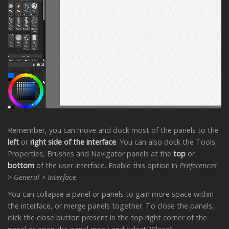
Remember, you can move and dock most of the panels to the
left
or
right side of the interface
. You can also dock the Tools,
Properties, Brushes and Navigator panels at the
top
or
bottom
of the user interface. Enable this option in
Preferences
> General > Interface
.
You can collapse a panel or panels to gain more space within
the interface, or merge panels together. To close the panels,
click the close button present in the top right corner of the