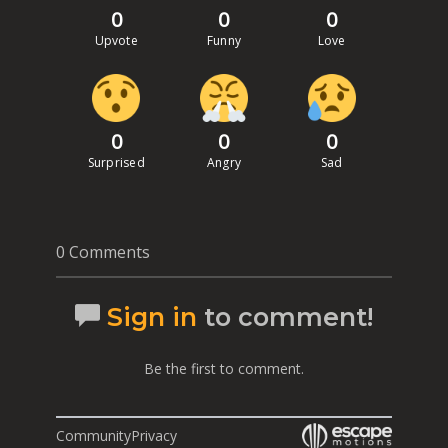
0
0
0
Upvote
Funny
Love
0
0
0
Surprised
Angry
Sad
0 Comments
Sign in
to comment!
Be the first to comment.
Community
Privacy