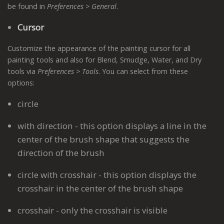
be found in
Preferences > General
.
Cursor
Customize the appearance of the painting cursor for all
painting tools and also for Blend, Smudge, Water, and Dry
tools via
Preferences > Tools
. You can select from these
options:
circle
with direction - this option displays a line in the
center of the brush shape that suggests the
direction of the brush
circle with crosshair - this option displays the
crosshair in the center of the brush shape
crosshair - only the crosshair is visible