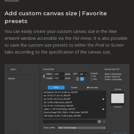
Rebelle.
Add custom canvas size | Favorite
presets
You can easily create your custom canvas size in the
New
artwork
window accessible via the
File menu
. It is also possible
to save the custom size presets to either the
Print
or
Screen
tabs according to the specification of the canvas size.