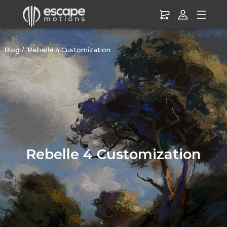
Blog
Rebelle 4 Customization
Rebelle 4 Customization