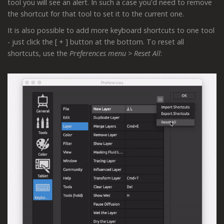
tool you will see an alert. In such a case you'd need to remove
the shortcut for that tool to set it to the current one.
It is also possible to add more keyboard shortcuts to one tool
- just click the [ + ] button at the bottom. To reset all
shortcuts, use the
Preferences menu > Reset All
: