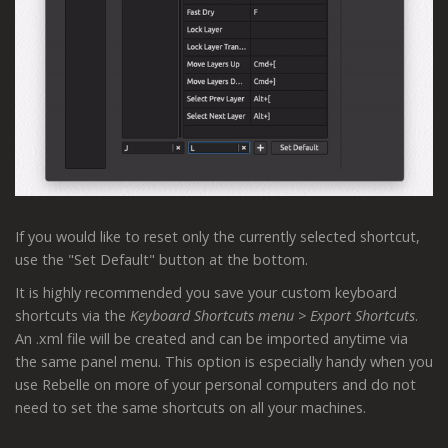
If you would like to reset only the currently selected shortcut,
use the "Set Default" button at the bottom.
It is highly recommended you save your custom keyboard
shortcuts via the
Keyboard Shortcuts menu > Export Shortcuts
.
An .xml file will be created and can be imported anytime via
the same panel menu. This option is especially handy when you
use Rebelle on more of your personal computers and do not
need to set the same shortcuts on all your machines.