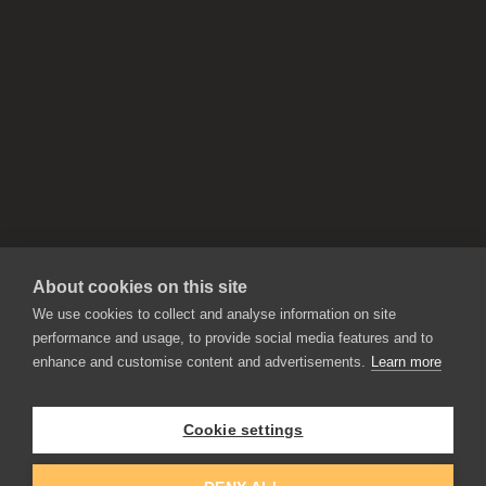
About cookies on this site
We use cookies to collect and analyse information on site
performance and usage, to provide social media features and to
enhance and customise content and advertisements.
Learn more
APPLICATIONS
Rebelle
Flame Painter
Cookie settings
Amberlight
Inspirit