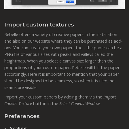
Import custom textures
Rebelle offers a variety of creative papers in the installation
and also on our website where they can be purchased as add-
ons. You can create your own papers too - the paper can be a
PNG file of various sizes with peaks and valleys called the
heightmap. When you select a canvas size larger than the
proportions of your custom paper, Rebelle will tile the paper
accordingly. Here it is important to mention that your paper
should be designed to be seamless, so when it is tiled, no
seams are visible.
Import your custom papers by adding them via the
Import
Canvas Texture
button in the
Select Canvas Window
.
Preferences
Scaling