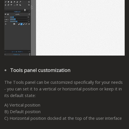
Tools panel customization
The Tools panel can be customized specifically for your needs
- you can set it to a vertical or horizontal position or keep it in
its default state:
A) Vertical position
B) Default position
C) Horizontal position docked at the top of the user interface