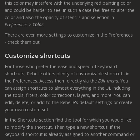
this color may interfere with the underlying red painting color
and could be harder to see. In such a case feel free to alter the
color and also the opacity of stencils and selection in
Preferences >
Color
.
There are even more settings to customize in the Preferences
- check them out!
Customize shortcuts
For those who prefer the ease and speed of keyboard
shortcuts, Rebelle offers plenty of customizable shortcuts in
the Preferences. Access them directly via the
Edit menu
. You
can assign shortcuts to almost everything in the UI, including
the tools, filters, color corrections, layers, and more. You can
edit, delete, or add to the Rebelle's default settings or create
your own custom set.
In the Shortcuts section find the tool for which you would like
to modify the shortcut. Then type a new shortcut. If the
keyboard shortcut is already assigned to another command or