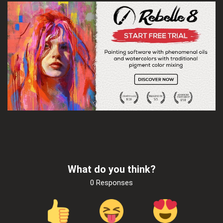
What do you think?
0 Responses