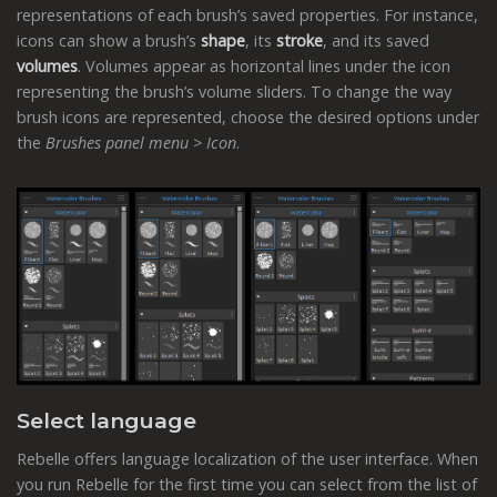
representations of each brush’s saved properties. For instance,
icons can show a brush’s
shape
, its
stroke
, and its saved
volumes
. Volumes appear as horizontal lines under the icon
representing the brush’s volume sliders. To change the way
brush icons are represented, choose the desired options under
the
Brushes panel menu > Icon
.
Select language
Rebelle offers language localization of the user interface. When
you run Rebelle for the first time you can select from the list of