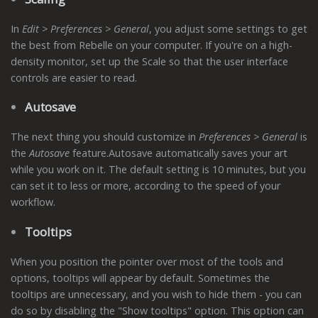
In
Edit > Preferences > General
, you adjust some settings to get
the best from Rebelle on your computer. If you're on a high-
density monitor, set up the Scale so that the user interface
controls are easier to read.
Autosave
The next thing you should customize in
Preferences > General
is
the
Autosave
feature.Autosave automatically saves your art
while you work on it. The default setting is 10 minutes, but you
can set it to less or more, according to the speed of your
workflow.
Tooltips
When you position the pointer over most of the tools and
options, tooltips will appear by default. Sometimes the
tooltips are unnecessary, and you wish to hide them - you can
do so by disabling the "Show tooltips" option. This option can