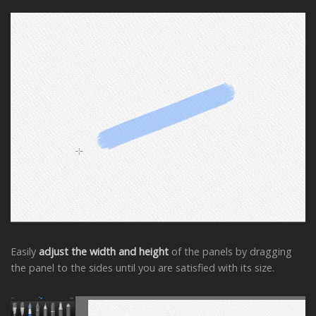
Easily
adjust the width and height
of the panels by dragging
the panel to the sides until you are satisfied with its size.