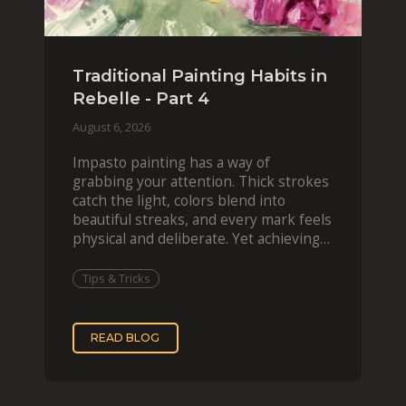
Traditional Painting Habits in
Rebelle - Part 4
August 6, 2026
Impasto painting has a way of
grabbing your attention. Thick strokes
catch the light, colors blend into
beautiful streaks, and every mark feels
physical and deliberate. Yet achieving
that effect digit
Tips & Tricks
READ BLOG