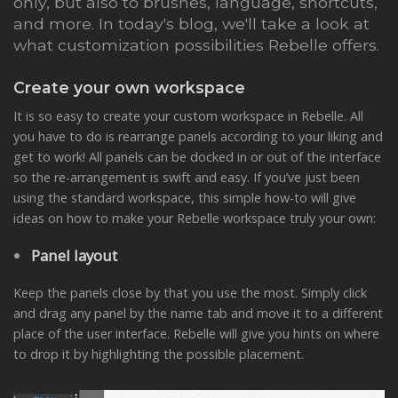
only, but also to brushes, language, shortcuts,
and more. In today's blog, we'll take a look at
what customization possibilities Rebelle offers.
Create your own workspace
It is so easy to create your custom workspace in Rebelle. All
you have to do is rearrange panels according to your liking and
get to work! All panels can be docked in or out of the interface
so the re-arrangement is swift and easy. If you’ve just been
using the standard workspace, this simple how-to will give
ideas on how to make your Rebelle workspace truly your own:
Panel layout
Keep the panels close by that you use the most. Simply click
and drag any panel by the name tab and move it to a different
place of the user interface. Rebelle will give you hints on where
to drop it by highlighting the possible placement.