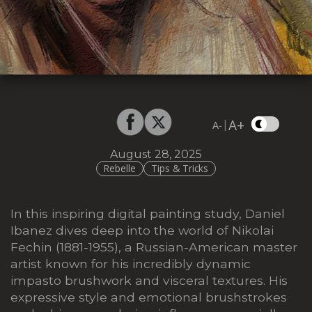
A+
|
A-
August 28, 2025
Rebelle
Tips & Tricks
In this inspiring digital painting study, Daniel
Ibanez dives deep into the world of Nikolai
Fechin (1881-1955), a Russian-American master
artist known for his incredibly dynamic
impasto brushwork and visceral textures. His
expressive style and emotional brushstrokes