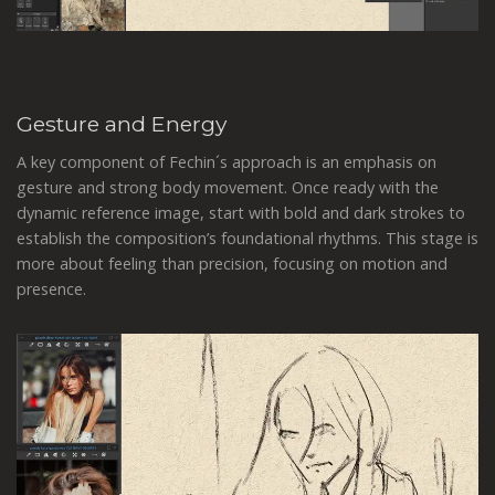
Gesture and Energy
A key component of Fechin´s approach is an emphasis on
gesture and strong body movement. Once ready with the
dynamic reference image, start with bold and dark strokes to
establish the composition’s foundational rhythms. This stage is
more about feeling than precision, focusing on motion and
presence.