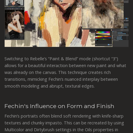
Switching to Rebelle’s “Paint & Blend” mode (shortcut “3”)
allows for a beautiful interaction between new paint and what
was already on the canvas. This technique creates rich
transitions, mimicking Fechin’s nuanced interplay between
smooth modeling and abrupt, textural edges.
Fechin's Influence on Form and Finish
Fechin’s portraits often blend soft rendering with knife-sharp
textures and chunky impasto. This can be recreated by using
Multicolor and Dirtybrush settings in the Oils properties in