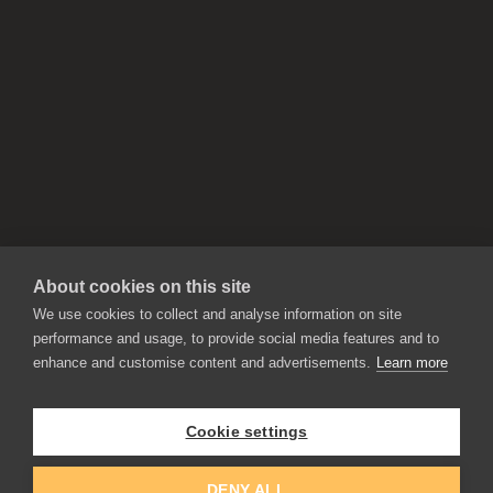
About cookies on this site
We use cookies to collect and analyse information on site
performance and usage, to provide social media features and to
enhance and customise content and advertisements.
Learn more
APPLICATIONS
Rebelle
Flame Painter
Cookie settings
Amberlight
Inspirit
Experiments
DENY ALL