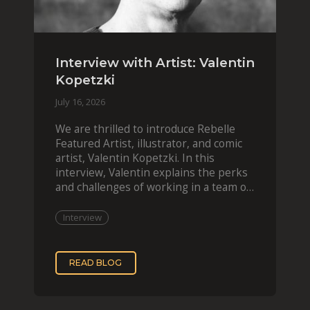
Interview with Artist: Valentin
Kopetzki
July 16, 2026
We are thrilled to introduce Rebelle
Featured Artist, illustrator, and comic
artist, Valentin Kopetzki. In this
interview, Valentin explains the perks
and challenges of working in a team of
two, while
Interview
READ BLOG