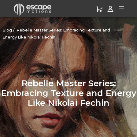
Blog
Rebelle Master Series: Embracing Texture and
Energy Like Nikolai Fechin
Rebelle Master Series:
Embracing Texture and Energy
Like Nikolai Fechin