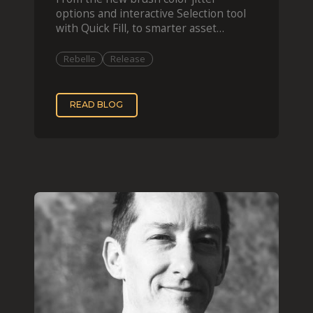
options and interactive Selection tool
with Quick Fill, to smarter asset
organization and impas
Rebelle
Release
READ BLOG