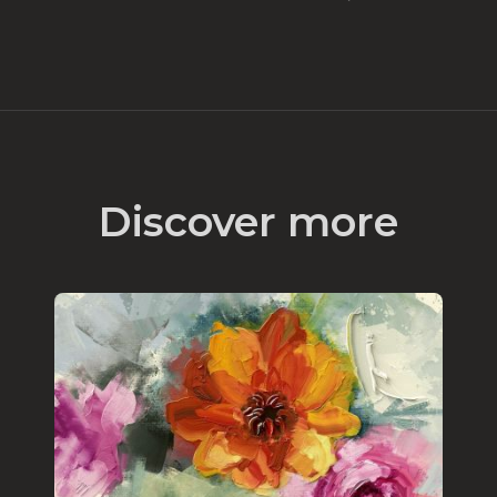
Discover more