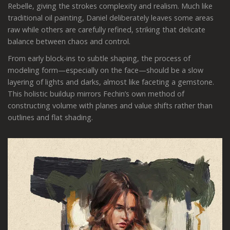
Rebelle, giving the strokes complexity and realism. Much like
traditional oil painting, Daniel deliberately leaves some areas
raw while others are carefully refined, striking that delicate
balance between chaos and control.
From early block-ins to subtle shaping, the process of
modeling form—especially on the face—should be a slow
layering of lights and darks, almost like faceting a gemstone.
This holistic buildup mirrors Fechin’s own method of
constructing volume with planes and value shifts rather than
outlines and flat shading.