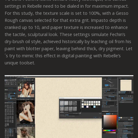
settings in Rebelle need to be dialed in for maximum impact.
For this study, the texture scale is set to 100%, with a Gesso
Rough canvas selected for that extra grit. Impasto depth is
cranked up to 10, and paper texture is increased to enhance
the tactile, sculptural look. These settings simulate Fechin’s
dry-brush oil style, achieved historically by leaching oil from his
paint with blotter paper, leaving behind thick, dry pigment. Let
´s try to mimic this effect in digital painting with Rebelle’s
unique toolset.