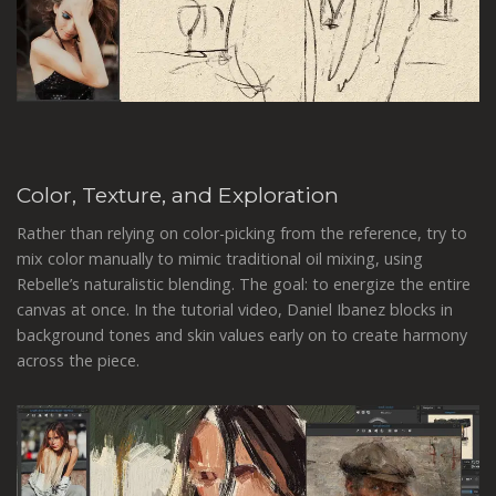
Color, Texture, and Exploration
Rather than relying on color-picking from the reference, try to
mix color manually to mimic traditional oil mixing, using
Rebelle’s naturalistic blending. The goal: to energize the entire
canvas at once. In the tutorial video, Daniel Ibanez blocks in
background tones and skin values early on to create harmony
across the piece.