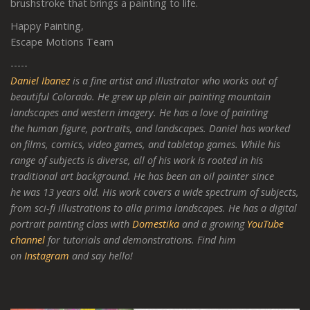
brushstroke that brings a painting to life.
Happy Painting,
Escape Motions Team
-----
Daniel Ibanez
is a fine artist and illustrator who works out of
beautiful Colorado. He grew up plein air painting mountain
landscapes and western imagery. He has a love of painting
the human figure, portraits, and landscapes. Daniel has worked
on films, comics, video games, and tabletop games. While his
range of subjects is diverse, all of his work is rooted in his
traditional art background. He has been an oil painter since
he was 13 years old. His work covers a wide spectrum of subjects,
from sci-fi illustrations to alla prima landscapes. He has a digital
portrait painting class with
Domestika
and a growing
YouTube
channel
for tutorials and demonstrations. Find him
on
Instagram
and say hello!