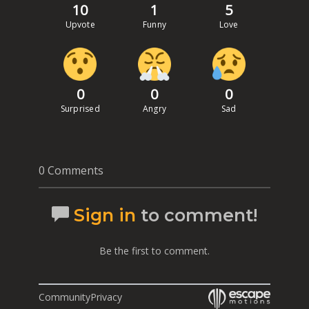
10
1
5
Upvote
Funny
Love
0
0
0
Surprised
Angry
Sad
0 Comments
Sign in
to comment!
Be the first to comment.
Community
Privacy