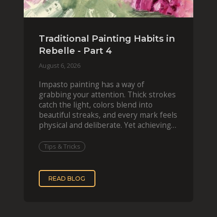
Traditional Painting Habits in
Rebelle - Part 4
August 6, 2026
Impasto painting has a way of
grabbing your attention. Thick strokes
catch the light, colors blend into
beautiful streaks, and every mark feels
physical and deliberate. Yet achieving
that effect digit
Tips & Tricks
READ BLOG