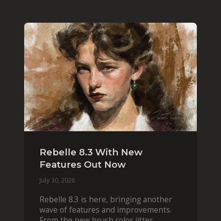
Rebelle 8.3 With New
Features Out Now
July 30, 2026
Rebelle 8.3 is here, bringing another
wave of features and improvements.
From the new brush color jitter