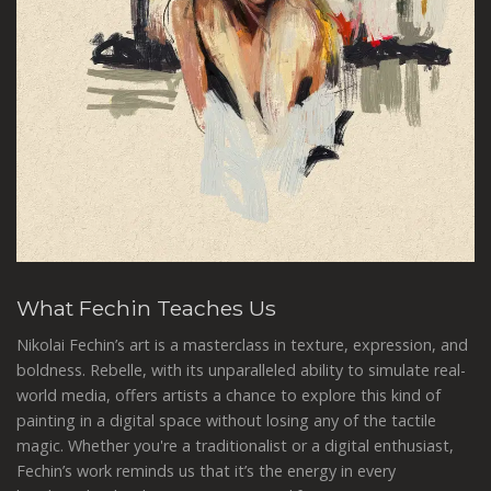
What Fechin Teaches Us
Nikolai Fechin’s art is a masterclass in texture, expression, and
boldness. Rebelle, with its unparalleled ability to simulate real-
world media, offers artists a chance to explore this kind of
painting in a digital space without losing any of the tactile
magic. Whether you're a traditionalist or a digital enthusiast,
Fechin’s work reminds us that it’s the energy in every