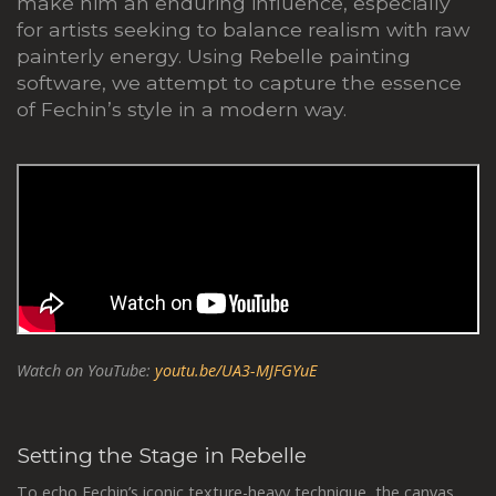
make him an enduring influence, especially
for artists seeking to balance realism with raw
painterly energy. Using Rebelle painting
software, we attempt to capture the essence
of Fechin’s style in a modern way.
Watch on YouTube:
youtu.be/UA3-MJFGYuE
Setting the Stage in Rebelle
To echo Fechin’s iconic texture-heavy technique, the canvas