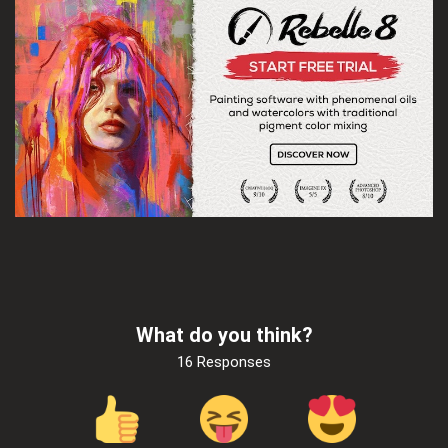
What do you think?
16 Responses