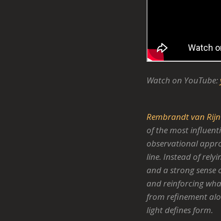
Watch on YouTube:
Rembrandt van Rijn
of the most influent
observational approa
line. Instead of rely
and a strong sense o
and reinforcing what
from refinement alo
light defines form.