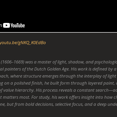
youtu.be/gNKQ_K0EdBo
(1606–1669) was a master of light, shadow, and psychologi
ial painters of the Dutch Golden Age. His work is defined by a 
ch, where structure emerges through the interplay of light 
ing on a polished finish, he built form through layered paint,
f value hierarchy. His process reveals a constant search—adj
 matters most. For study, his work offers insight into how c
ne, but from bold decisions, selective focus, and a deep un