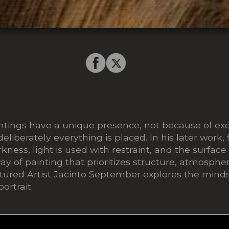
tings have a unique presence, not because of exce
liberately everything is placed. In his later work
ness, light is used with restraint, and the surface
 way of painting that prioritizes structure, atmosphe
eatured Artist Jacinto September explores the min
ortrait.