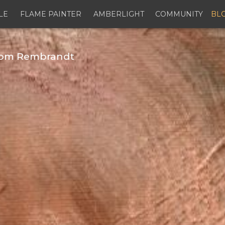
LE
FLAME PAINTER
AMBERLIGHT
COMMUNITY
BL
from Rembrandt