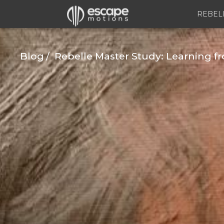
REBEL
Blog
Rebelle Master Study: Learning 