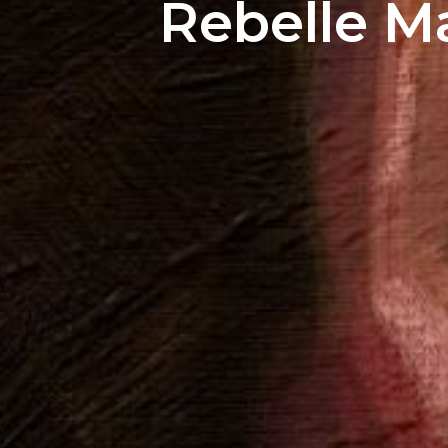
Rebelle M