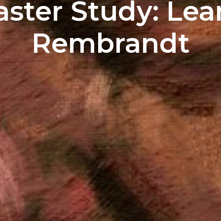
aster Study: Lea
Rembrandt