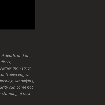
cal depth, and one
direct,
rather than strict
 controlled edges,
usting, simplifying,
larity can come not
derstanding of how