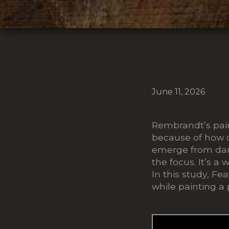
June 11, 2026
Rembrandt’s pain
because of how de
emerge from dark
the focus. It’s a
In this study, F
while painting a p