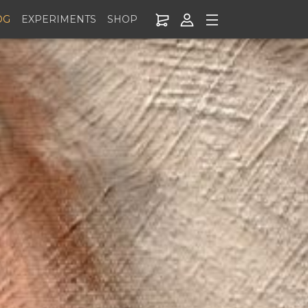
OG
EXPERIMENTS
SHOP