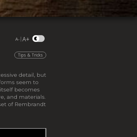
A+
|
A-
Tips & Tricks
ssive detail, but
, forms seem to
 itself becomes
re, and materials.
dset of Rembrandt