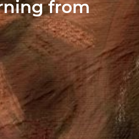
rning from