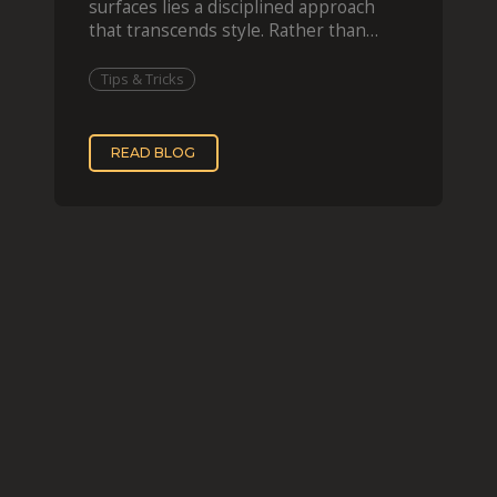
surfaces lies a disciplined approach
that transcends style. Rather than
imitating his finished wor
Tips & Tricks
READ BLOG