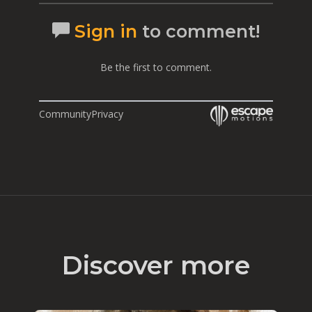
Sign in
to comment!
Be the first to comment.
Community
Privacy
Discover more