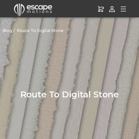
Blog
Route To Digital Stone
Route To Digital Stone