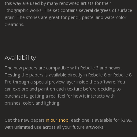
this way are used by many renowned artists for their
lithographic works. The set contains several degrees of surface
grain. The stones are great for pencil, pastel and watercolor
creations.
Availability
The new papers are compatible with Rebelle 3 and newer.
Testing the papers is available directly in Rebelle 8 or Rebelle 8
Pro through a special preview layer inside the software. You
can explore and paint on each texture before deciding to
purchase it, getting a real feel for how it interacts with
brushes, color, and lighting.
Get the new papers
in our shop
, each one is available for $3.99,
with unlimited use across all your future artworks.