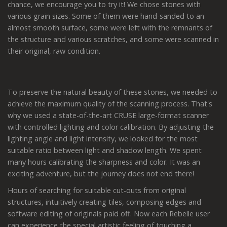
chance, we encourage you to try it! We chose stones with
various grain sizes. Some of them were hand-sanded to an
almost smooth surface, some were left with the remnants of
the structure and various scratches, and some were scanned in
their original, raw condition.
To preserve the natural beauty of these stones, we needed to
achieve the maximum quality of the scanning process. That's
why we used a state-of-the-art CRUSE large-format scanner
with controlled lighting and color calibration. By adjusting the
lighting angle and light intensity, we looked for the most
suitable ratio between light and shadow length. We spent
many hours calibrating the sharpness and color. It was an
exciting adventure, but the journey does not end there!
Hours of searching for suitable cut-outs from original
structures, intuitively creating tiles, composing edges and
software editing of originals paid off. Now each Rebelle user
can experience the special artistic feeling of touching a