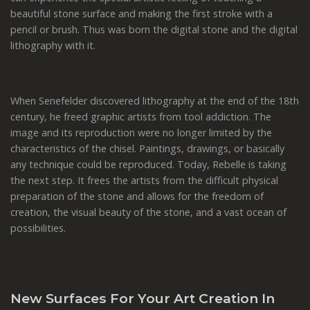
beautiful stone surface and making the first stroke with a
pencil or brush. Thus was born the digital stone and the digital
lithography with it.
When Senefelder discovered lithography at the end of the 18th
century, he freed graphic artists from tool addiction. The
image and its reproduction were no longer limited by the
characteristics of the chisel. Paintings, drawings, or basically
any technique could be reproduced. Today, Rebelle is taking
the next step. It frees the artists from the difficult physical
preparation of the stone and allows for the freedom of
creation, the visual beauty of the stone, and a vast ocean of
possibilities.
New Surfaces For Your Art Creation In