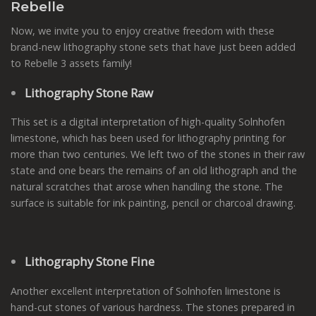
Rebelle
Now, we invite you to enjoy creative freedom with these
brand-new lithography stone sets that have just been added
to Rebelle 3 assets family!
Lithography Stone Raw
This set is a digital interpretation of high-quality Solnhofen
limestone, which has been used for lithography printing for
more than two centuries. We left two of the stones in their raw
state and one bears the remains of an old lithograph and the
natural scratches that arose when handling the stone. The
surface is suitable for ink painting, pencil or charcoal drawing.
Lithography Stone Fine
Another excellent interpretation of Solnhofen limestone is
hand-cut stones of various hardness. The stones prepared in