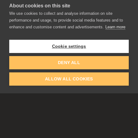
About cookies on this site
We use cookies to collect and analyse information on site
performance and usage, to provide social media features and to
enhance and customise content and advertisements.
Learn more
APPLICATIONS
Rebelle
Flame Painter
Cookie settings
Amberlight
Inspirit
Experiments
DENY ALL
ALLOW ALL COOKIES
EDUCATION
COMMUNITY
Discount For Students & Teachers
Forum
Schools & Universities
Gallery
Slovak & Czech Schools [SK]
Featured Artists
Blog
COMPANY
ACCOUNT
About Us
Register