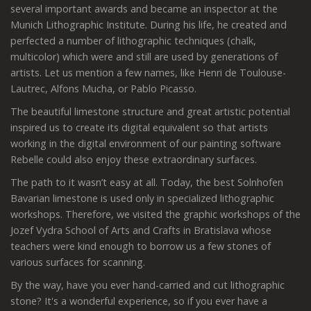
several important awards and became an inspector at the
Munich Lithographic Institute. During his life, he created and
perfected a number of lithographic techniques (chalk,
multicolor) which were and still are used by generations of
artists. Let us mention a few names, like Henri de Toulouse-
Lautrec, Alfons Mucha, or Pablo Picasso.
The beautiful limestone structure and great artistic potential
inspired us to create its digital equivalent so that artists
working in the digital environment of our painting software
Rebelle could also enjoy these extraordinary surfaces.
The path to it wasn’t easy at all. Today, the best Solnhofen
Bavarian limestone is used only in specialized lithographic
workshops. Therefore, we visited the graphic workshops of the
Jozef Vydra School of Arts and Crafts in Bratislava whose
teachers were kind enough to borrow us a few stones of
various surfaces for scanning.
By the way, have you ever hand-carried and cut lithographic
stone? It's a wonderful experience, so if you ever have a