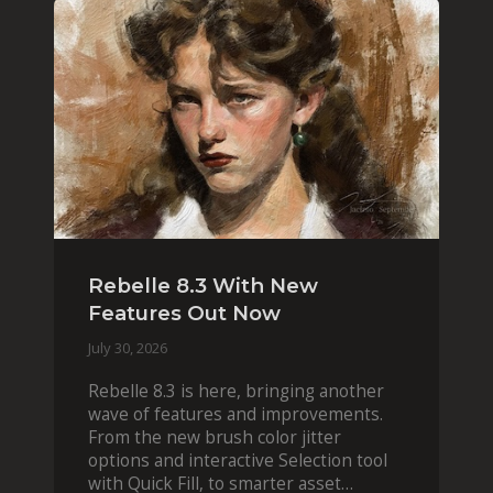
Rebelle 8.3 With New
Features Out Now
July 30, 2026
Rebelle 8.3 is here, bringing another
wave of features and improvements.
From the new brush color jitter
options and interactive Selection tool
with Quick Fill, to smarter asset