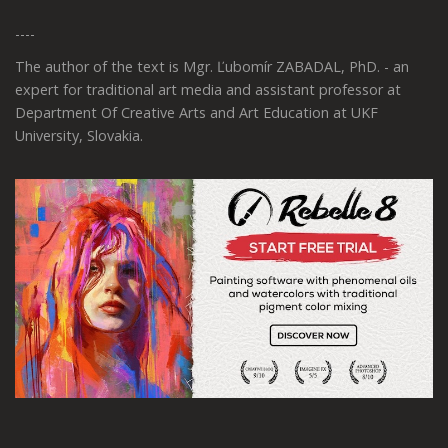
----
The author of the text is Mgr. Ľubomír ZABADAL, PhD. - an
expert for traditional art media and assistant professor at
Department Of Creative Arts and Art Education at UKF
University, Slovakia.