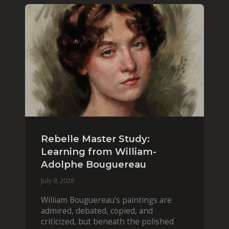
Rebelle Master Study:
Learning from William-
Adolphe Bouguereau
July 9, 2026
William Bouguereau's paintings are
admired, debated, copied, and
criticized, but beneath the polished