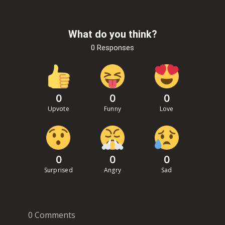
What do you think?
0 Responses
0
0
0
Upvote
Funny
Love
0
0
0
Surprised
Angry
Sad
0 Comments