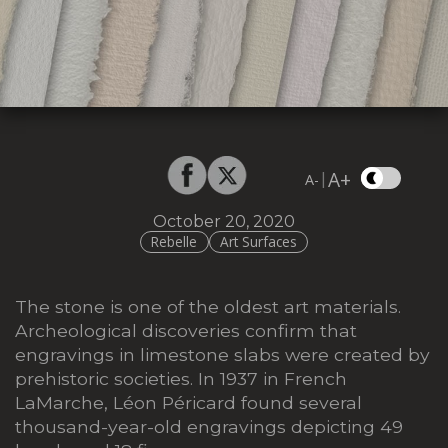
A+
|
A-
October 20, 2020
Rebelle
Art Surfaces
The stone is one of the oldest art materials.
Archeological discoveries confirm that
engravings in limestone slabs were created by
prehistoric societies. In 1937 in French
LaMarche, Léon Péricard found several
thousand-year-old engravings depicting 49