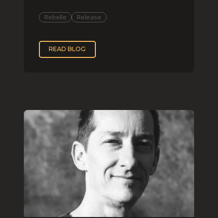
organization and impas
Rebelle
Release
READ BLOG