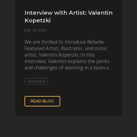
Interview with Artist: Valentin
Kopetzki
July 16, 2026
We are thrilled to introduce Rebelle
Featured Artist, illustrator, and comic
artist, Valentin Kopetzki. In this
interview, Valentin explains the perks
and challenges of working in a team of
two, while
Interview
READ BLOG