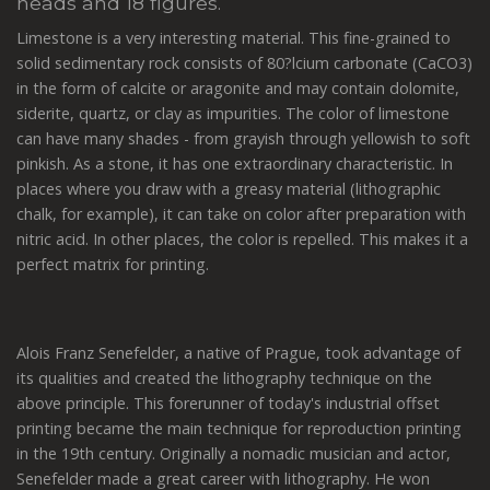
heads and 18 figures.
Limestone is a very interesting material. This fine-grained to
solid sedimentary rock consists of 80?lcium carbonate (CaCO3)
in the form of calcite or aragonite and may contain dolomite,
siderite, quartz, or clay as impurities. The color of limestone
can have many shades - from grayish through yellowish to soft
pinkish. As a stone, it has one extraordinary characteristic. In
places where you draw with a greasy material (lithographic
chalk, for example), it can take on color after preparation with
nitric acid. In other places, the color is repelled. This makes it a
perfect matrix for printing.
Alois Franz Senefelder, a native of Prague, took advantage of
its qualities and created the lithography technique on the
above principle. This forerunner of today's industrial offset
printing became the main technique for reproduction printing
in the 19th century. Originally a nomadic musician and actor,
Senefelder made a great career with lithography. He won