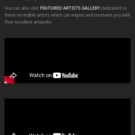
You can also visit
FEATURED ARTISTS GALLERY
dedicated to
these incredible artists which can inspire and motivate you with
their excellent artworks.