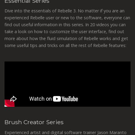
Essential Series
Dive into the essentials of Rebelle 3. No matter if you are an
experienced Rebelle user or new to the software, everyone can
find out useful information in this series. In 20 videos you can
take a look on how to customize the user interface, find out
more about how the fluid simulation of Rebelle works and get
some useful tips and tricks on all the rest of Rebelle features:
Brush Creator Series
Experienced artist and digital software trainer Jason Maranto