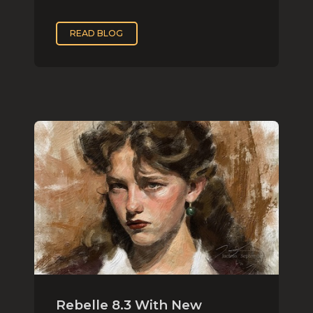
READ BLOG
Rebelle 8.3 With New