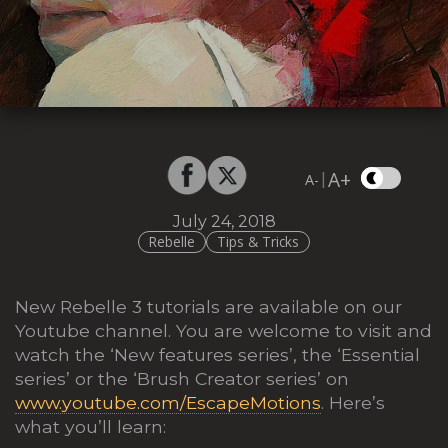
A+
|
A-
July 24, 2018
Rebelle
Tips & Tricks
New Rebelle 3 tutorials are available on our
Youtube channel. You are welcome to visit and
watch the ‘New features series’, the ‘Essential
series’ or the ‘Brush Creator series’ on
www.youtube.com/EscapeMotions
. Here’s
what you’ll learn: