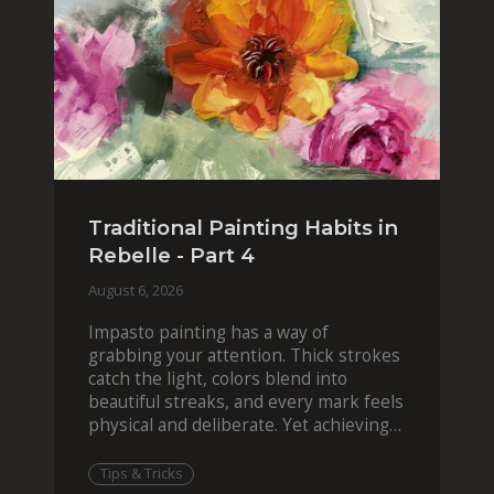
Traditional Painting Habits in
Rebelle - Part 4
August 6, 2026
Impasto painting has a way of
grabbing your attention. Thick strokes
catch the light, colors blend into
beautiful streaks, and every mark feels
physical and deliberate. Yet achieving
that effect digit
Tips & Tricks