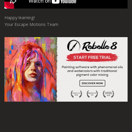
Happy learning!
Your Escape Motions Team