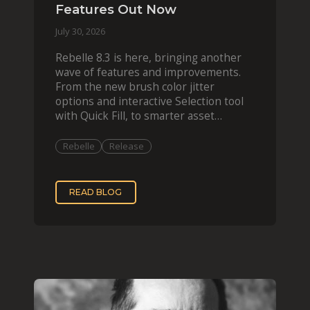
Features Out Now
July 30, 2026
Rebelle 8.3 is here, bringing another
wave of features and improvements.
From the new brush color jitter
options and interactive Selection tool
with Quick Fill, to smarter asset
organization and impas
Rebelle
Release
READ BLOG