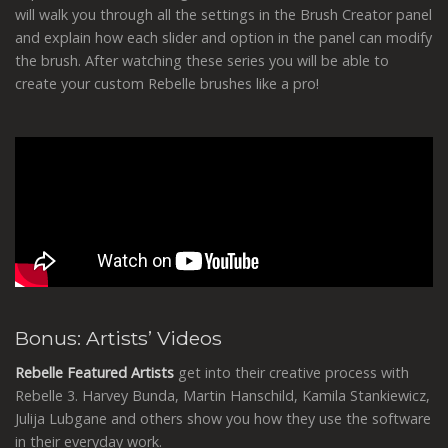
will walk you through all the settings in the Brush Creator panel
and explain how each slider and option in the panel can modify
the brush. After watching these series you will be able to
create your custom Rebelle brushes like a pro!
Bonus: Artists’ Videos
Rebelle Featured Artists
get into their creative process with
Rebelle 3. Harvey Bunda, Martin Hanschild, Kamila Stankiewicz,
Julija Lubgane and others show you how they use the software
in their everyday work.