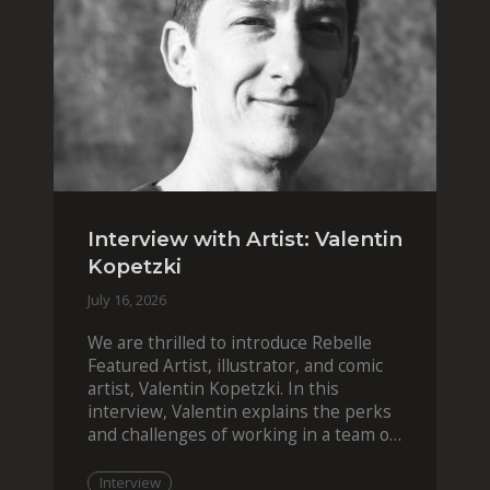
Interview with Artist: Valentin
Kopetzki
July 16, 2026
We are thrilled to introduce Rebelle
Featured Artist, illustrator, and comic
artist, Valentin Kopetzki. In this
interview, Valentin explains the perks
and challenges of working in a team of
two, while
Interview