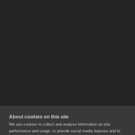
About cookies on this site
We use cookies to collect and analyse information on site
performance and usage, to provide social media features and to