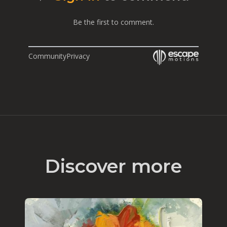
Be the first to comment.
Community
Privacy
Discover more