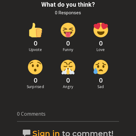
What do you think?
0 Responses
0
0
0
Upvote
Funny
Love
0
0
0
Surprised
Angry
Sad
0 Comments
Sign in
to comment!