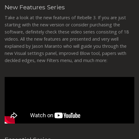
New Features Series
Take a look at the new features of Rebelle 3. If you are just
starting with the new version or consider purchasing the
software, definitely check these video series consisting of 18
videos. All the new features are presented and very well
explained by Jason Maranto who will guide you through the
new Visual settings panel, improved Blow tool, papers with
deckled edges, new Filters menu, and much more: