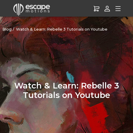
Blog
Watch & Learn: Rebelle 3 Tutorials on Youtube
Watch & Learn: Rebelle 3
Tutorials on Youtube