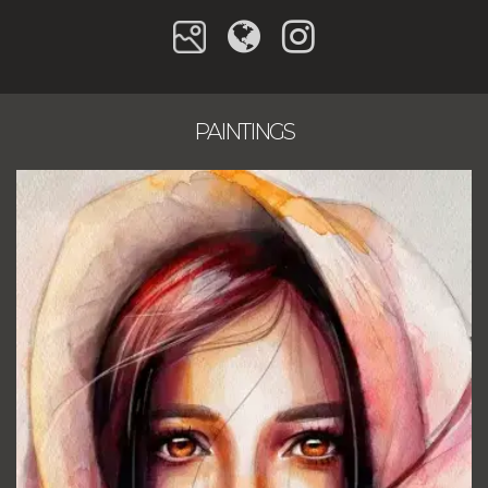
PAINTINGS