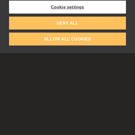
Experiments
Cookie settings
EDUCATION
COMMUNITY
DENY ALL
Discount For Students & Teachers
Forum
Schools & Universities
Gallery
ALLOW ALL COOKIES
Slovak & Czech Schools [SK]
Featured Artists
Blog
COMPANY
ACCOUNT
About Us
Register
Privacy
Log In
Cookies
Contacts
Affiliate
Tablets
Partners
EULA