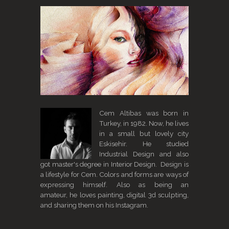
Cem Altibas was born in
Turkey, in 1982. Now, he lives
in a small but lovely city
Eskisehir. He studied
Industrial Design and also
got master's degree in Interior Design. Design is
a lifestyle for Cem. Colors and forms are ways of
expressing himself. Also as being an
amateur, he loves painting, digital 3d sculpting,
and sharing them on his Instagram.