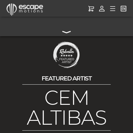
FEATURED ARTIST
CEM
ALTIBAS