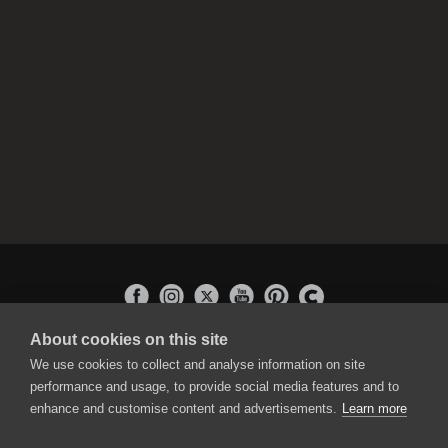
About cookies on this site
APPLICATIONS
We use cookies to collect and analyse information on site
Rebelle
performance and usage, to provide social media features and to
Flame Painter
enhance and customise content and advertisements.
Learn more
Amberlight
Inspirit