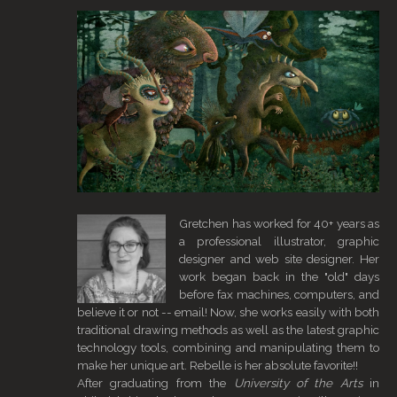
Gretchen has worked for 40+ years as
a professional illustrator, graphic
designer and web site designer. Her
work began back in the "old" days
before fax machines, computers, and
believe it or not -- email! Now, she works easily with both
traditional drawing methods as well as the latest graphic
technology tools, combining and manipulating them to
make her unique art. Rebelle is her absolute favorite!!
After graduating from the
University of the Arts
in