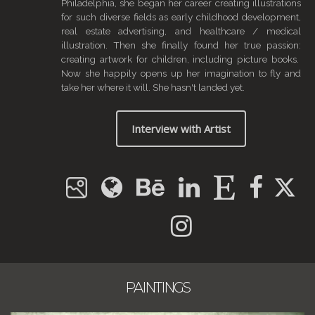
Philadelphia, she began her career creating illustrations
for such diverse fields as early childhood development,
real estate advertising, and healthcare / medical
illustration. Then she finally found her true passion:
creating artwork for children, including picture books.
Now she happily opens up her imagination to fly and
take her where it will. She hasn't landed yet.
Interview with Artist
PAINTINGS