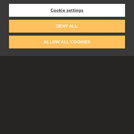
Experiments
Cookie settings
EDUCATION
COMMUNITY
DENY ALL
Discount For Students & Teachers
Forum
Schools & Universities
Gallery
ALLOW ALL COOKIES
Slovak & Czech Schools [SK]
Featured Artists
Blog
COMPANY
ACCOUNT
About Us
Register
Privacy
Log In
Cookies
Contacts
Affiliate
Tablets
Partners
EULA