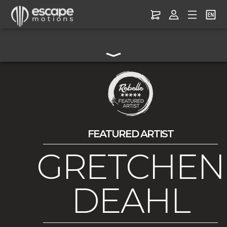
FEATURED ARTIST
GRETCHEN
DEAHL