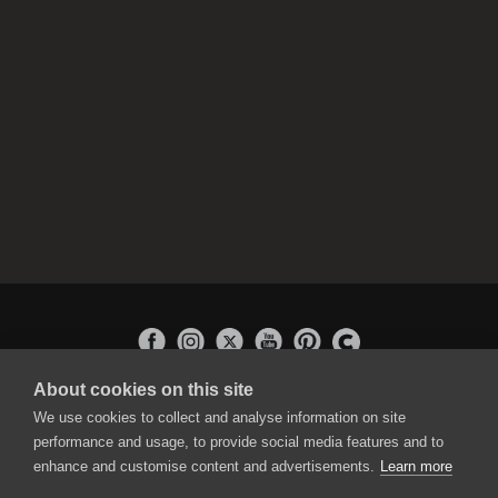
About cookies on this site
APPLICATIONS
We use cookies to collect and analyse information on site
Rebelle
performance and usage, to provide social media features and to
Flame Painter
enhance and customise content and advertisements.
Learn more
Amberlight
Inspirit