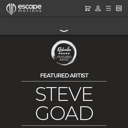
FEATURED ARTIST
STEVE
GOAD