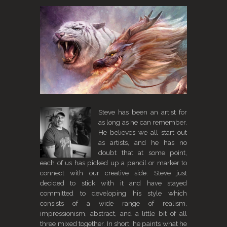
Steve has been an artist for
as long as he can remember.
He believes we all start out
as artists, and he has no
doubt that at some point,
each of us has picked up a pencil or marker to
connect with our creative side. Steve just
decided to stick with it and have stayed
committed to developing his style which
consists of a wide range of realism,
impressionism, abstract, and a little bit of all
three mixed together. In short, he paints what he