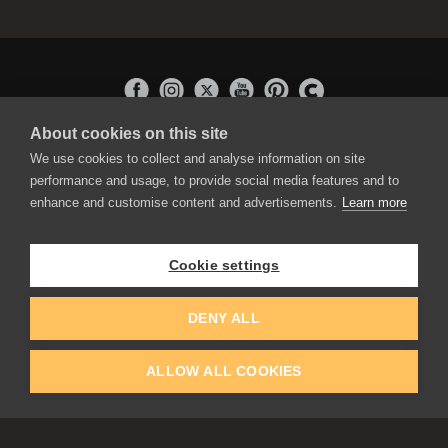
About cookies on this site
APPLICATIONS
We use cookies to collect and analyse information on site
Rebelle
performance and usage, to provide social media features and to
Flame Painter
enhance and customise content and advertisements.
Learn more
Amberlight
Inspirit
Experiments
Cookie settings
EDUCATION
COMMUNITY
DENY ALL
Discount For Students & Teachers
Forum
Schools & Universities
Gallery
ALLOW ALL COOKIES
Slovak & Czech Schools [SK]
Featured Artists
Blog