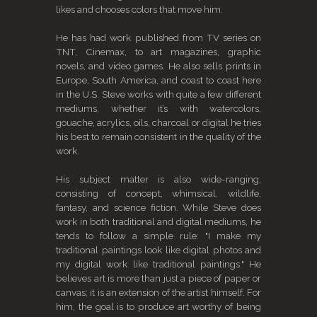
likes and chooses colors that move him.
He has had work published from TV series on
TNT, Cinemax, to art magazines, graphic
novels, and video games. He also sells prints in
Europe, South America, and coast to coast here
in the U.S. Steve works with quite a few different
mediums, whether it’s with watercolors,
gouache, acrylics, oils, charcoal or digital he tries
his best to remain consistent in the quality of the
work.
His subject matter is also wide-ranging,
consisting of concept, whimsical, wildlife,
fantasy, and science fiction. While Steve does
work in both traditional and digital mediums, he
tends to follow a simple rule: "I make my
traditional paintings look like digital photos and
my digital work like traditional paintings." He
believes art is more than just a piece of paper or
canvas; it is an extension of the artist himself. For
him, the goal is to produce art worthy of being