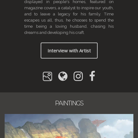
displayed in people's homes, featured on
magazine covers, a catalyst to inspire our youth,
and to leave a legacy for his family. Time
escapes us all, thus, he chooses to spend the
time being a loving husband, chasing his
dreams and developing his craft.
Interview with Artist
PAINTINGS