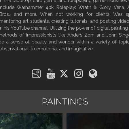
in the tabletop, card game, and roleplaying game industries w
include Warhammer 40k Roleplay: Wrath & Glory, Varia,
Bros., and more. When not working for clients, Wes s
mentoring art students, creating tutorials, and posting video
on his YouTube channel. Utilizing the power of digital painting
 methods of impressionists like Anders Zorn and John Sing
de a sense of beauty and wonder within a variety of topic
 observational, to emotional and imaginative.
PAINTINGS