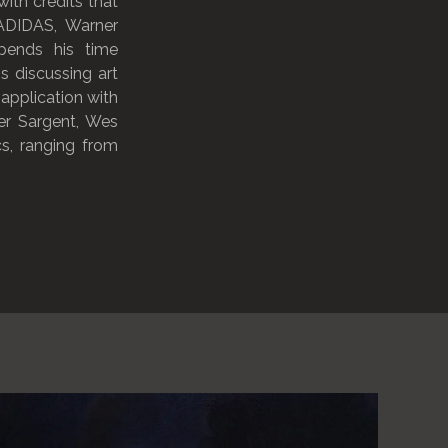
ith credits that
 ADIDAS, Warner
pends his time
s discussing art
 application with
er Sargent, Wes
s, ranging from