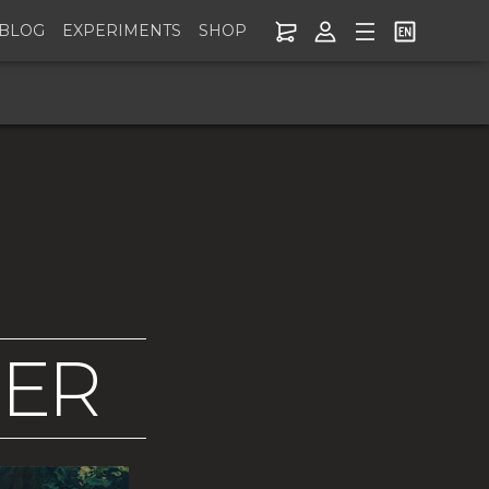
BLOG
EXPERIMENTS
SHOP
NER