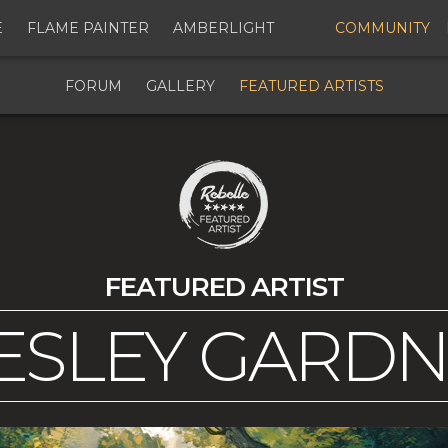
E
FLAME PAINTER
AMBERLIGHT
COMMUNITY
FORUM
GALLERY
FEATURED ARTISTS
FEATURED ARTIST
SLEY GARD