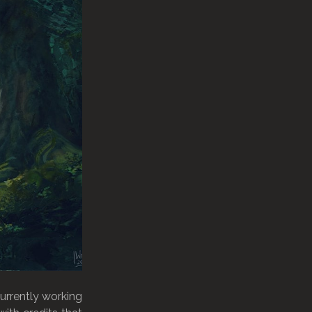
currently working