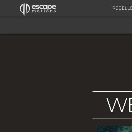
REBELL
WE