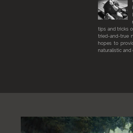
tips and tricks 
tried-and-true
hopes to provi
naturalistic and