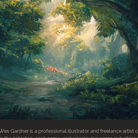
Wes Gardner is a professional illustrator and freelance artist 