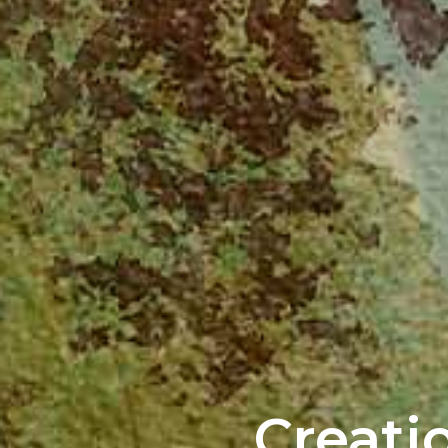
Creati