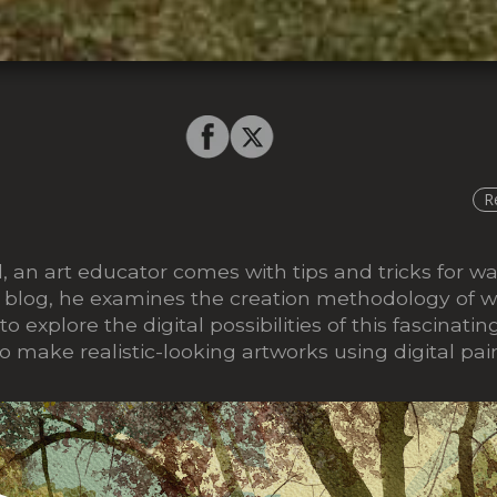
R
 an art educator comes with tips and tricks for wa
his blog, he examines the creation methodology of w
 to explore the digital possibilities of this fascina
o make realistic-looking artworks using digital pai