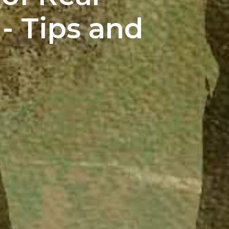
 - Tips and