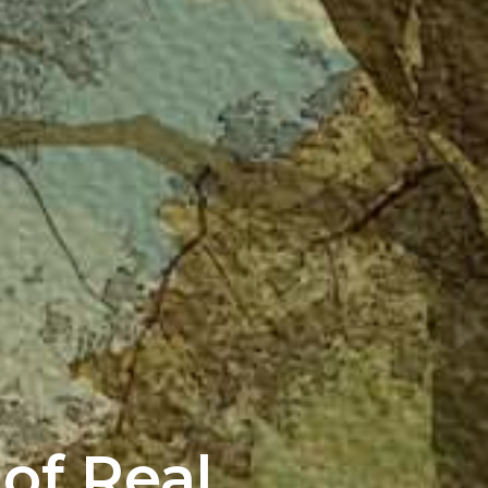
of Real