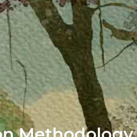
on Methodology 