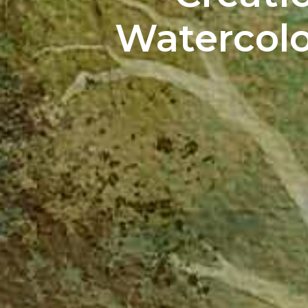
Watercolor