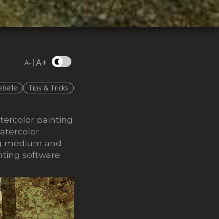
A+
|
A-
ebelle
Tips & Tricks
tercolor painting
atercolor
ting medium and
nting software.