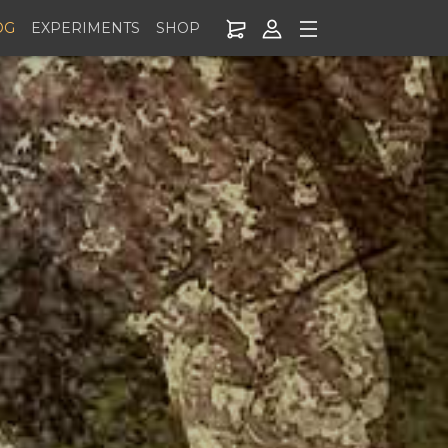
OG
EXPERIMENTS
SHOP