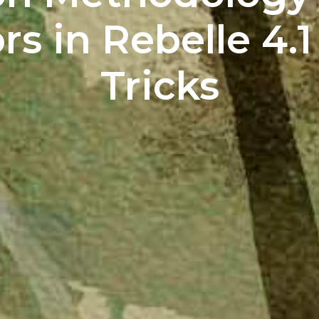
s in Rebelle 4.1
Tricks