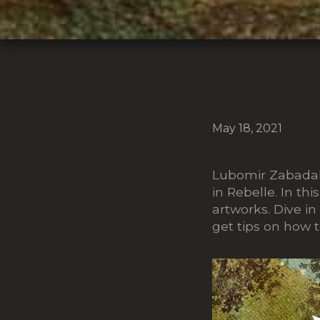
May 18, 2021
Lubomir Zabadal,
in Rebelle. In t
artworks. Dive in
get tips on how t