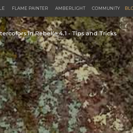
LE
FLAME PAINTER
AMBERLIGHT
COMMUNITY
BL
colors in Rebelle 4.1 - Tips and Tricks