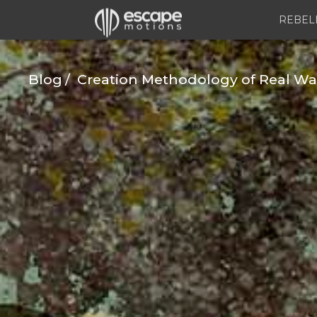
REBEL
Blog
Creation Methodology of Real Water