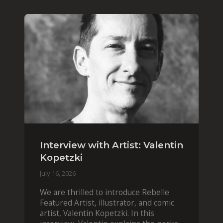
Interview with Artist: Valentin
Kopetzki
July 16, 2026
We are thrilled to introduce Rebelle
Featured Artist, illustrator, and comic
artist, Valentin Kopetzki. In this