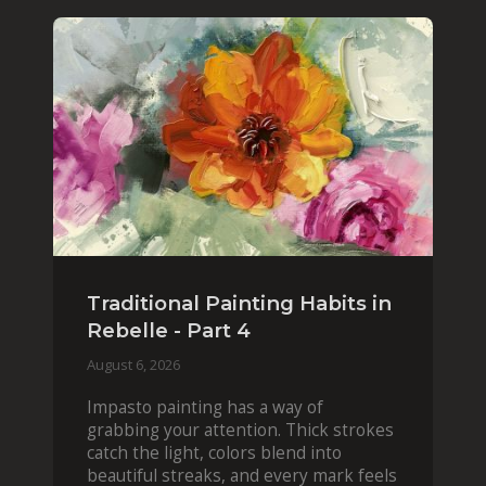
Traditional Painting Habits in
Rebelle - Part 4
August 6, 2026
Impasto painting has a way of
grabbing your attention. Thick strokes
catch the light, colors blend into
beautiful streaks, and every mark feels