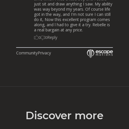
just sit and draw anything I saw. My ability
was way beyond my years. Of course life
got in the way, and I'm not sure I can still
do it, Now this excellent program comes
along, and l had to give it a try. Rebelle is
a real bargain at any price.
Reply
0
0
Community
Privacy
Discover more