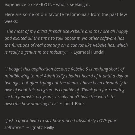
experience to EVERYONE who is seeking it.
Here are some of our favorite testimonials from the past few
weeks:
"The most of my artist friends use Rebelle and they are all happy
and excited all the time to talk about it. No other software has
the functions of real painting on a canvas like Rebelle has, which
is really a genius in the industry!"
~ Eysmael Fundal
"I bought this application because Rebelle 5 is nothing short of
mindblowing to me! Admittedly I hadn't heard of it until a day or
two ago, but after trying out the demo, I have been absolutely in
awe of what this program is capable of. Thank you for creating
such a fantastic program, I really don't have the words to
describe how amazing it is!"
~ Janet Brink
"Just a quick hello to say how much I absolutely LOVE your
software."
~ Ignatz Reilly