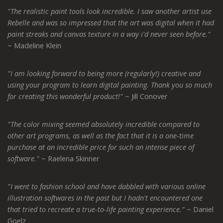
"The realistic paint tools look incredible. I saw another artist use
Rebelle and was so impressed that the art was digital when it had
paint streaks and canvas texture in a way i'd never seen before."
~ Madeline Klein
"I am looking forward to being more (regularly!) creative and
using your program to learn digital painting. Thank you so much
for creating this wonderful product!"
~ Jill Conover
"The color mixing seemed absolutely incredible compared to
other art programs, as well as the fact that it is a one-time
purchase at an incredible price for such an intense piece of
software."
~ Raelena Skinner
"I went to fashion school and have dabbled with various online
illustration softwares in the past but I hadn't encountered one
that tried to recreate a true-to-life painting experience."
~ Daniel
Goelz