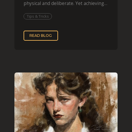
physical and deliberate. Yet achieving
that effect digit
Tips & Tricks
READ BLOG