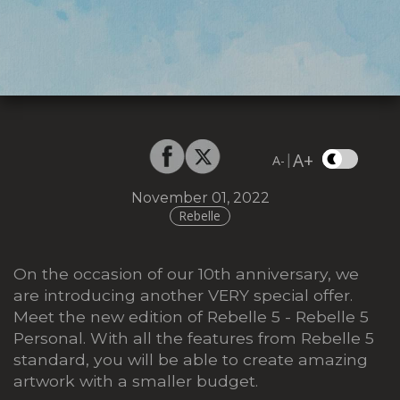
A+
|
A-
November 01, 2022
Rebelle
On the occasion of our 10th anniversary, we
are introducing another VERY special offer.
Meet the new edition of Rebelle 5 -
Rebelle 5
Personal
. With all the features from Rebelle 5
standard, you will be able to create amazing
artwork with a smaller budget.