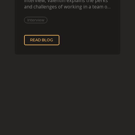
interview, Valentin explains the perks
and challenges of working in a team of
two, while
Interview
READ BLOG