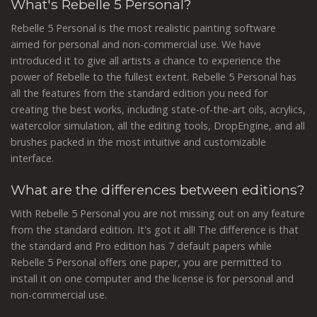
What's Rebelle 5 Personal?
Rebelle 5 Personal is the most realistic painting software
aimed for personal and non-commercial use. We have
introduced it to give all artists a chance to experience the
power of Rebelle to the fullest extent. Rebelle 5 Personal has
all the features from the standard edition you need for
creating the best works, including state-of-the-art oils, acrylics,
watercolor simulation, all the editing tools, DropEngine, and all
brushes packed in the most intuitive and customizable
interface.
What are the differences between editions?
With Rebelle 5 Personal you are not missing out on any feature
from the standard edition. It's got it all! The difference is that
the standard and Pro edition has 7 default papers while
Rebelle 5 Personal offers one paper, you are permitted to
install it on one computer and the license is for personal and
non-commercial use.