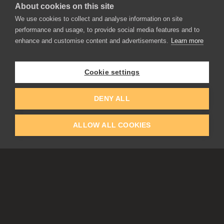
About cookies on this site
We use cookies to collect and analyse information on site
performance and usage, to provide social media features and to
enhance and customise content and advertisements.
Learn more
APPLICATIONS
Rebelle
Flame Painter
Cookie settings
Amberlight
Inspirit
Experiments
DENY ALL
ALLOW ALL COOKIES
EDUCATION
COMMUNITY
Discount For Students & Teachers
Forum
Schools & Universities
Gallery
Slovak & Czech Schools [SK]
Featured Artists
Blog
COMPANY
ACCOUNT
About Us
Register