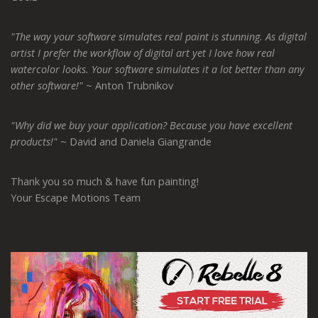
"The way your software simulates real paint is stunning. As digital
artist I prefer the workflow of digital art yet I love how real
watercolor looks. Your software simulates it a lot better than any
other software!"
~ Anton Trubnikov
"Why did we buy your application? Because you have excellent
products!"
~ David and Daniela Giangrande
Thank you so much & have fun painting!
Your Escape Motions Team