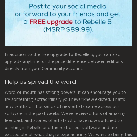
In addition to the free upgrade to Rebelle 5, you can also
upgrade anytime for the price difference between editions
directly from your Community account.
Help us spread the word
Word-of-mouth has strong powers. It can encourage you to
try something extraordinary you never knew existed. That's
how tenths of thousands of new artists came across our
software in the past weeks. We've received tons of amazing
feedback and stories of artists who have now switched to
painting in Rebelle and the rest of our software and are
excited about what they're experiencing. We want to bring this