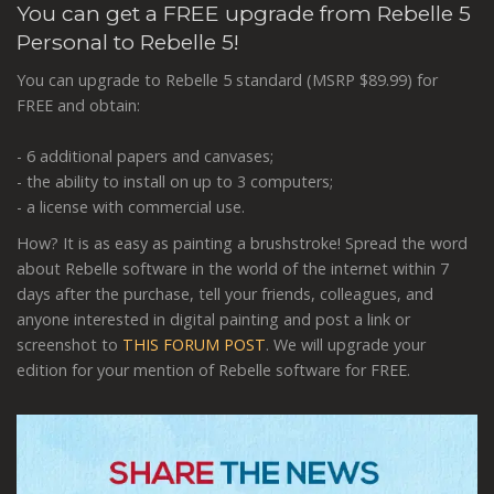
You can get a FREE upgrade from Rebelle 5
Personal to Rebelle 5!
You can upgrade to Rebelle 5 standard (MSRP $89.99) for
FREE and obtain:
- 6 additional papers and canvases;
- the ability to install on up to 3 computers;
- a license with commercial use.
How? It is as easy as painting a brushstroke! Spread the word
about Rebelle software in the world of the internet within 7
days after the purchase, tell your friends, colleagues, and
anyone interested in digital painting and post a link or
screenshot to
THIS FORUM POST
. We will upgrade your
edition for your mention of Rebelle software for FREE.