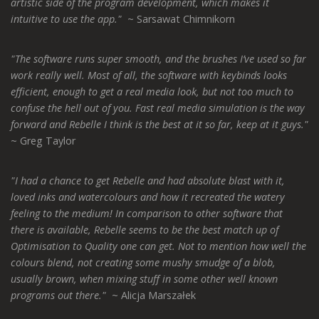
artistic side of the program development, which makes it
intuitive to use the app."
~ Sarsawat Chimnikorn
"The software runs super smooth, and the brushes I’ve used so far
work really well. Most of all, the software with keybinds looks
efficient, enough to get a real media look, but not too much to
confuse the hell out of you. Fast real media simulation is the way
forward and Rebelle I think is the best at it so far, keep at it guys."
~ Greg Taylor
"I had a chance to get Rebelle and had absolute blast with it,
loved inks and watercolours and how it recreated the watery
feeling to the medium! In comparison to other software that
there is available, Rebelle seems to be the best match up of
Optimisation to Quality one can get. Not to mention how well the
colours blend, not creating some mushy smudge of a blob,
usually brown, when mixing stuff in some other well known
programs out there."
~ Alicja Marszałek