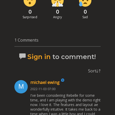
0
0
0
Surprised
Angry
Sad
1 Comments
Sign in
to comment!
Sort
michael ewing
2022-11-03 07:00
I've been considering Rebelle for some
time, and I am playing with the demo right
now. I love it. The features and layout ae
wonderfully intuitive. It takes me back to a
time when I was a little boy and I could