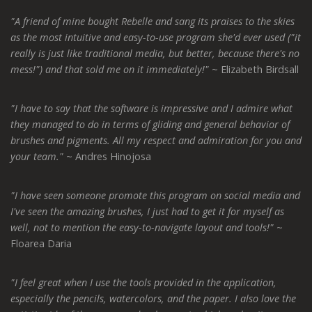
"A friend of mine bought Rebelle and sang its praises to the skies
as the most intuitive and easy-to-use program she'd ever used ("it
really is just like traditional media, but better, because there's no
mess!") and that sold me on it immediately!"
~ Elizabeth Birdsall
"I have to say that the software is impressive and I admire what
they managed to do in terms of gliding and general behavior of
brushes and pigments. All my respect and admiration for you and
your team."
~ Andres Hinojosa
"I have seen someone promote this program on social media and
I've seen the amazing brushes, I just had to get it for myself as
well, not to mention the easy-to-navigate layout and tools!"
~
Floarea Daria
"I feel great when I use the tools provided in the application,
especially the pencils, watercolors, and the paper. I also love the