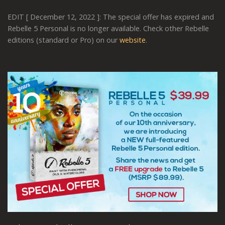
EDIT [ December 12, 2022 ]: The special offer has expired and
Rebelle 5 Personal is no longer available. Check other Rebelle
editions (standard or Pro) on our
website
.