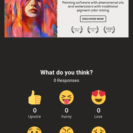
What do you think?
0 Responses
0
0
0
Upvote
Funny
Love