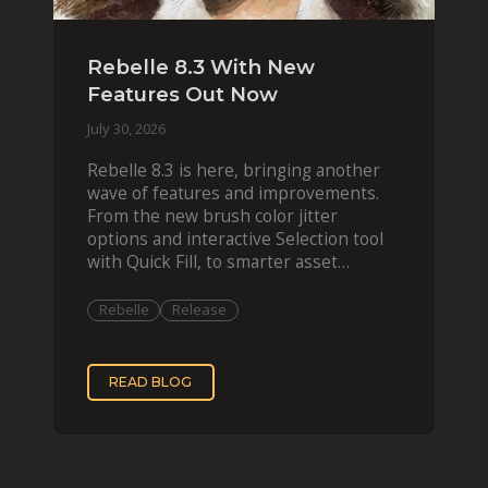
Rebelle 8.3 With New
Features Out Now
July 30, 2026
Rebelle 8.3 is here, bringing another
wave of features and improvements.
From the new brush color jitter
options and interactive Selection tool
with Quick Fill, to smarter asset
organization and impas
Rebelle
Release
READ BLOG