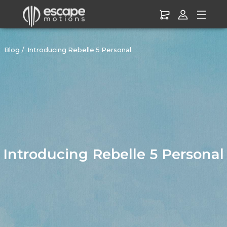
Blog
Introducing Rebelle 5 Personal
Introducing Rebelle 5 Personal