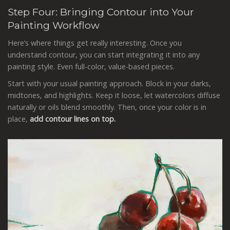
Step Four: Bringing Contour into Your
Painting Workflow
Here’s where things get really interesting. Once you
understand contour, you can start integrating it into any
painting style. Even full-color, value-based pieces.
Start with your usual painting approach. Block in your darks,
midtones, and highlights. Keep it loose, let watercolors diffuse
naturally or oils blend smoothly. Then, once your color is in
place,
add contour lines on top.