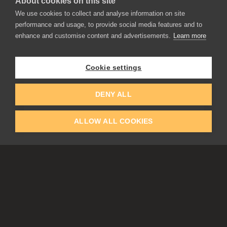
About cookies on this site
We use cookies to collect and analyse information on site
performance and usage, to provide social media features and to
enhance and customise content and advertisements.
Learn more
APPLICATIONS
Rebelle
Flame Painter
Cookie settings
Amberlight
Inspirit
Experiments
DENY ALL
ALLOW ALL COOKIES
EDUCATION
COMMUNITY
Discount For Students & Teachers
Forum
Schools & Universities
Gallery
Slovak & Czech Schools [SK]
Featured Artists
Blog
COMPANY
ACCOUNT
About Us
Register