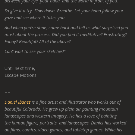
between your eye, your hand, and the world in front of you.
So give it a try. Slow down. Breathe. Let your hand follow your
gaze and see where it takes you.
And when you’re done, come back and tell us what surprised you
most about the process. Did you find it meditative? Frustrating?
Funny? Beautiful? All of the above?
Can’t wait to see your sketches!
"
Until next time,
Escape Motions
----
Daniel Ibanez
is a fine artist and illustrator who works out of
beautiful Colorado. He grew up plein air painting mountain
landscapes and western imagery. He has a love of painting
the human figure, portraits, and landscapes. Daniel has worked
on films, comics, video games, and tabletop games. While his