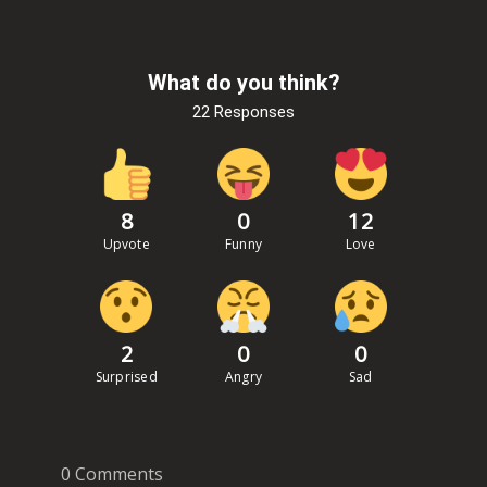
What do you think?
22 Responses
8
0
12
Upvote
Funny
Love
2
0
0
Surprised
Angry
Sad
0 Comments