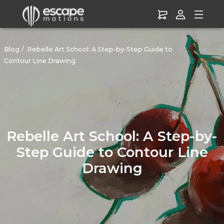
Blog
Rebelle Art School: A Step-by-Step Guide to
Contour Line Drawing
Rebelle Art School: A Step-by-
Step Guide to Contour Line
Drawing