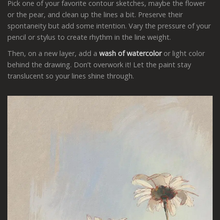
Pick one of your favorite contour sketches, maybe the flower
or the pear, and clean up the lines a bit. Preserve their
spontaneity but add some intention. Vary the pressure of your
pencil or stylus to create rhythm in the line weight.
Then, on a new layer, add a
wash of watercolor
or light color
behind the drawing. Don’t overwork it! Let the paint stay
translucent so your lines shine through.