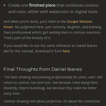
Create one
finished piece
that combines contour
and color, either with watercolor or digital tools.
And when you’re done, post them in the
Escape Motions
forum
. No judgment here, just curiosity, laughter, and learning.
Even professional artists get wobbly lines in contour exercises.
That’s part of the beauty of it.
If you would like to use the same reference as Daniel Ibanez
did for this tutorial, download it from
here
.
Final Thoughts from Daniel Ibanez
"
I’ve been drawing and painting professionally for years, and I still
return to contour line exercises. Not because I love doing them
(honestly, they’re humbling), but because they make me better
every time.
Contour drawing isn’t about perfection. It’s about the connection