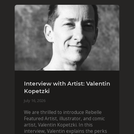
Interview with Artist: Valentin
Kopetzki
July 16, 2026
We are thrilled to introduce Rebelle
Featured Artist, illustrator, and comic
artist, Valentin Kopetzki. In this
interview, Valentin explains the perks