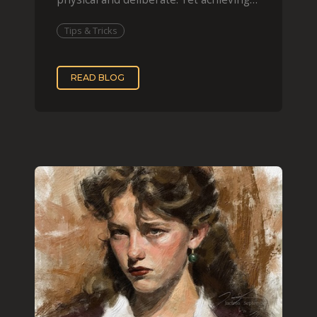
that effect digit
Tips & Tricks
READ BLOG