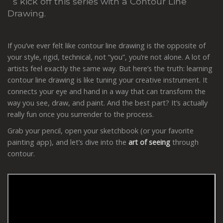
´s kick off this series with a Contour Line
Drawing.
If you’ve ever felt like contour line drawing is the opposite of
your style, rigid, technical, not “you”, you’re not alone. A lot of
artists feel exactly the same way. But here’s the truth: learning
contour line drawing is like tuning your creative instrument. It
connects your eye and hand in a way that can transform the
way you see, draw, and paint. And the best part? It’s actually
really fun once you surrender to the process.
Grab your pencil, open your sketchbook (or your favorite
painting app), and let’s dive into the
art of seeing
through
contour.