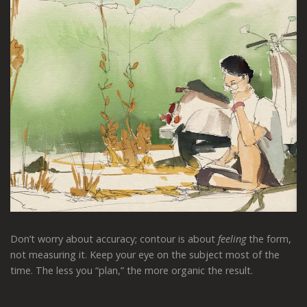
Don’t worry about accuracy; contour is about
feeling
the form,
not measuring it. Keep your eye on the subject most of the
time. The less you “plan,” the more organic the result.