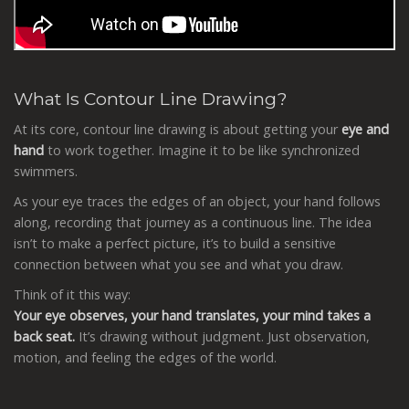
What Is Contour Line Drawing?
At its core, contour line drawing is about getting your
eye and
hand
to work together. Imagine it to be like synchronized
swimmers.
As your eye traces the edges of an object, your hand follows
along, recording that journey as a continuous line. The idea
isn’t to make a perfect picture, it’s to build a sensitive
connection between what you see and what you draw.
Think of it this way:
Your
eye observes, your hand translates, your mind takes a
back seat.
It’s drawing without judgment. Just observation,
motion, and feeling the edges of the world.