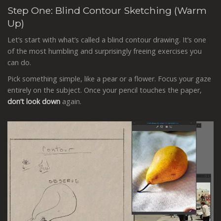
Step One: Blind Contour Sketching (Warm
Up)
Let’s start with what’s called a blind contour drawing. It’s one
of the most humbling and surprisingly freeing exercises you
can do.
Pick something simple, like a pear or a flower. Focus your gaze
entirely on the subject. Once your pencil touches the paper,
don’t look down
again.