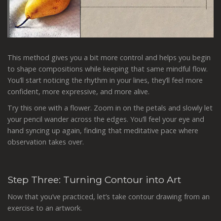
This method gives you a bit more control and helps you begin
to shape compositions while keeping that same mindful flow.
You’ll start noticing the rhythm in your lines, they’ll feel more
confident, more expressive, and more alive.
Try this one with a flower. Zoom in on the petals and slowly let
your pencil wander across the edges. You’ll feel your eye and
hand syncing up again, finding that meditative pace where
observation takes over.
Step Three: Turning Contour into Art
Now that you’ve practiced, let’s take contour drawing from an
exercise to an artwork.