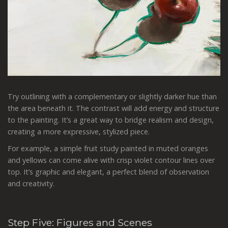
Try outlining with a complementary or slightly darker hue than
the area beneath it. The contrast will add energy and structure
to the painting. It’s a great way to bridge realism and design,
creating a more expressive, stylized piece.
For example, a simple fruit study painted in muted oranges
and yellows can come alive with crisp violet contour lines over
top. It’s graphic and elegant, a perfect blend of observation
and creativity.
Step Five: Figures and Scenes