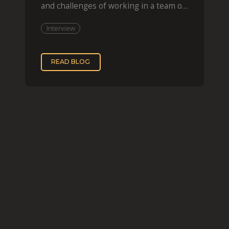
and challenges of working in a team of
two, while
Interview
READ BLOG