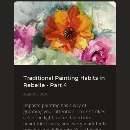
Traditional Painting Habits in
Rebelle - Part 4
August 6, 2026
Impasto painting has a way of
grabbing your attention. Thick strokes
catch the light, colors blend into
beautiful streaks, and every mark feels
physical and deliberate. Yet achieving