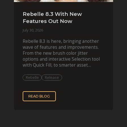
Rebelle 8.3 With New
Features Out Now
July 30, 2026
Rebelle 8.3 is here, bringing another
wave of features and improvements.
From the new brush color jitter
options and interactive Selection tool
with Quick Fill, to smarter asset
organization and impas
Rebelle
Release
READ BLOG