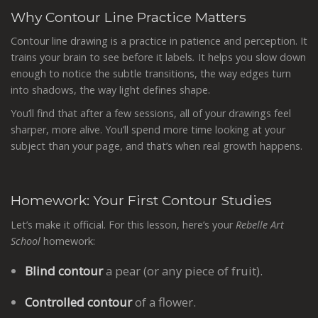
Why Contour Line Practice Matters
Contour line drawing is a practice in patience and perception. It
trains your brain to see before it labels
.
It helps you slow down
enough to notice the subtle transitions, the way edges turn
into shadows, the way light defines shape.
You’ll find that after a few sessions, all of your drawings feel
sharper, more alive. You’ll spend more time looking at your
subject than your page, and that’s when real growth happens.
Homework: Your First Contour Studies
Let’s make it official. For this lesson, here’s your
Rebelle Art
School
homework:
Blind contour
a pear (or any piece of fruit).
Controlled contour
of a flower.