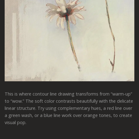
This is where contour line drawing transforms from “warm-up”
to “wow.” The soft color contrasts beautifully with the delicate
linear structure. Try using complementary hues, a red line over
a green wash, or a blue line work over orange tones, to create
visual pop.