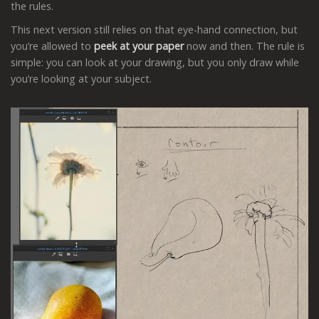
the rules.
This next version still relies on that eye-hand connection, but
you’re allowed to
peek
at your paper
now and then. The rule is
simple: you can look at your drawing, but you only draw while
you’re looking at your subject.