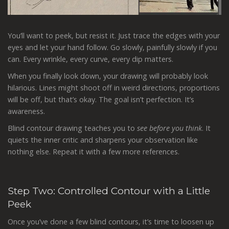
You’ll want to peek, but resist it. Just trace the edges with your
eyes and let your hand follow. Go slowly, painfully slowly if you
can. Every wrinkle, every curve, every dip matters.
When you finally look down, your drawing will probably look
hilarious. Lines might shoot off in weird directions, proportions
will be off, but that’s okay. The goal isn’t perfection. It’s
awareness.
Blind contour drawing teaches you to
see before you think
. It
quiets the inner critic and sharpens your observation like
nothing else. Repeat it with a few more references.
Step Two: Controlled Contour with a Little
Peek
Once you’ve done a few blind contours, it’s time to loosen up