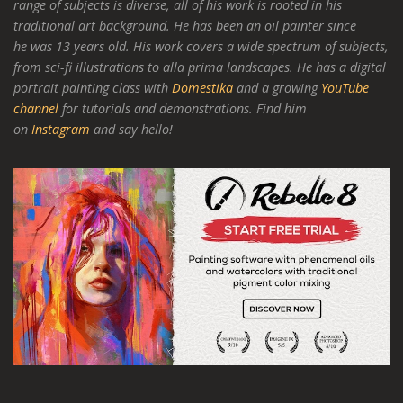
range of subjects is diverse, all of his work is rooted in his
traditional art background. He has been an oil painter since
he was 13 years old. His work covers a wide spectrum of subjects,
from sci-fi illustrations to alla prima landscapes. He has a digital
portrait painting class with
Domestika
and a growing
YouTube
channel
for tutorials and demonstrations. Find him
on
Instagram
and say hello!