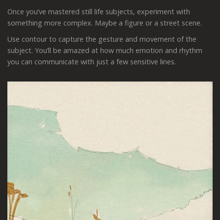
Once you’ve mastered still life subjects, experiment with
something more complex. Maybe a figure or a street scene.
Use contour to capture the gesture and movement of the
subject. You’ll be amazed at how much emotion and rhythm
you can communicate with just a few sensitive lines.