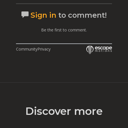
Sign in
to comment!
Be the first to comment.
Community
Privacy
Discover more