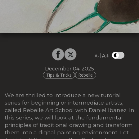
A+
|
A-
December 04, 2025
Tips & Tricks
Rebelle
We are thrilled to introduce a new tutorial
series for beginning or intermediate artists,
called Rebelle Art School with Daniel Ibanez. In
this series, we will look at the fundamental
principles of traditional drawing and transform
them into a digital painting environment. Let