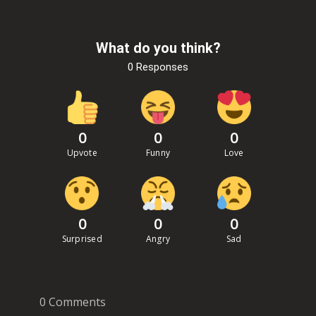
What do you think?
0 Responses
0
0
0
Upvote
Funny
Love
0
0
0
Surprised
Angry
Sad
0 Comments