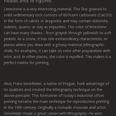
heads and 18 figures.
Limestone is a very interesting material. This fine-grained to
solid sedimentary rock consists of 80?lcium carbonate (CaCO3)
in the form of calcite or aragonite and may contain dolomite,
siderite, quartz, or clay as impurities. The color of limestone
can have many shades - from grayish through yellowish to soft
pinkish. As a stone, it has one extraordinary characteristic. In
places where you draw with a greasy material (lithographic
chalk, for example), it can take on color after preparation with
nitric acid. In other places, the color is repelled. This makes it a
perfect matrix for printing.
Alois Franz Senefelder, a native of Prague, took advantage of
its qualities and created the lithography technique on the
above principle. This forerunner of today's industrial offset
printing became the main technique for reproduction printing
in the 19th century. Originally a nomadic musician and actor,
Senefelder made a great career with lithography. He won