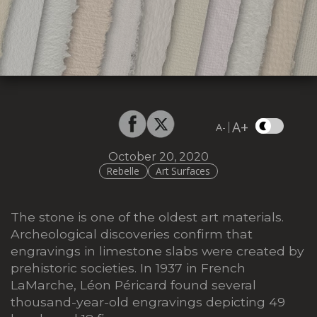
A+
|
A-
October 20, 2020
Rebelle
Art Surfaces
The stone is one of the oldest art materials.
Archeological discoveries confirm that
engravings in limestone slabs were created by
prehistoric societies. In 1937 in French
LaMarche, Léon Péricard found several
thousand-year-old engravings depicting 49