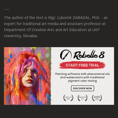
----
The author of the text is Mgr. Ľubomír ZABADAL, PhD. - an
expert for traditional art media and assistant professor at
Department Of Creative Arts and Art Education at UKF
University, Slovakia.