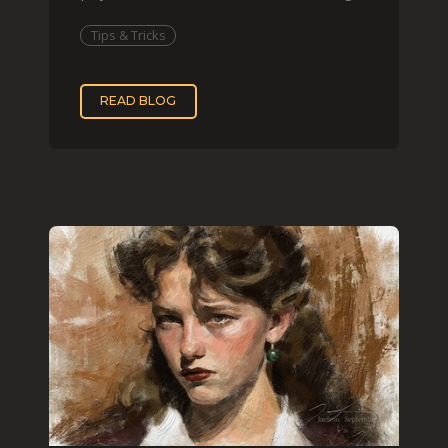
that effect digit
Tips & Tricks
READ BLOG