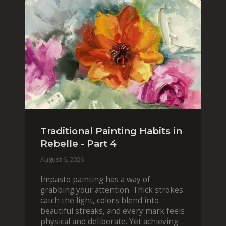
Traditional Painting Habits in
Rebelle - Part 4
August 6, 2026
Impasto painting has a way of
grabbing your attention. Thick strokes
catch the light, colors blend into
beautiful streaks, and every mark feels
physical and deliberate. Yet achieving