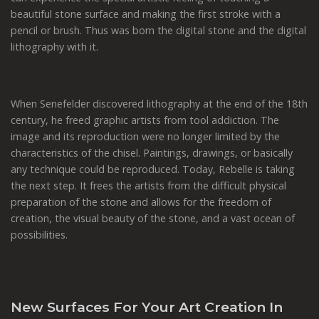
beautiful stone surface and making the first stroke with a
pencil or brush. Thus was born the digital stone and the digital
lithography with it.
When Senefelder discovered lithography at the end of the 18th
century, he freed graphic artists from tool addiction. The
image and its reproduction were no longer limited by the
characteristics of the chisel. Paintings, drawings, or basically
any technique could be reproduced. Today, Rebelle is taking
the next step. It frees the artists from the difficult physical
preparation of the stone and allows for the freedom of
creation, the visual beauty of the stone, and a vast ocean of
possibilities.
New Surfaces For Your Art Creation In