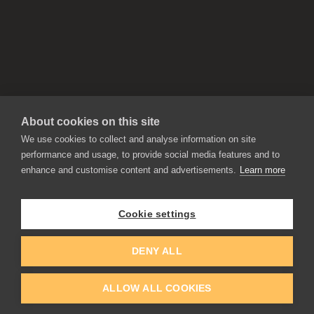
About cookies on this site
We use cookies to collect and analyse information on site
performance and usage, to provide social media features and to
enhance and customise content and advertisements.
Learn more
APPLICATIONS
Rebelle
Flame Painter
Cookie settings
Amberlight
Inspirit
Experiments
DENY ALL
ALLOW ALL COOKIES
EDUCATION
COMMUNITY
Discount For Students & Teachers
Forum