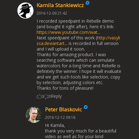
Kamila Stankiewicz
2016-12-09 21:42
I recorded speedpaint in Rebelle demo
(and bought it right after), here it's link:
https://www.youtube.com/wat...
Next speedpaint of this work (
http://vasyli
ssa.deviantart...
is recorded in full version
and I will upload it soon.
Thanks for amazing product. I was
searching software which can simulate
watercolors for a long time and Rebelle is
definitely the winner. I hope it will evaluate
and we get such tools like selection, copy
by selection, adjusting colors etc.
Thanks for tons of pleasure!
Reply
0
0
Peter Blaskovic
2016-12-12 09:18
Hi Kamila,
thank you very much for a beautiful
video as well as for your kind