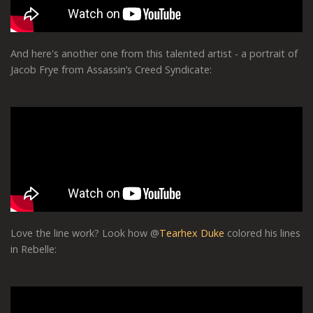
And here's another one from this talented artist - a portrait of
Jacob Frye from Assassin’s Creed Syndicate:
Love the line work? Look how @
Tearhex Duke
colored his lines
in Rebelle: