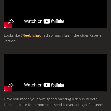
Looks like @
Jeeb Ishak
had so much fun in the older Rebelle
version:
Have you made your own speed painting video in Rebelle?
Don’t hesitate for a moment - send it over and get featured!