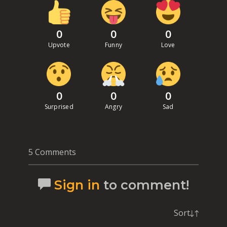
0
0
0
Upvote
Funny
Love
0
0
0
Surprised
Angry
Sad
5 Comments
Sign in
to comment!
Sort