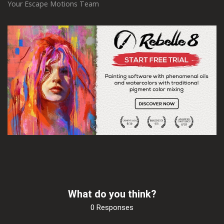
Your Escape Motions Team
What do you think?
0 Responses