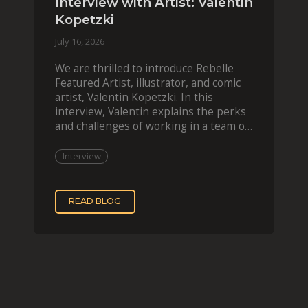
Interview with Artist: Valentin
Kopetzki
July 16, 2026
We are thrilled to introduce Rebelle
Featured Artist, illustrator, and comic
artist, Valentin Kopetzki. In this
interview, Valentin explains the perks
and challenges of working in a team of
two, while
Interview
READ BLOG