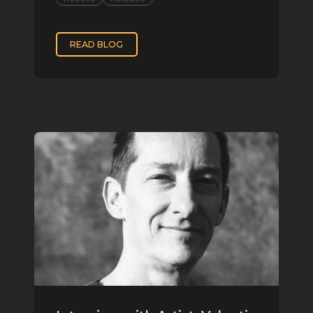
READ BLOG