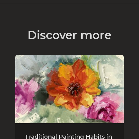
Discover more
Traditional Painting Habits in