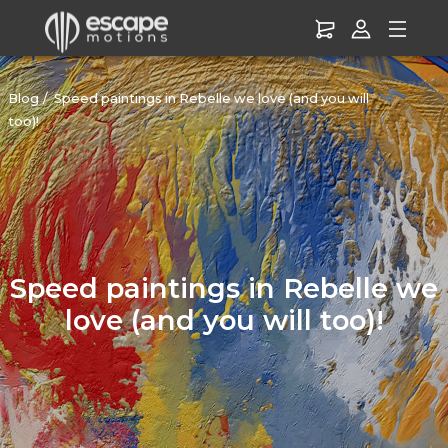
Blog
Speed paintings in Rebelle we love (and you will
too)!
Speed paintings in Rebelle we
love (and you will too)!