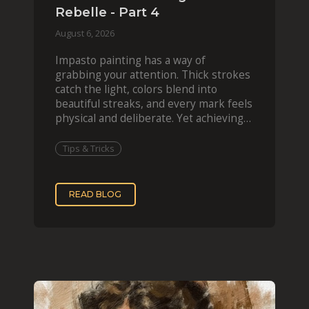
Rebelle - Part 4
August 6, 2026
Impasto painting has a way of
grabbing your attention. Thick strokes
catch the light, colors blend into
beautiful streaks, and every mark feels
physical and deliberate. Yet achieving
that effect digit
Tips & Tricks
READ BLOG