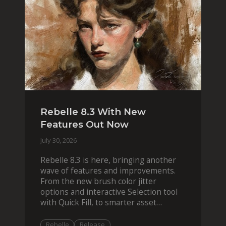
Rebelle 8.3 With New
Features Out Now
July 30, 2026
Rebelle 8.3 is here, bringing another
wave of features and improvements.
From the new brush color jitter
options and interactive Selection tool
with Quick Fill, to smarter asset
organization and impas
Rebelle
Release