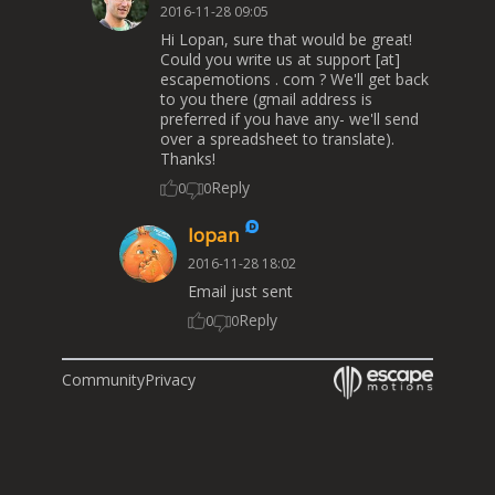
2016-11-28 09:05
Hi Lopan, sure that would be great!
Could you write us at support [at]
escapemotions . com ? We'll get back
to you there (gmail address is
preferred if you have any- we'll send
over a spreadsheet to translate).
Thanks!
Reply
0
0
lopan
2016-11-28 18:02
Email just sent
Reply
0
0
Community
Privacy