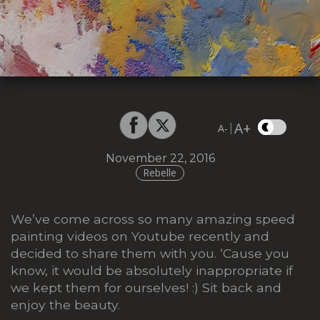
A+
|
A-
November 22, 2016
Rebelle
We’ve come across so many amazing speed
painting videos on Youtube recently and
decided to share them with you. ‘Cause you
know, it would be absolutely inappropriate if
we kept them for ourselves! :) Sit back and
enjoy the beauty.