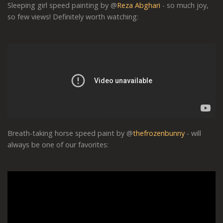
Sleeping girl speed painting by @
Reza Abghari
- so much joy,
so few views! Definitely worth watching:
Breath-taking horse speed paint by @
thefrozenbunny
- will
always be one of our favorites: