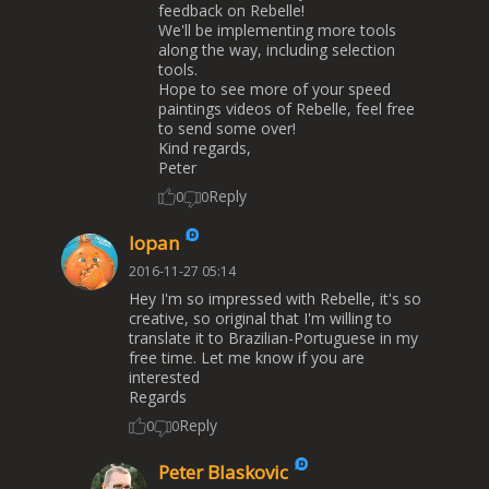
feedback on Rebelle!
We'll be implementing more tools
along the way, including selection
tools.
Hope to see more of your speed
paintings videos of Rebelle, feel free
to send some over!
Kind regards,
Peter
Reply
0
0
lopan
2016-11-27 05:14
Hey I'm so impressed with Rebelle, it's so
creative, so original that I'm willing to
translate it to Brazilian-Portuguese in my
free time. Let me know if you are
interested
Regards
Reply
0
0
Peter Blaskovic