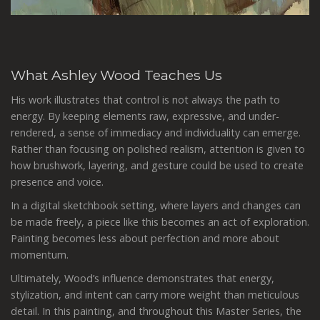
What Ashley Wood Teaches Us
His work illustrates that control is not always the path to
energy. By keeping elements raw, expressive, and under-
rendered, a sense of immediacy and individuality can emerge.
Rather than focusing on polished realism, attention is given to
how brushwork, layering, and gesture could be used to create
presence and voice.
In a digital sketchbook setting, where layers and changes can
be made freely, a piece like this becomes an act of exploration.
Painting becomes less about perfection and more about
momentum.
Ultimately, Wood’s influence demonstrates that energy,
stylization, and intent can carry more weight than meticulous
detail. In this painting, and throughout this Master Series, the