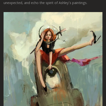
unexpected, and echo the spirit of Ashley´s paintings.