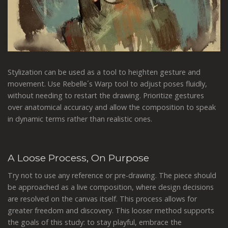
Stylization can be used as a tool to heighten gesture and
movement. Use Rebelle´s Warp tool to adjust poses fluidly,
without needing to restart the drawing. Prioritize gestures
over anatomical accuracy and allow the composition to speak
in dynamic terms rather than realistic ones.
A Loose Process, On Purpose
Try not to use any reference or pre-drawing. The piece should
be approached as a live composition, where design decisions
are resolved on the canvas itself. This process allows for
greater freedom and discovery. This looser method supports
the goals of this study: to stay playful, embrace the