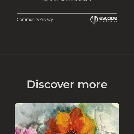
Community
Privacy
Discover more