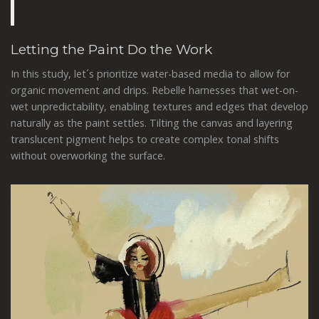
Letting the Paint Do the Work
In this study, let´s prioritize water-based media to allow for
organic movement and drips. Rebelle harnesses that wet-on-
wet unpredictability, enabling textures and edges that develop
naturally as the paint settles. Tilting the canvas and layering
translucent pigment helps to create complex tonal shifts
without overworking the surface.