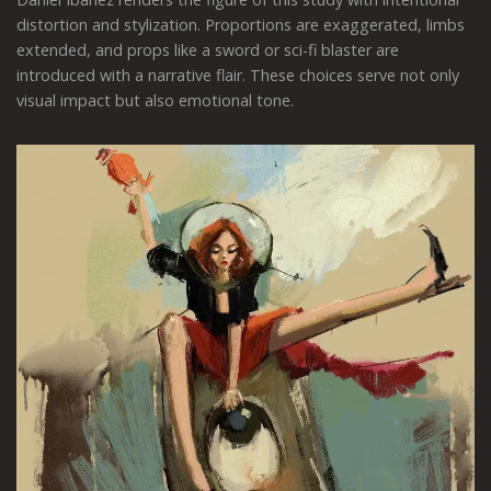
distortion and stylization. Proportions are exaggerated, limbs
extended, and props like a sword or sci-fi blaster are
introduced with a narrative flair. These choices serve not only
visual impact but also emotional tone.