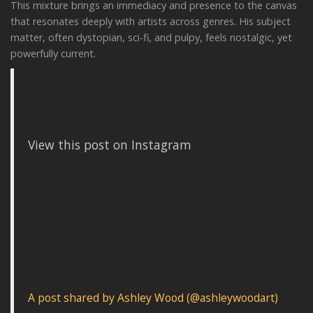
This mixture brings an immediacy and presence to the canvas
that resonates deeply with artists across genres. His subject
matter, often dystopian, sci-fi, and pulpy, feels nostalgic, yet
powerfully current.
View this post on Instagram
A post shared by Ashley Wood (@ashleywoodart)