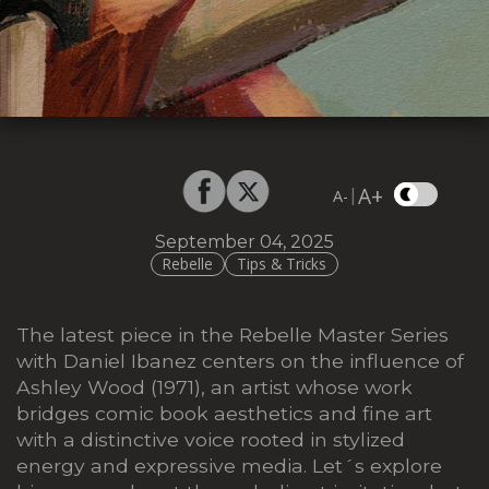
A+
|
A-
September 04, 2025
Rebelle
Tips & Tricks
The latest piece in the Rebelle Master Series
with Daniel Ibanez centers on the influence of
Ashley Wood (1971), an artist whose work
bridges comic book aesthetics and fine art
with a distinctive voice rooted in stylized
energy and expressive media. Let´s explore