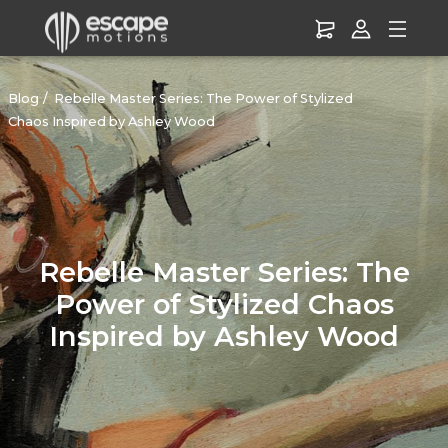
Blog
Rebelle Master Series: The Power of Stylized
Chaos Inspired by Ashley Wood
Rebelle Master Series: The
Power of Stylized Chaos
Inspired by Ashley Wood