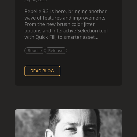
Rebelle 8.3 is here, bringing another
wave of features and improvements.
From the new brush color jitter
options and interactive Selection tool
with Quick Fill, to smarter asset
organization and impas
Rebelle
Release
READ BLOG