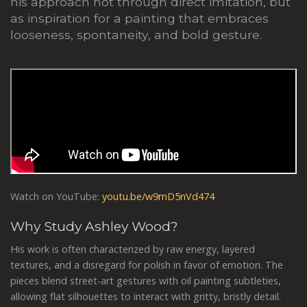
his approach not through direct imitation, but
as inspiration for a painting that embraces
looseness, spontaneity, and bold gesture.
Watch on YouTube:
youtu.be/w9mD5nVd474
Why Study Ashley Wood?
His work is often characterized by raw energy, layered
textures, and a disregard for polish in favor of emotion. The
pieces blend street-art gestures with oil painting subtleties,
allowing flat silhouettes to interact with gritty, bristly detail.