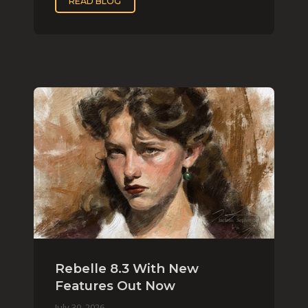
READ BLOG
Rebelle 8.3 With New
Features Out Now
July 30, 2026