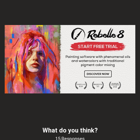
What do you think?
15 Responses