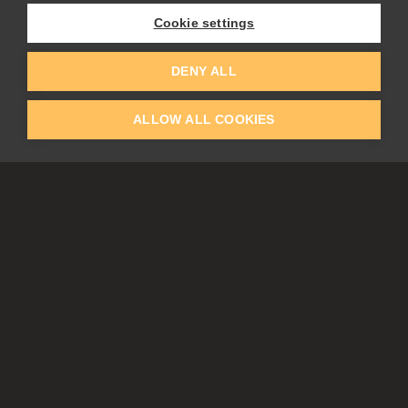
Flame Painter
Cookie settings
Amberlight
Inspirit
Experiments
DENY ALL
ALLOW ALL COOKIES
EDUCATION
COMMUNITY
Discount For Students & Teachers
Forum
Schools & Universities
Gallery
Slovak & Czech Schools [SK]
Featured Artists
Blog
COMPANY
ACCOUNT
About Us
Register
Privacy
Log In
Cookies
Contacts
Affiliate
Tablets