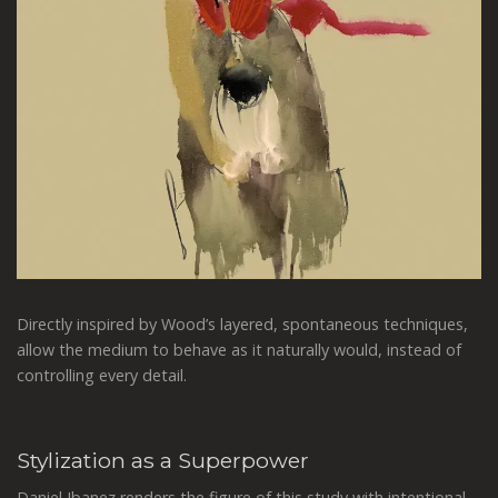
Directly inspired by Wood’s layered, spontaneous techniques,
allow the medium to behave as it naturally would, instead of
controlling every detail.
Stylization as a Superpower
Daniel Ibanez renders the figure of this study with intentional