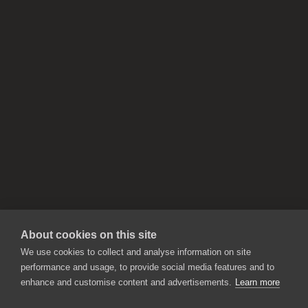
About cookies on this site
We use cookies to collect and analyse information on site
performance and usage, to provide social media features and to
enhance and customise content and advertisements.
Learn more
APPLICATIONS
Rebelle