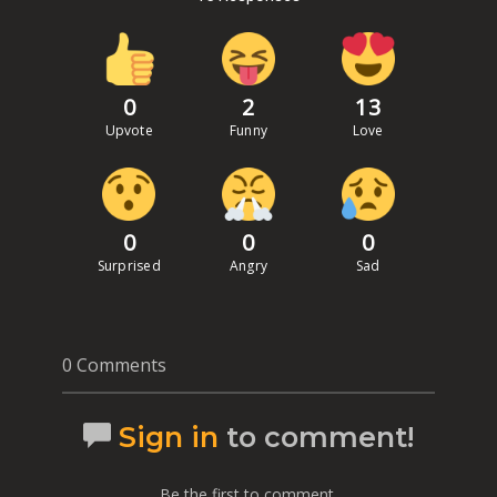
0
2
13
Upvote
Funny
Love
0
0
0
Surprised
Angry
Sad
0 Comments
Sign in
to comment!
Be the first to comment.