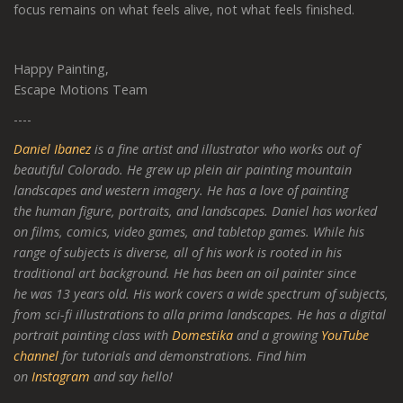
focus remains on what feels alive, not what feels finished.
Happy Painting,
Escape Motions Team
----
Daniel Ibanez
is a fine artist and illustrator who works out of
beautiful Colorado. He grew up plein air painting mountain
landscapes and western imagery. He has a love of painting
the human figure, portraits, and landscapes. Daniel has worked
on films, comics, video games, and tabletop games. While his
range of subjects is diverse, all of his work is rooted in his
traditional art background. He has been an oil painter since
he was 13 years old. His work covers a wide spectrum of subjects,
from sci-fi illustrations to alla prima landscapes. He has a digital
portrait painting class with
Domestika
and a growing
YouTube
channel
for tutorials and demonstrations. Find him
on
Instagram
and say hello!