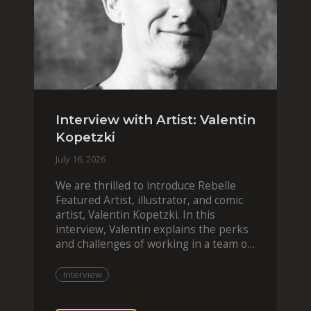
Interview with Artist: Valentin
Kopetzki
July 16, 2026
We are thrilled to introduce Rebelle
Featured Artist, illustrator, and comic
artist, Valentin Kopetzki. In this
interview, Valentin explains the perks
and challenges of working in a team of
two, while
Interview