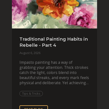
Traditional Painting Habits in
Rebelle - Part 4
August 6, 2026
Impasto painting has a way of
grabbing your attention. Thick strokes
catch the light, colors blend into
beautiful streaks, and every mark feels
physical and deliberate. Yet achieving
that effect digit
Tips & Tricks