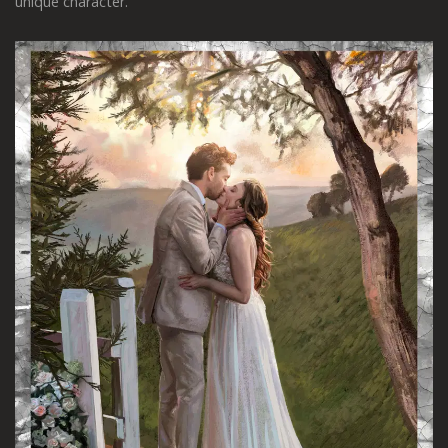
unique character.