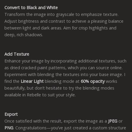
Convert to Black and White
Transform the image into grayscale to emphasize texture.
Adjust brightness and contrast to achieve a pleasing balance
between light and dark areas. Aim for crisp highlights and
deep, rich shadows.
Add Texture
Enhance your image by incorporating additional textures, such
as dried cracked paint patterns, which you can source online.
Experiment with blending the textures into your base image. I
find the
Linear Light
blending mode at
60% opacity
works
beautifully, but don’t hesitate to try the blending modes
available in Rebelle to suit your style.
Export
Once satisfied with the result, export the image as a
JPEG
or
PNG
. Congratulations—you’ve just created a custom structure