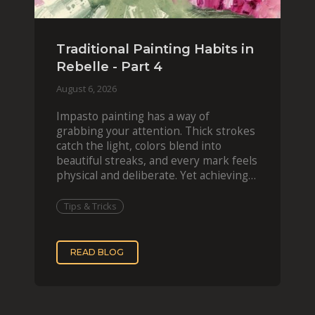
Traditional Painting Habits in
Rebelle - Part 4
August 6, 2026
Impasto painting has a way of
grabbing your attention. Thick strokes
catch the light, colors blend into
beautiful streaks, and every mark feels
physical and deliberate. Yet achieving
that effect digit
Tips & Tricks
READ BLOG