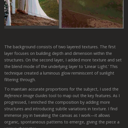
The background consists of two layered textures. The first
layer focuses on building depth and dimension within the
structures. On the second layer, I added more texture and set
the blend mode of the underlying layer to ‘Linear Light.’ This
technique created a luminous glow reminiscent of sunlight
filtering through.
To maintain accurate proportions for the subject, I used the
Reference Image Guides
tool to map out the key features. As I
progressed, I enriched the composition by adding more
structures and introducing subtle variations in texture. I find
immense joy in tweaking the canvas as I work—it allows
organic, spontaneous patterns to emerge, giving the piece a