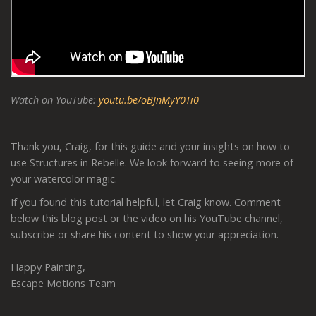
Watch on YouTube:
youtu.be/oBJnMyY0Ti0
Thank you, Craig, for this guide and your insights on how to
use Structures in Rebelle. We look forward to seeing more of
your watercolor magic.
If you found this tutorial helpful, let Craig know. Comment
below this blog post or the video on his YouTube channel,
subscribe or share his content to show your appreciation.
Happy Painting,
Escape Motions Team
-----