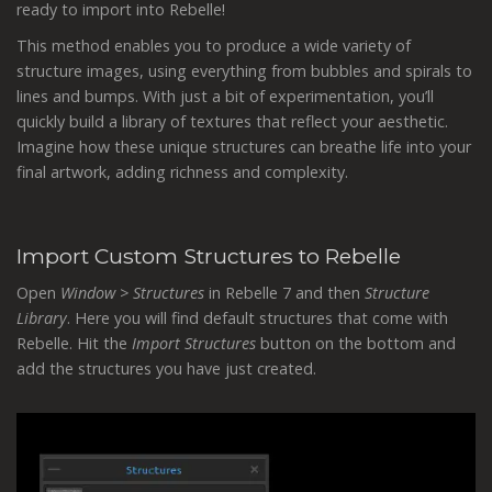
ready to import into Rebelle!
This method enables you to produce a wide variety of
structure images, using everything from bubbles and spirals to
lines and bumps. With just a bit of experimentation, you’ll
quickly build a library of textures that reflect your aesthetic.
Imagine how these unique structures can breathe life into your
final artwork, adding richness and complexity.
Import Custom Structures to Rebelle
Open
Window > Structures
in Rebelle 7 and then
Structure
Library
. Here you will find default structures that come with
Rebelle. Hit the
Import Structures
button on the bottom and
add the structures you have just created.