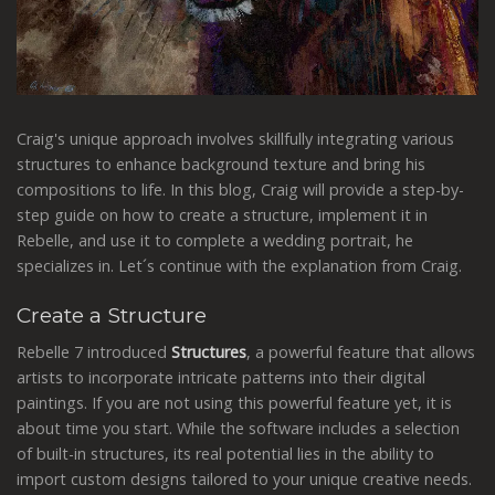
Craig's unique approach involves skillfully integrating various
structures to enhance background texture and bring his
compositions to life. In this blog, Craig will provide a step-by-
step guide on how to create a structure, implement it in
Rebelle, and use it to complete a wedding portrait, he
specializes in. Let´s continue with the explanation from Craig.
Create a Structure
Rebelle 7 introduced
Structures
, a powerful feature that allows
artists to incorporate intricate patterns into their digital
paintings. If you are not using this powerful feature yet, it is
about time you start. While the software includes a selection
of built-in structures, its real potential lies in the ability to
import custom designs tailored to your unique creative needs.