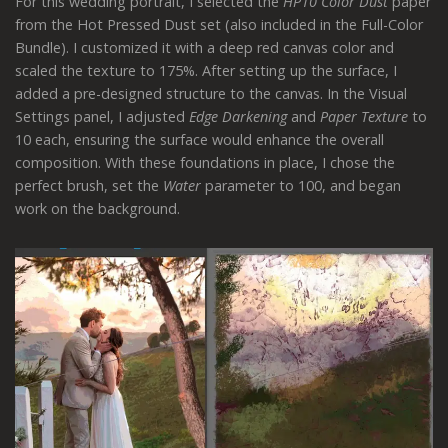
For this wedding portrait, I selected the
HP10 Color Dust
paper
from the Hot Pressed Dust set (also included in the Full-Color
Bundle). I customized it with a deep red canvas color and
scaled the texture to 175%. After setting up the surface, I
added a pre-designed structure to the canvas. In the Visual
Settings panel, I adjusted
Edge Darkening
and
Paper Texture
to
10 each, ensuring the surface would enhance the overall
composition. With these foundations in place, I chose the
perfect brush, set the
Water
parameter to 100, and began
work on the background.