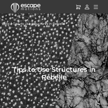
Blog
Tips to Use Structures in Rebelle
Tips to Use Structures in
Rebelle