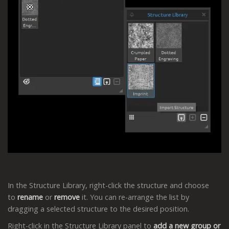
In the Structure Library, right-click the structure and choose
to
rename
or
remove
it. You can re-arrange the list by
dragging a selected structure to the desired position.
Right-click in the Structure Library panel to
add a new group or