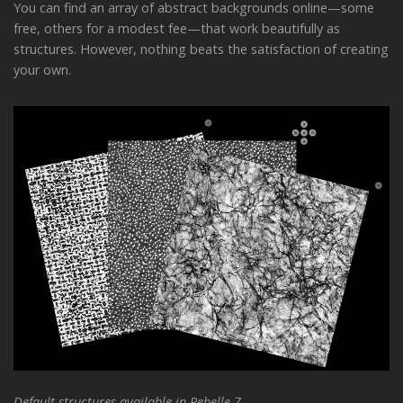
You can find an array of abstract backgrounds online—some
free, others for a modest fee—that work beautifully as
structures. However, nothing beats the satisfaction of creating
your own.
Default structures available in Rebelle 7.