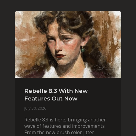
Rebelle 8.3 With New
Features Out Now
July 30, 2026
Rebelle 8.3 is here, bringing another
wave of features and improvements.
From the new brush color jitter