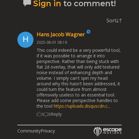
Sign in
to comment!
Sort
Hans Jacob Wagner
2025-08-01 08:19
This could indeed be a very powerful tool,
if it was possible to arrange it into
perspective. Rather than being stuck with
flat 2d overlay, that will only add textured
noise instead of enhancing depth and
volume. I simply can't spin my head
around why this hasn't been addressed, it
could turn the feature from almost
offensively useless to an essential tool.
Please add some perspective handles to
the tool
https://uploads.disquscdn.c...
Reply
0
0
Community
Privacy