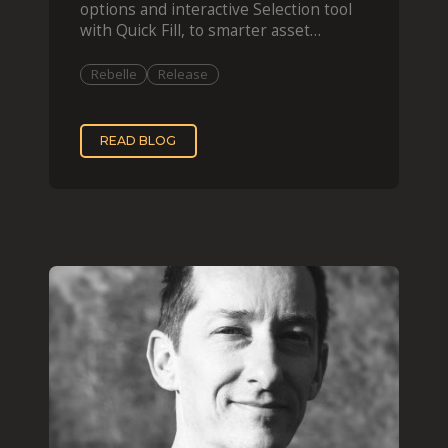
options and interactive Selection tool
with Quick Fill, to smarter asset
organization and impas
Rebelle
Release
READ BLOG