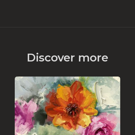
Discover more