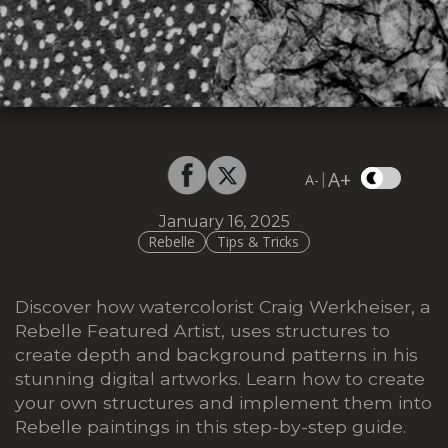
A+
|
A-
January 16, 2025
Rebelle
Tips & Tricks
Discover how watercolorist Craig Werkheiser, a
Rebelle Featured Artist, uses structures to
create depth and background patterns in his
stunning digital artworks. Learn how to create
your own structures and implement them into
Rebelle paintings
in this step-by-step guide.