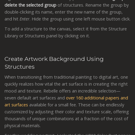
delete the selected group
of structures. Rename the group by
double-clicking its name, enter the new name of the group,
and hit
Enter
. Hide the group using one left mouse button click.
To add a structure to the canvas, select it from the Structure
Library or Structures panel by clicking on it.
Create Artwork Background Using
Structures
When transitioning from traditional painting to digital art, one
quickly realizes how vital the art surface is in creating the right
mood and texture. Rebelle offers an incredible selection—
seven default art surfaces and
over 160 additional papers and
art surfaces
available for a small fee. These can be endlessly
customized by adjusting their color and texture scale, offering
thousands of unique combinations at a fraction of the cost of
physical materials.