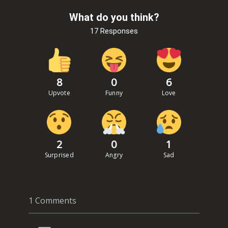
What do you think?
17 Responses
8
0
6
Upvote
Funny
Love
2
0
1
Surprised
Angry
Sad
1 Comments