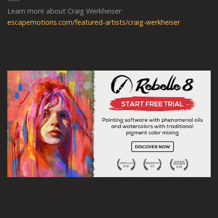
Learn more about Craig Werkheiser:
escapemotions.com/featured-artists/craig-werkheiser