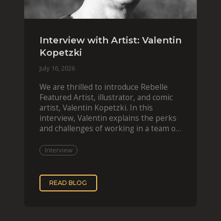
Interview with Artist: Valentin
Kopetzki
July 16, 2026
We are thrilled to introduce Rebelle
Featured Artist, illustrator, and comic
artist, Valentin Kopetzki. In this
interview, Valentin explains the perks
and challenges of working in a team of
two, while
Interview
READ BLOG