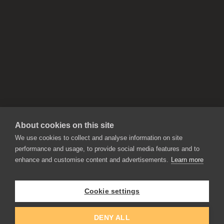
About cookies on this site
We use cookies to collect and analyse information on site
performance and usage, to provide social media features and to
enhance and customise content and advertisements.
Learn more
APPLICATIONS
Rebelle
Flame Painter
Cookie settings
Amberlight
Inspirit
Experiments
DENY ALL