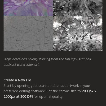
Steps described below, starting from the top left - scanned
abstract watercolor art.
Create a New File
Start by opening your scanned abstract artwork in your
preferred editing software. Set the canvas size to
2000px x
2500px at 300 DPI
for optimal quality.