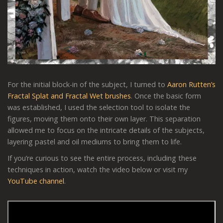
For the initial block-in of the subject, I turned to
Aaron Rutten’s
Fractal Splat and Fractal Wet brushes
. Once the basic form
was established, I used the selection tool to isolate the
figures, moving them onto their own layer. This separation
allowed me to focus on the intricate details of the subjects,
layering pastel and oil mediums to bring them to life.
If you’re curious to see the entire process, including these
techniques in action, watch the video below or visit my
YouTube channel
.