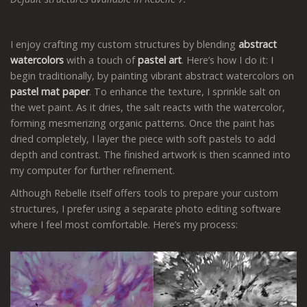
I enjoy crafting my custom structures by blending
abstract
watercolors
with a touch of
pastel art
. Here’s how I do it: I
begin traditionally, by painting vibrant abstract watercolors on
pastel mat paper
. To enhance the texture, I sprinkle salt on
the wet paint. As it dries, the salt reacts with the watercolor,
forming mesmerizing organic patterns. Once the paint has
dried completely, I layer the piece with soft pastels to add
depth and contrast. The finished artwork is then scanned into
my computer for further refinement.
Although Rebelle itself offers tools to prepare your custom
structures, I prefer using a separate photo editing software
where I feel most comfortable. Here’s my process: