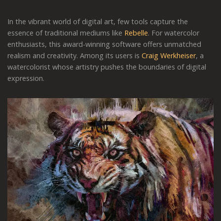
In the vibrant world of digital art, few tools capture the
essence of traditional mediums like
Rebelle
. For watercolor
enthusiasts, this award-winning software offers unmatched
realism and creativity. Among its users is
Craig Werkheiser
, a
watercolorist whose artistry pushes the boundaries of digital
expression.