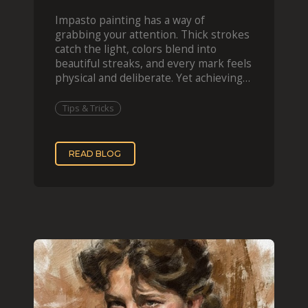
Impasto painting has a way of
grabbing your attention. Thick strokes
catch the light, colors blend into
beautiful streaks, and every mark feels
physical and deliberate. Yet achieving
that effect digit
Tips & Tricks
READ BLOG