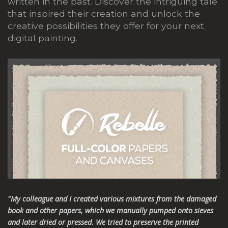
written in the past.
Discover the intriguing tale
that inspired their creation and unlock the
creative possibilities they offer for your next
digital painting.
"My colleague and I created various mixtures from the damaged
book and other papers, which we manually pumped onto sieves
and later dried or pressed. We tried to preserve the printed