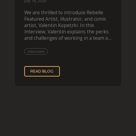
July 16, 2026
We are thrilled to introduce Rebelle
Featured Artist, illustrator, and comic
artist, Valentin Kopetzki. In this
interview, Valentin explains the perks
and challenges of working in a team of
two, while
Interview
READ BLOG