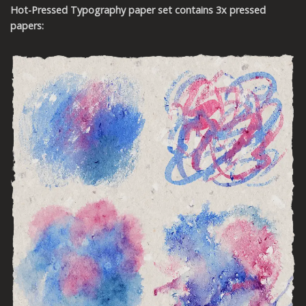
Hot-Pressed
Typography
paper set contains 3x pressed
papers: