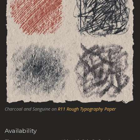
Charcoal and Sanguine on
R11 Rough Typography Paper
Availability