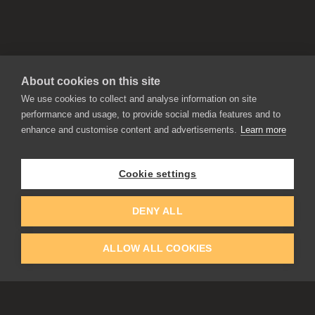
About cookies on this site
We use cookies to collect and analyse information on site
performance and usage, to provide social media features and to
enhance and customise content and advertisements.
Learn more
APPLICATIONS
Rebelle
Flame Painter
Cookie settings
Amberlight
Inspirit
Experiments
DENY ALL
ALLOW ALL COOKIES
EDUCATION
COMMUNITY
Discount For Students & Teachers
Forum
Schools & Universities
Gallery
Slovak & Czech Schools [SK]
Featured Artists