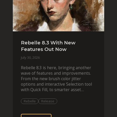
Rebelle 8.3 With New
Features Out Now
July 30, 2026
Rebelle 8.3 is here, bringing another
wave of features and improvements.
From the new brush color jitter
options and interactive Selection tool
with Quick Fill, to smarter asset
organization and impas
Rebelle
Release