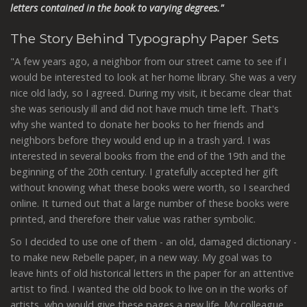
letters contained in the book to varying degrees."
The Story Behind Typography Paper Sets
"A few years ago, a neighbor from our street came to see if I
would be interested to look at her home library. She was a very
nice old lady, so I agreed. During my visit, it became clear that
she was seriously ill and did not have much time left. That's
why she wanted to donate her books to her friends and
neighbors before they would end up in a trash yard. I was
interested in several books from the end of the 19th and the
beginning of the 20th century. I gratefully accepted her gift
without knowing what these books were worth, so I searched
online. It turned out that a large number of these books were
printed, and therefore their value was rather symbolic.
So I decided to use one of them - an old, damaged dictionary -
to make new Rebelle paper, in a new way. My goal was to
leave hints of old historical letters in the paper for an attentive
artist to find. I wanted the old book to live on in the works of
artists, who would give these pages a new life.
My colleague