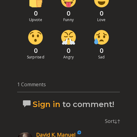
0
0
0
Upvote
Funny
Love
0
0
0
Surprised
Angry
Sad
1 Comments
Sign in
to comment!
Sort
David K. Manuel