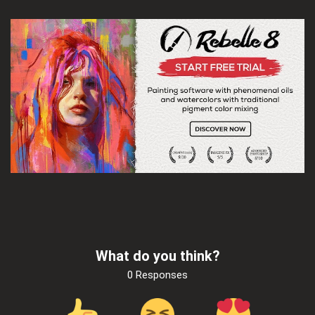
What do you think?
0 Responses