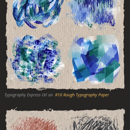
Typography Express Oil on
R10 Rough Typography Paper