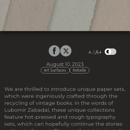
A+
|
A-
August 10, 2023
Art Surfaces
Rebelle
We are thrilled to introduce unique paper sets,
which were
ingeniously crafted through the
recycling of vintage books.
In the words of
Lubomir Zabadal, these unique collections
feature hot-pressed and rough typography
sets,
which can hopefully continue the stories