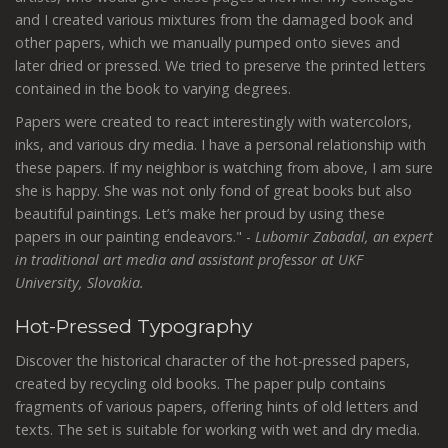
and I created various mixtures from the damaged book and
other papers, which we manually pumped onto sieves and
later dried or pressed. We tried to preserve the printed letters
contained in the book to varying degrees.
Papers were created to react interestingly with watercolors,
inks, and various dry media. I have a personal relationship with
these papers. If my neighbor is watching from above, I am sure
she is happy. She was not only fond of great books but also
beautiful paintings. Let’s make her proud by using these
papers in our painting endeavors." -
Lubomir Zabadal,
an expert
in traditional art media and assistant professor at UKF
University, Slovakia.
Hot-Pressed Typography
Discover the historical character of the
hot-pressed papers,
created by recycling old books. The paper pulp contains
fragments of various papers, offering hints of old letters and
texts. The set is suitable for working with wet and dry media.