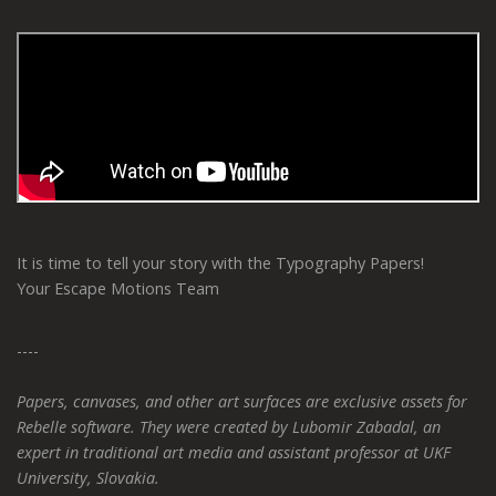
It is time to tell your story with the Typography Papers!
Your Escape Motions Team
----
Papers, canvases, and other art surfaces are exclusive assets for
Rebelle software. They were created by Lubomir Zabadal, an
expert in traditional art media and assistant professor at UKF
University, Slovakia.