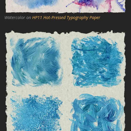
Watercolor on
HP11 Hot-Pressed Typography Paper