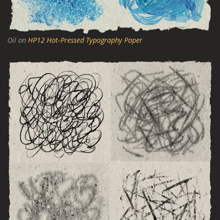
Oil on
HP12 Hot-Pressed Typography Paper