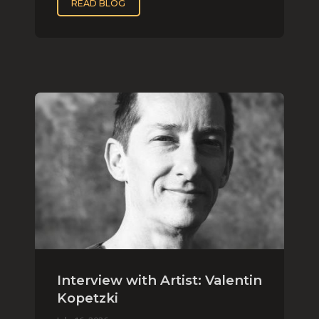
READ BLOG
Interview with Artist: Valentin
Kopetzki