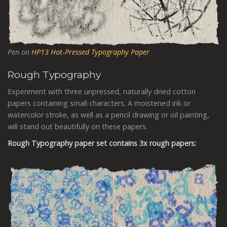
Pen on
HP13 Hot-Pressed Typography Paper
Rough
Typography
Experiment with three unpressed, naturally dried cotton
papers containing small characters. A moistened ink or
watercolor stroke, as well as a pencil drawing or oil painting,
will stand out beautifully on these papers.
Rough
Typography
paper set contains 3x rough papers: