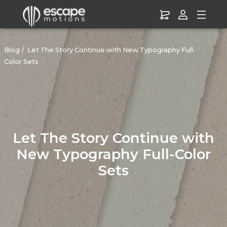
Blog
Let The Story Continue with New Typography Full-
Color Sets
Let The Story Continue with
New Typography Full-Color
Sets