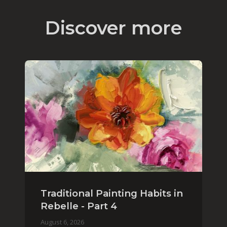
Discover more
Traditional Painting Habits in
Rebelle - Part 4
August 6, 2026