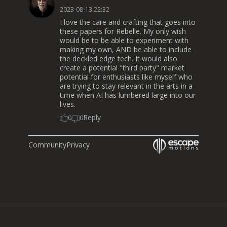
2023-08-13 22:32
I love the care and crafting that goes into
these papers for Rebelle. My only wish
would be to be able to experiment with
making my own, AND be able to include
the deckled edge tech. It would also
create a potential "third party" market
potential for enthusiasts like myself who
are trying to stay relevant in the arts in a
time when AI has lumbered large into our
lives.
Reply
0
0
Community
Privacy