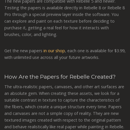
The new papers are compatible with Rebelle 5 and newer.
Testing the papers is available directly in Rebelle 8 or Rebelle 8
Pro through a special preview layer inside the software. You
can explore and paint on each texture before deciding to
purchase it, getting a real feel for how it interacts with
brushes, color, and lighting.
Get the new papers
in our shop
, each one is available for $3.99,
with unlimited use across all your future artworks.
How Are the Papers for Rebelle Created?
The ultra-realistic papers, canvases, and other art surfaces are
an absolute gem. When creating these assets, we look for a
suitable contrast in texture to capture the characteristics of
the fibers, which create a unique structure every time. Papers
and canvases are not a simple copy of reality. They are new
textured images created with respect to the original pattern
and behave realistically like real paper while painting in Rebelle.