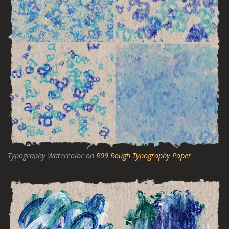
Typography Watercolor on
R09 Rough Typography Paper