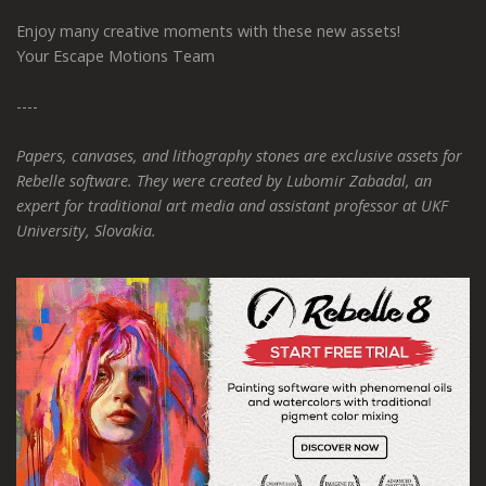
Enjoy many creative moments with these new assets!
Your Escape Motions Team
----
Papers, canvases, and lithography stones are exclusive assets for
Rebelle software. They were created by Lubomir Zabadal, an
expert for traditional art media and assistant professor at UKF
University, Slovakia.