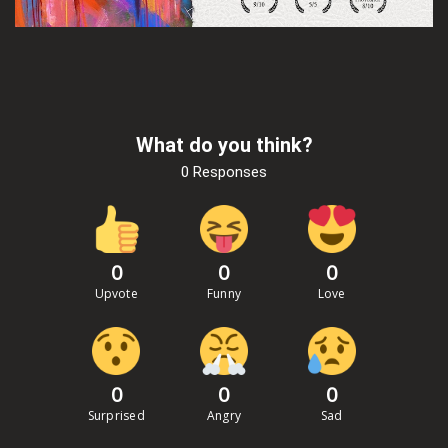
What do you think?
0 Responses
0
0
0
Upvote
Funny
Love
0
0
0
Surprised
Angry
Sad