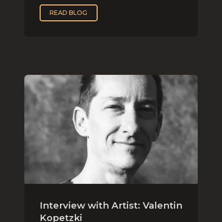
READ BLOG
Interview with Artist: Valentin
Kopetzki