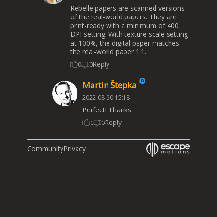
Rebelle papers are scanned versions
of the real-world papers. They are
print-ready with a minimum of 400
DPI setting. With texture scale setting
at 100%, the digital paper matches
the real-world paper 1:1.
Reply
0
0
Martin Štepka
2022-08-30 15:18
Perfect! Thanks.
Reply
0
0
Community
Privacy