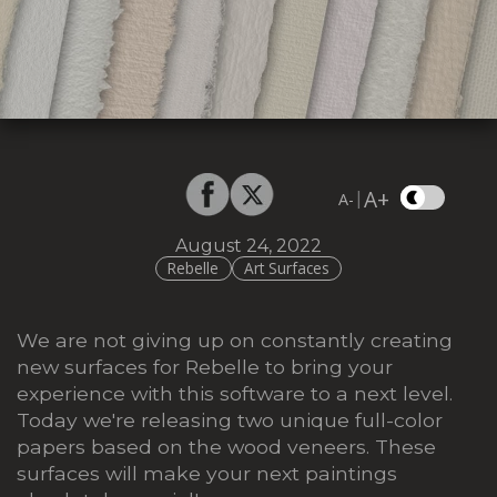
A+
|
A-
August 24, 2022
Rebelle
Art Surfaces
We are not giving up on constantly creating
new surfaces for Rebelle to bring your
experience with this software to a next level.
Today we're releasing two unique full-color
papers based on the wood veneers. These
surfaces will make your next paintings