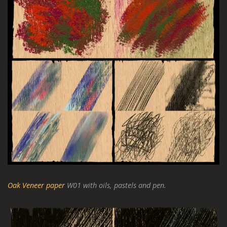
Oak Veneer paper
W01 with oils, pastels and pen.