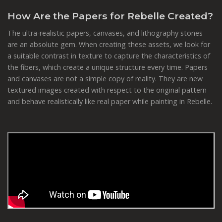
How Are the Papers for Rebelle Created?
The ultra-realistic papers, canvases, and lithography stones
are an absolute gem. When creating these assets, we look for
a suitable contrast in texture to capture the characteristics of
the fibers, which create a unique structure every time. Papers
and canvases are not a simple copy of reality. They are new
textured images created with respect to the original pattern
and behave realistically like real paper while painting in Rebelle.