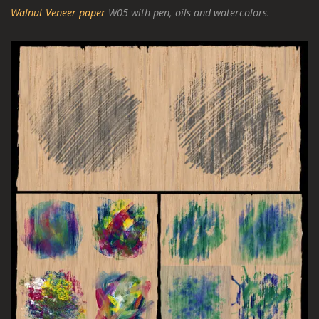
Walnut Veneer paper
W05 with pen, oils and watercolors.