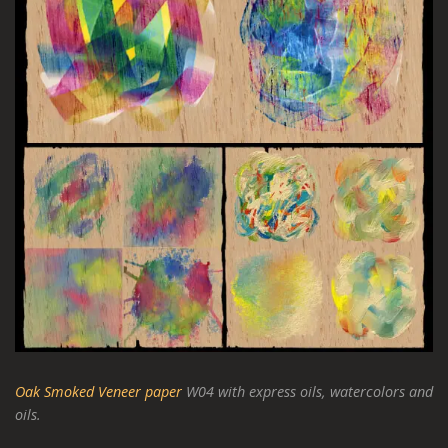
Oak Smoked Veneer paper
W04 with express oils, watercolors and
oils.