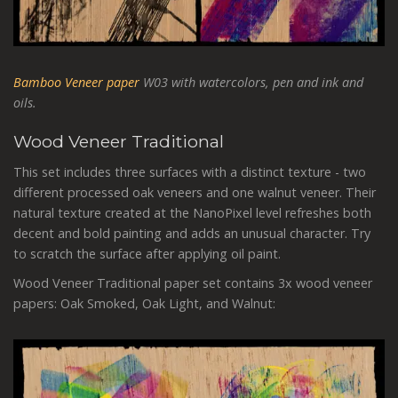
Bamboo Veneer paper
W03 with watercolors, pen and ink and
oils.
Wood Veneer Traditional
This set includes three surfaces with a distinct texture - two
different processed oak veneers and one walnut veneer. Their
natural texture created at the NanoPixel level refreshes both
decent and bold painting and adds an unusual character. Try
to scratch the surface after applying oil paint.
Wood Veneer Traditional paper set contains 3x wood veneer
papers: Oak Smoked, Oak Light, and Walnut: