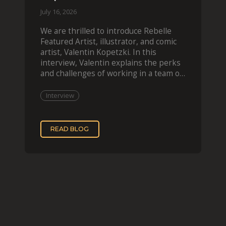
July 16, 2026
We are thrilled to introduce Rebelle
Featured Artist, illustrator, and comic
artist, Valentin Kopetzki. In this
interview, Valentin explains the perks
and challenges of working in a team of
two, while
Interview
READ BLOG