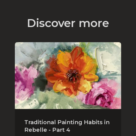
Discover more
Traditional Painting Habits in
Rebelle - Part 4