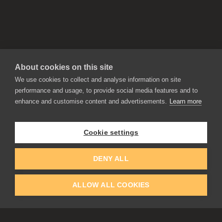
About cookies on this site
We use cookies to collect and analyse information on site
performance and usage, to provide social media features and to
enhance and customise content and advertisements.
Learn more
APPLICATIONS
Rebelle
Flame Painter
Cookie settings
Amberlight
Inspirit
Experiments
DENY ALL
ALLOW ALL COOKIES
EDUCATION
COMMUNITY
Discount For Students & Teachers
Forum
Schools & Universities
Gallery