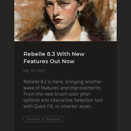
Rebelle 8.3 With New
Features Out Now
July 30, 2026
Rebelle 8.3 is here, bringing another
wave of features and improvements.
From the new brush color jitter
options and interactive Selection tool
with Quick Fill, to smarter asset
organization and impas
Rebelle
Release