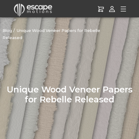
Blog
Unique Wood Veneer Papers for Rebelle
Released
Unique Wood Veneer Papers
for Rebelle Released