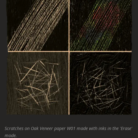
Scratches on Oak Veneer paper W01 made with inks in the 'Erase'
mode.