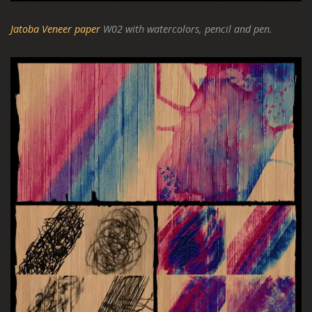
Jatoba Veneer paper
W02 with watercolors, pencil and pen.