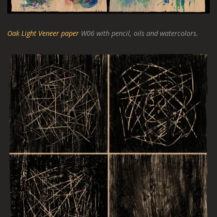
Oak Light Veneer paper
W06 with pencil, oils and watercolors.