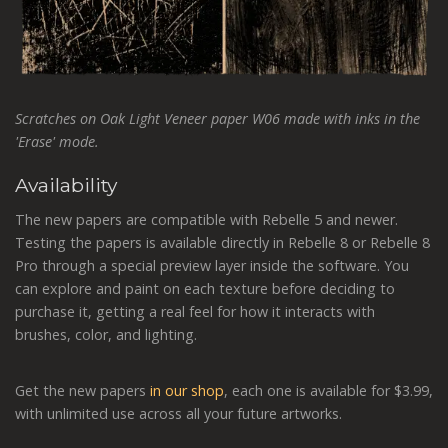
Scratches on Oak Light Veneer paper W06 made with inks in the
'Erase' mode.
Availability
The new papers are compatible with Rebelle 5 and newer.
Testing the papers is available directly in Rebelle 8 or Rebelle 8
Pro through a special preview layer inside the software. You
can explore and paint on each texture before deciding to
purchase it, getting a real feel for how it interacts with
brushes, color, and lighting.
Get the new papers
in our shop
, each one is available for $3.99,
with unlimited use across all your future artworks.