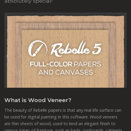
absolutely special!
What is Wood Veneer?
The beauty of Rebelle papers is that any real-life surface can
be used for digital painting in this software. Wood veneers
are thin sheets of wood, used to lend an elegant finish to
various types of furniture, such as beds, cupboards, cabinets,