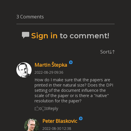
3 Comments
Sign in
to comment!
Sort
Martin Štepka
2022-08-29 09:36
How do I make sure that the papers are
printed in their natural size? Does the DPI
setting of the document influence the
scale of the paper or is there a "native"
resolution for the paper?
Reply
0
0
Peter Blaskovic
2022-08-30 12:38