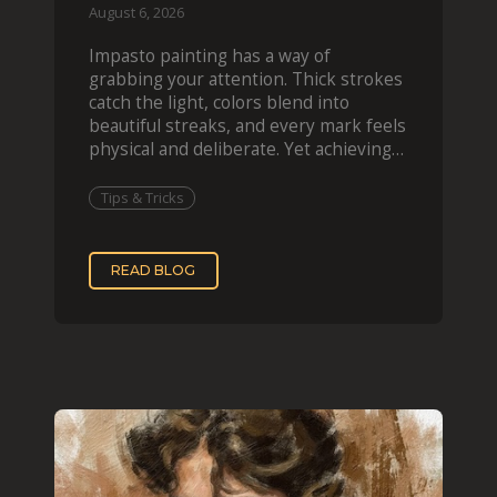
August 6, 2026
Impasto painting has a way of
grabbing your attention. Thick strokes
catch the light, colors blend into
beautiful streaks, and every mark feels
physical and deliberate. Yet achieving
that effect digit
Tips & Tricks
READ BLOG