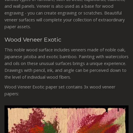
and wall panels. V
eneer is also used as a base for wood
engraving - you can create engraving or scratches.
Beautiful
veneer surfaces will complete your collection of extraordinary
paper assets.
Wood Veneer Exotic
This noble wood surface includes veneers made of noble oak,
Japanese jatoba and exotic bamboo. Painting with watercolors
and oils on these unusual surfaces brings a unique experience.
Drawings with pencil, ink, and angle can be perceived down to
the level of individual wood fibers.
Wood Veneer Exotic paper set contains 3x wood veneer
papers: