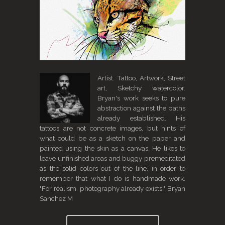
Artist. Tattoo, Artwork, Street
art, Sketchy watercolor.
Bryan's work seeks to pure
abstraction against the paths
already established. His
tattoos are not concrete images, but hints of
what could be as a sketch on the paper and
painted using the skin as a canvas. He likes to
leave unfinished areas and buggy premeditated
as the solid colors out of the line, in order to
remember that what I do is handmade work.
"For realism, photography already exists." Bryan
Sanchez M