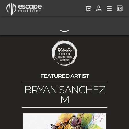
FEATURED ARTIST
BRYAN SANCHEZ
M