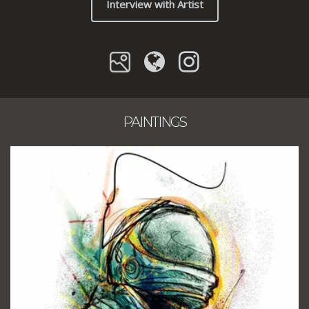
Interview with Artist
PAINTINGS