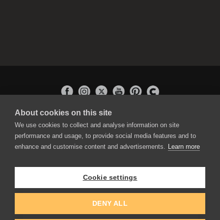
About cookies on this site
APPLICATIONS
We use cookies to collect and analyse information on site
Rebelle
performance and usage, to provide social media features and to
Flame Painter
enhance and customise content and advertisements.
Learn more
Amberlight
Inspirit
Experiments
Cookie settings
EDUCATION
COMMUNITY
DENY ALL
Discount For Students & Teachers
Forum