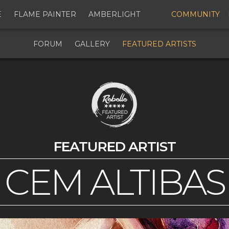
E
FLAME PAINTER
AMBERLIGHT
COMMUNITY
FORUM
GALLERY
FEATURED ARTISTS
FEATURED ARTIST
CEM ALTIBAS