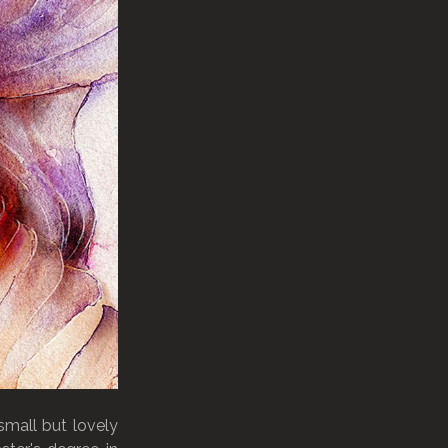
small but lovely