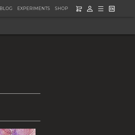
BLOG
EXPERIMENTS
SHOP