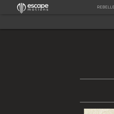
REBELL