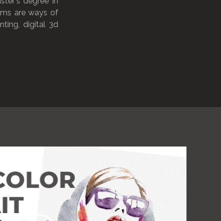
ster's degree in
orms are ways of
ting, digital 3d