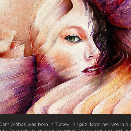
Cem Altibas was born in Turkey, in 1982. Now, he lives in a 