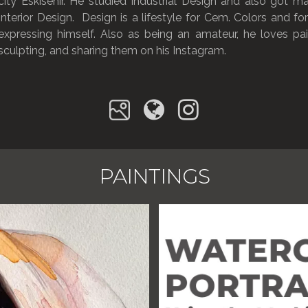
city Eskisehir. He studied Industrial Design and also got ma
Interior Design. Design is a lifestyle for Cem. Colors and f
expressing himself. Also as being an amateur, he loves pain
sculpting, and sharing them on his Instagram.
PAINTINGS