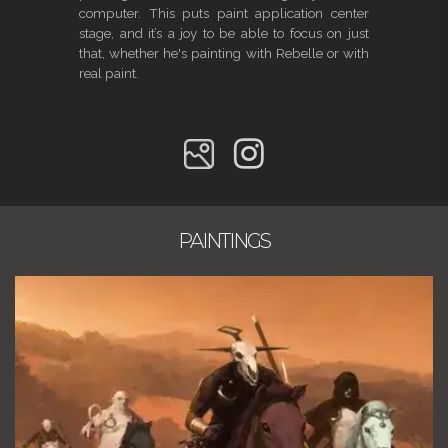
computer. This puts paint application center
stage, and it’s a joy to be able to focus on just
that, whether he's painting with Rebelle or with
real paint.
PAINTINGS