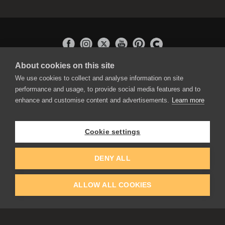
About cookies on this site
APPLICATIONS
We use cookies to collect and analyse information on site
Rebelle
performance and usage, to provide social media features and to
Flame Painter
enhance and customise content and advertisements.
Learn more
Amberlight
Inspirit
Experiments
Cookie settings
EDUCATION
COMMUNITY
DENY ALL
Discount For Students & Teachers
Forum
Schools & Universities
Gallery
ALLOW ALL COOKIES
Slovak & Czech Schools [SK]
Featured Artists
Blog