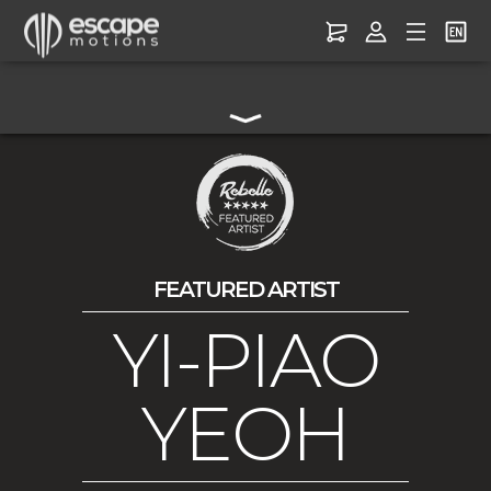
FEATURED ARTIST
YI-PIAO
YEOH