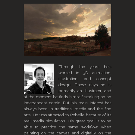
Through the years he's
worked in 3D animation,
illustration, and concept
design. These days he is
primarily an illustrator, and
at the moment he finds himself working on an
independent comic. But his main interest has
always been in traditional media and the fine
arts. He was attracted to Rebelle because of its
real media simulation. His great goal is to be
able to practice the same workflow when
painting on the canvas and digitally on the