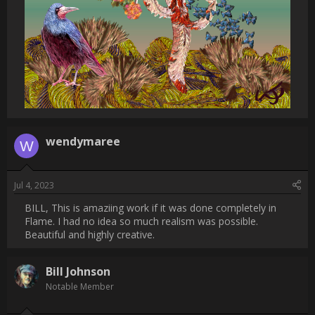
                    Thanks, Wendy. The bird is painted up inPainter 
and the butterflies are created from a nozzle in Painter. All else 
is created with Flame Painter bruses.                