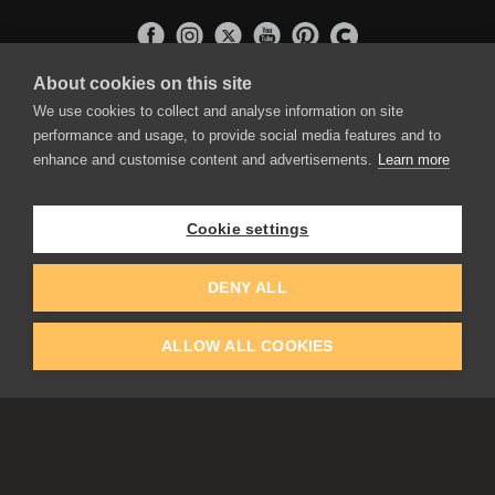
About cookies on this site
APPLICATIONS
We use cookies to collect and analyse information on site
Rebelle
performance and usage, to provide social media features and to
Flame Painter
enhance and customise content and advertisements.
Learn more
Amberlight
Inspirit
Experiments
Cookie settings
EDUCATION
COMMUNITY
DENY ALL
Discount For Students & Teachers
Forum
Schools & Universities
Gallery
ALLOW ALL COOKIES
Slovak & Czech Schools [SK]
Featured Artists
Blog
COMPANY
ACCOUNT
About Us
Register