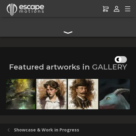
Digital Art Community Forum for Artists & Creators
Featured artworks in
GALLERY
Summertime Warmth