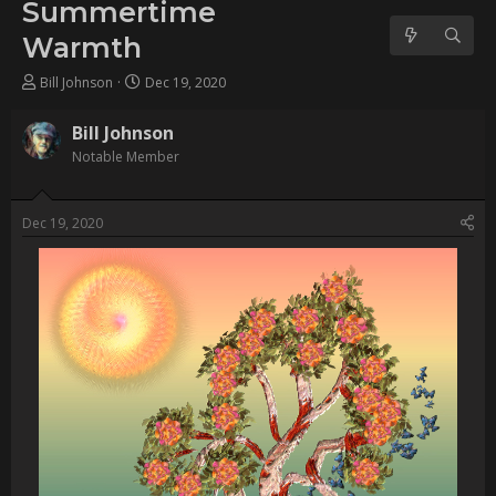
Username:
Bill Johnson
Post Date:
2020-12-19 04:42:40
[img]https://www.escapemotions.com/community/uploads/posts/202
201209-2_1_001d-flat.jpg[/img]                
Username:
wendymaree
Post Date:
2023-07-04 13:49:47
                    BILL, This is amaziing work if it was done 
completely in Flame. I had no idea so much realism was 
possible. Beautiful and highly creative.                
Username:
Bill Johnson
Post Date:
2024-09-25 05:05:11