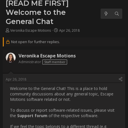
to the General Chat
Username:
Vevo
Post Date:
2018-04-26 14:23:43
                    Welcome to the General Chat! This is a place to 
hold community discussions about any general topic, Escape 
Motions software related or not.

To discuss or report software-related issues, please visit the 
[b]Support forum[/b] of the respective software.

If we feel the topic belongs to a different thread (e.g. support 
question), we will delete a thr