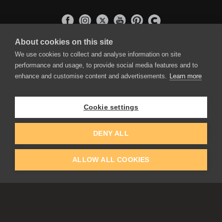
About cookies on this site
APPLICATIONS
We use cookies to collect and analyse information on site
Rebelle
performance and usage, to provide social media features and to
Flame Painter
enhance and customise content and advertisements.
Learn more
Amberlight
Inspirit
Experiments
Cookie settings
EDUCATION
COMMUNITY
DENY ALL
Discount For Students & Teachers
Forum
Schools & Universities
Gallery
ALLOW ALL COOKIES
Slovak & Czech Schools [SK]
Featured Artists
Blog
COMPANY
ACCOUNT
About Us
Register