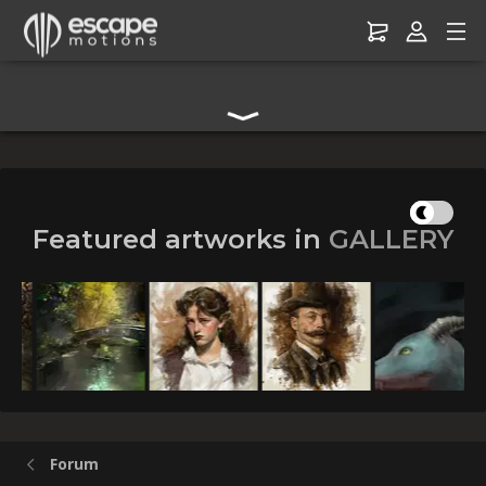
Digital Art Community Forum for Artists & Creators
Featured artworks in
GALLERY