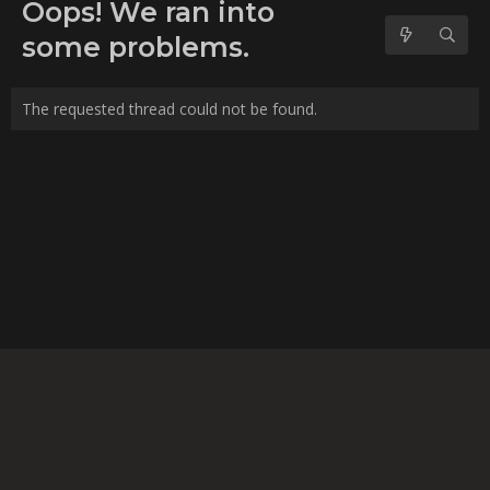
No forum posts found.