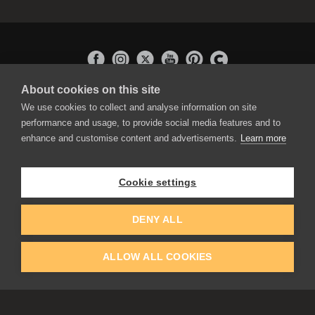
About cookies on this site
APPLICATIONS
We use cookies to collect and analyse information on site
Rebelle
performance and usage, to provide social media features and to
Flame Painter
enhance and customise content and advertisements.
Learn more
Amberlight
Inspirit
Experiments
Cookie settings
EDUCATION
COMMUNITY
DENY ALL
Discount For Students & Teachers
Forum
Schools & Universities
Gallery
ALLOW ALL COOKIES
Slovak & Czech Schools [SK]
Featured Artists
Blog