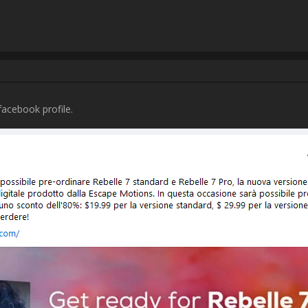
ns.com/community/uploads/posts/2023/11/40708/2023-11-17_11-11:24_Catt
Username:
Elena Arboleda Salas
Post Date:
2023-11-17 19:45:40
Username:
Beth
Post Date:
2023-11-17 20:43:27
                    Hello,

YOU

AD excluding tax.  I understand that you do not control when your produ