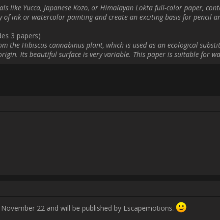
                    Posted to my Instagram:

ries/dorkboycomics/3237761336132745885?igshid=NTc4MTIwNjQ2YQ==]insta
Username:
benjeevan
Post Date:
2023-11-17 11:39:09
            Hello, the real topic starts on November 22 and will be published by Escapemot
Username:
Charles61
Post Date:
2023-11-17 11:56:01
                    Hello!

Here is my ad posted on my facebook profile.
