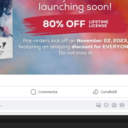
urchase Rebelle 3 back in July for less than the amount mentioned abo
a substantial upgrade for a few dollars more I would have been really 
e is this situation. Is there something that can be done for persons wh
within say the last year to receive the upgrade for free?

I am looking forward to your thoughts and reply,

Kindly                
Username:
Raquel Bigby
Post Date:
2023-11-17 22:37:30