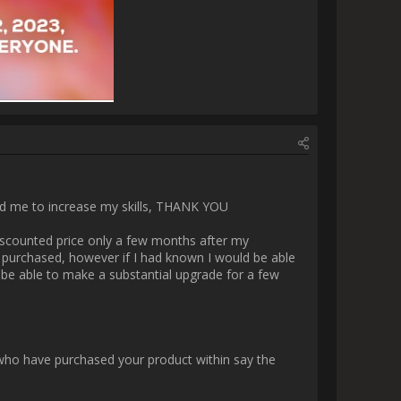
:17_Screenshot 2023-11-18 
00_Screenshot 2023-11-18 