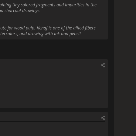
gram link[/url]                
ions. :-)                