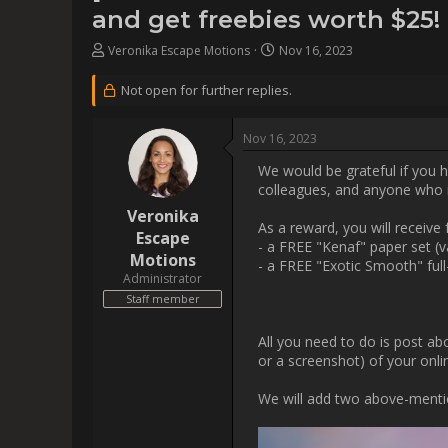
                    We would be grateful if you help us spread the word about our software by sharing it on your social media or forwarding it 
to
All you need to do is post abou
the p
W
[img]https://www.esca