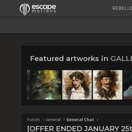
REBELL
Featured artworks in
GALL
[OFFER ENDED
the 