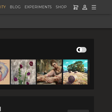
ITY
BLOG
EXPERIMENTS
SHOP
lle 7: Spread
 $25!