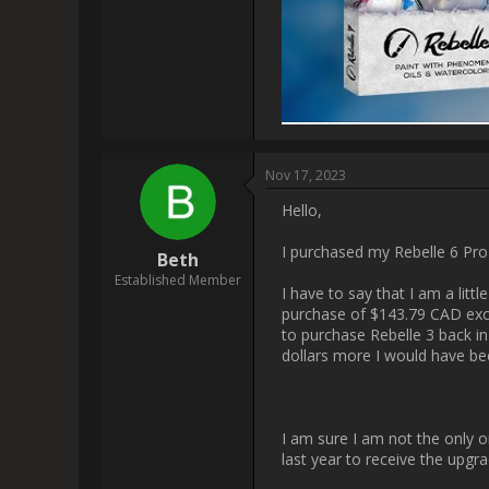
it[img]https://www.escapem
                    I have created a YouTube video for you & pushed it on Threads & Instagram as well. :-)

[img]https://www.escapemo