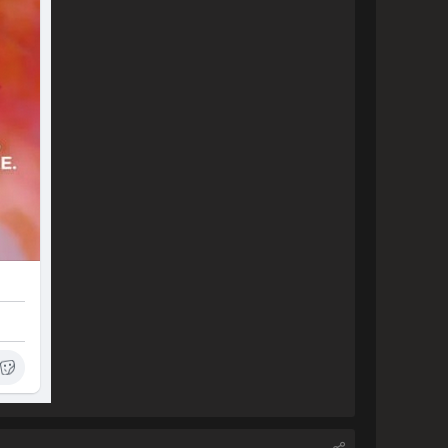
ve and in a few months be able 
pleased.

o have purchased your product 