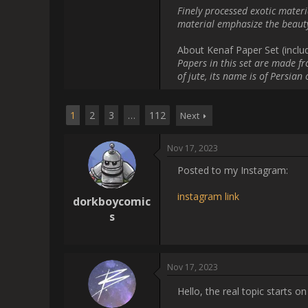
[url=https://instagram.com/sto
        