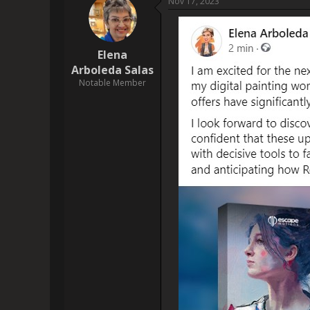
                    I posted on Facebook, and I am so[img]https://www.escapemotions.com/community/uploads/posts/2023/11/40708/2023-
11-17_22-11:0
[img]https://drive.
                    Posted on Threads - [URL]https://www.threads.net/@drdamn/post/CzyF_fHNkc-[/URL]
