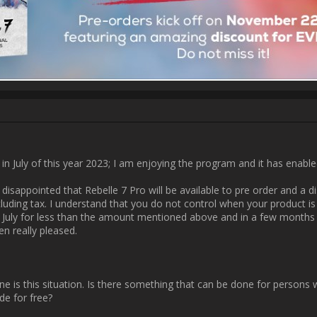
Username:
zetman01
Post Date:
2023-11-18 17:27:31
                    don't know how many people will actually see 
otions.com/community/uploads/posts/2023/11/40708/2023-11-18_17-11
162636.jpg[/img]                
Username:
basementPete
Post Date:
2023-11-18 17:46:36
tions.com/community/uploads/posts/2023/11/40708/2023-11-18_17-11:
164217.png[/img]                
Username:
Maryna Finchuk
Post Date:
2023-11-19 10:32:48