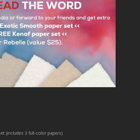
Thank you!

Your Escape Motions Team

About Exotic Smooth Paper Set (includes 3 full-color papers)

rials like Yucca, Japanese Kozo, or Himalayan Lokta full-color paper, co
emphasize the beauty of ink or watercolor painting and create an exciting
drawings.[/i]

About Kenaf Paper Set (includes 3 papers)

rom the Hibiscus cannabinus plant, which is used as an ecological substi
name is of Persian origin. Its beautiful surface is very variable. This paper
drawing with ink and pencil.[/i]                
Username:
dorkboycomics
Post Date:
2023-11-17 04:50:32