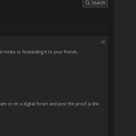
g.

or on a digital forum and post 
READ.

.

-11:32_R7 pre TY page 