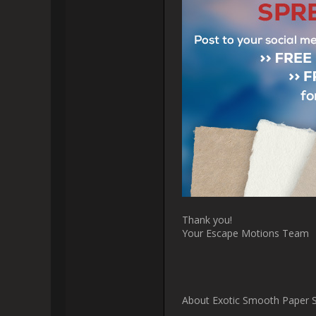
[i]Finely processed exotic mate
and impurities in the material 
[i]Papers in this set are made f
of the allied fibers of jute, its 