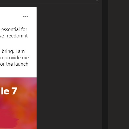
              
img]                
[img]https://www.escapemotions.com/community/uploads/posts/2023/11/40708/2023-11-18_10-11:57_Rebelle 7 Threads.png[/img]                