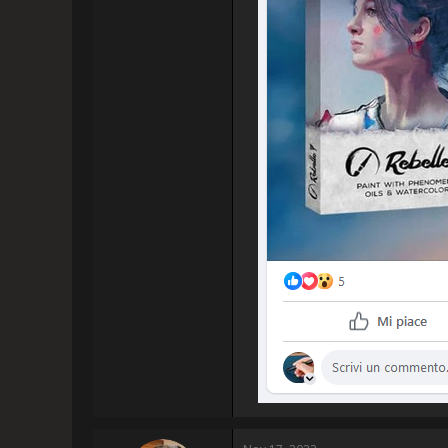
had known I would be able to p
to make 
I am sure I am not the only on