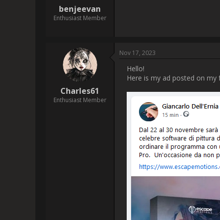
[img]https://www.escapemotio
 I purchased my Rebelle 6 Pro in July of this year 2023; I am enjoying the program and it has enabled me to increase my skills, THANK 
 I have to say that I am a little disappointed that Rebelle 7 Pro will be available to pre order and a discounted price only a few months 
after my purchase of $143.79 C