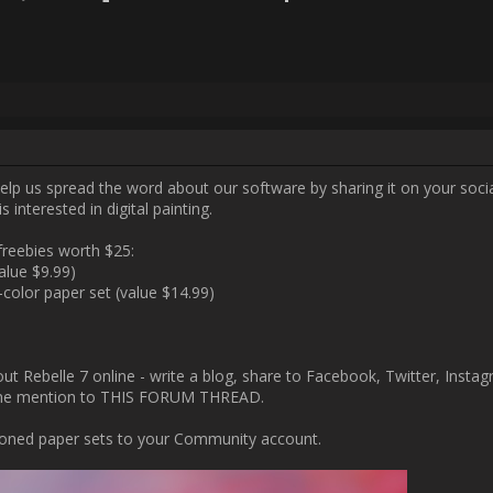
Username:
Vevo
Post Date:
2023-11-16 23:07:42
 your friends, colleagues, and anyone who is interested in digital paintin
As a reward, you will receive freebies worth $25:

- a FREE "Kenaf" paper set (value $9.99)

- a FREE "Exotic Smooth" full-color paper set (value $14.99)

t Rebelle 7 online - write a blog, share to Facebook, Twitter, Instagram 
roof (a link or a screenshot) of your online mention to THIS FORUM TH
e will add two above-mentioned paper sets to your Community account
pemotions.com/community/uploads/posts/2023/11/62433/2023-11-21_17
560x300.jpg[/img]
