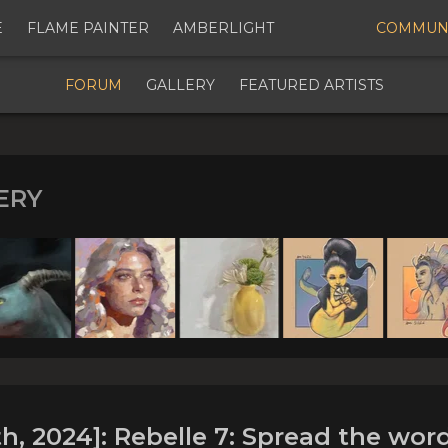
E
FLAME PAINTER
AMBERLIGHT
COMMUN
Digital Art Community Forum for Artists & Creators
FORUM
GALLERY
FEATURED ARTISTS
ERY
 JANUARY 25th, 2024]: Rebe
word and get freebies worth