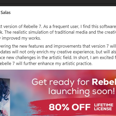
7_Screenshot 2023-11-17 130933.png[/img] looking forward to Rebelle 7  
Username:
TNArtist
Post Date:
2023-11-18 04:19:33
                    Posted everywhere, lol.

google.com/file/d/1uIkhKVr2uYvznKkSAcel7A6od8e-EsDf/view?usp=drivesdk[/
Username:
DrDamn
Post Date:
2023-11-18 10:44:34