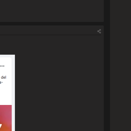
ura.png[/img]                
                    [img]https://www.escapemotions.com/community/uploads/posts/2023/11/40708/2023-11-17_19-11:26_Rebelle 7.jpg[/img]                
ct is purchased, however if I 