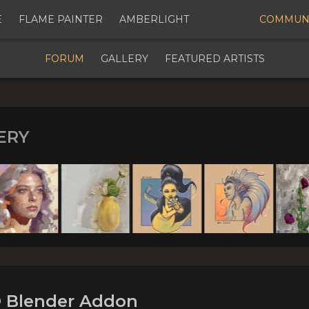
E
FLAME PAINTER
AMBERLIGHT
COMMUN
Digital Art Community Forum for Artists & Creators
FORUM
GALLERY
FEATURED ARTISTS
ERY
n Progress] MotionIO Blend