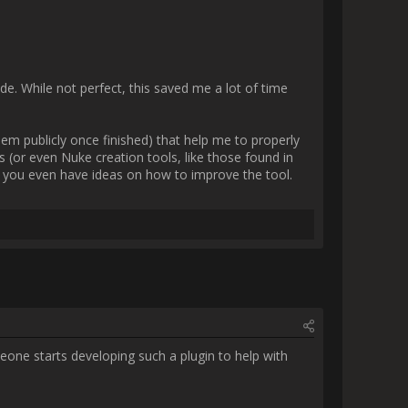
              
Python knowlege. Currently I am 
 4.3 makes to greasepencil are 
in mind! 

e way it works with the Python 
ersion. I also used a visual 
kinda need to learn how to do 