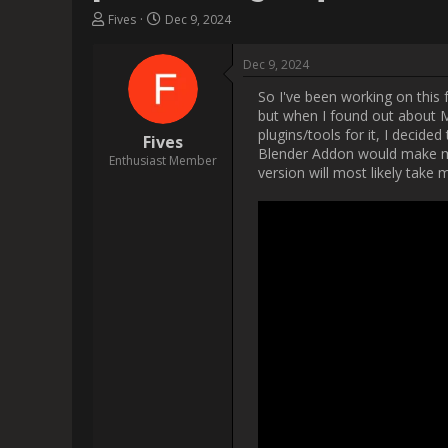
                    So I've been working on this for quite a bit now and I thought I'd share my progress here with you. Please note, coding is 
not something I usually do, but
it aswell. Well, since there were
as a Houdini HDA but sin
improvements I already planned f
As you can see, I also created a
The end goal of mine is to creat
me to properly utilize Motion
creation tools, like those fou
you e