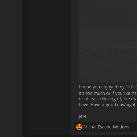
                    Yes, I meant brush preset preview thumbnails. But now I understand what you meant. In future we'd like to implement a 
faster way for interacting with
I’m thrilled to share some excit
of the addon, and I think I a