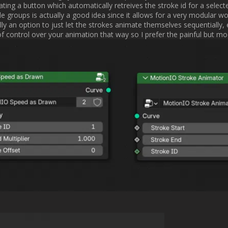
r characteristics in the viewport, so you have a better idea of what you
[/QUOTE]

ve better previews of Rebelle brushes? Because we are also thinking abo
Michal                
Username:
Fives
Post Date:
2025-01-15 12:34:55
      [QUOTE="Michal Escape Motions, post: 23087, member: 170"]

ve better previews of Rebelle brushes? Because we are also thinking abo
[/QUOTE]

s? Didn't really think about those yet to be honest. I was referring to 
re like the Rebelle counterpart so you at least have a vague idea of what
t want to simulate over and over again just to find the brush I was looking fo
Username:
Michal Escape Motions
Post Date:
2025-01-15 12:59:15