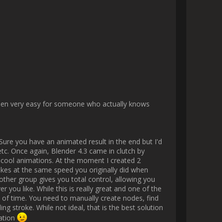
 thought process and struggles. 
g ?). Anyways, there are some 
nothing concrete to show yet. I 
tever!

ender plugin development.

 also working on making them 