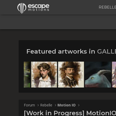
REBELL
Featured artworks in
GALL
[Work i