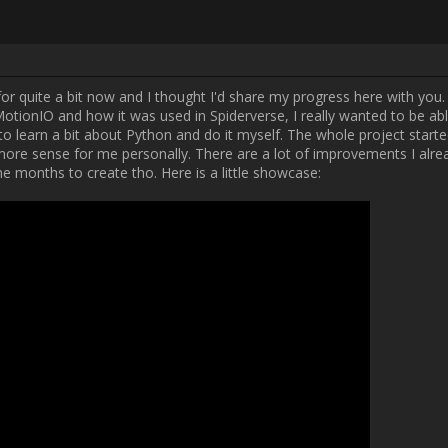
Username:
Fives
Post Date:
2024-12-09 10:18:02
 when I found out about MotionIO and how it was used in Spiderverse, I 
 no plugins/tools for it, I decided to learn a bit about Python and do it m
ce then I decided a Blender Addon would make more sense for me person
or a future version of the Addon. This version will most likely take me 
little showcase:

[MEDIA=youtube]bF382hDk9Cg[/MEDIA]

 little application that lets me run MotionIO without dealing with code. 
a lot of time and is just easier to use overall.

e a whole suite of little tools for myself (probably gonna release them pu
IO in my 3D workflow. This will most likely also include Nuke and Blende
nd in Blender) and some other more experimental ideas. I hope you liked
ven have ideas on how to improve the tool. I'd love to hear them!          