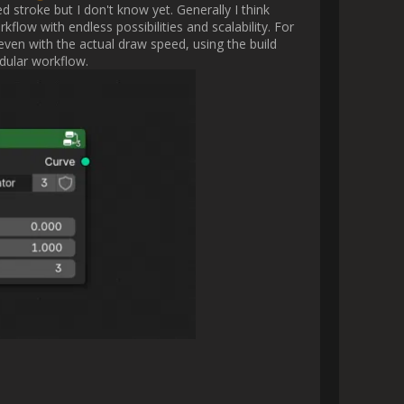
 are actually creating.

ut it for Rebelle.

ut it for Rebelle.

making the actual brush stroke 
 the simulation might look like 
r  ?                