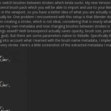
an I should have been about this, considering that this might have be
hon, but this really felt like a major breakthrough for what I want to crea
[B]Brush Stroke Animation[/B]

e current version of my addon is the lack of animation capabilities. Sure
e how many frames it takes to create a single stroke or let it move acros
dding Geometry Node support for Greasepencil providing me with virtuall
ated 2 different Geonode Groups which you will be able to add to your 
iginally did when actually drawing them. You can offset the starting fr
es you total control, allowing you to keyframe the progress of each strok
you like. While this is really great and one of the features I wanted to 
ctually takes a lot of time. You need to manually create nodes, find your 
n you can edit the corresponding stroke. While not ideal, that is the bes
d I think some things just take time, especially when it comes to anima
ting a button which automatically retreives the stroke id for a selected 
up with the node groups is actually a good idea since it allows for a ver
r the lazy people there is actually an option to just let the strokes anima
ng the build modifier but you loose a lot of control over your animation t
but modular workflow. 

[ATTACH type="full"]176[/ATTACH]
