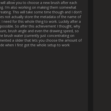
en very easy for someone who 
te with this tool!

 you have an animated result in 
s the screen etc. Once again, 
y infinite ways to create cool 
graph. The first one draws the 
ame or speed multiplier to make 
e which then allows you to art 
implement the most, using this 
stroke id and manually put the 
t solution I came up with as of 
tion ?

stroke but I don't know yet. 
y modular workflow with endless 
te themselves sequentially, even 
hat way so I prefer the painful 