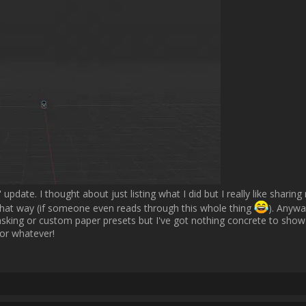
 Motion IO than running a new Motion IO app instance each time. Then it
rerender a stroke with a different brush preset.                
Username:
Fives
Post Date:
2025-01-15 14:56:54
                    That sounds great! Really excited about the future of MotionIO :love:  
Username:
Fives
Post Date:
2025-03-12 15:34:28
                    Hey everyone,

ing updates on the MotionIO Blender Bridge! After my last post, I worked
m at a point where it's almost ready for release. However, there are still 
address before that, so you'll have to wait just a little bit longer.
