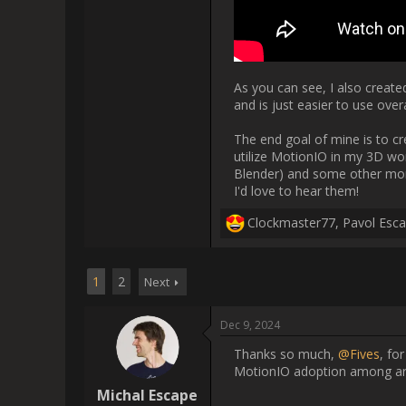
                    Thanks so much, [USER=65268]@Fives[/USER], for sharing your progress! This is exactly what I was hoping for that 
someone start
                    Hey, I thought I'd share a "little" update on my Blender addon. If anyone is interested at all, have fun reading!

So let me begin by saying I'm re
exploring the capabilities of 
awesome a
Blender 4.3 completely changed
API, meaning I need to go thr
scripting addon, which made a 