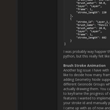
I hope you enjoyed my "little" u
Let me know if it's too much o
other features I'm working on or
apprec
Please, keep posting thes
I'm creating a grease pencil