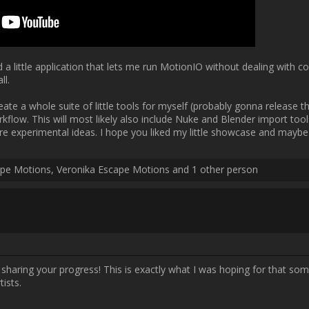
Username:
Michal Escape Motions
Post Date:
2024-12-09 11:01:53
s developing such a plugin to help with MotionIO adoption among artists.  
Username:
Fives
Post Date:
2025-01-15 00:16:31
ally happy that I got the addon to work at all, even without any proper 
greasepencil v3, which was added in Blender 4.3. I believe the upgrades
nd are hugely important to turning my addon into what I originally had 
 how greasepencil works under the hood. That also means it changed th
ough my old script and update it so it also works in the newest Blender v
lot of things easier for me but the addon hasn't been updated yet so I 