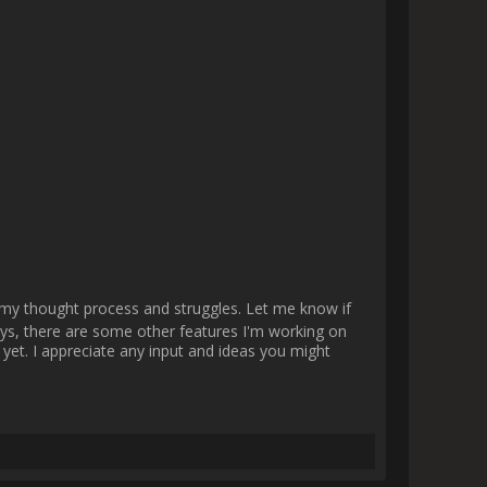
 should take much less time to 
              
 a lot on improving every aspect 
some things I really want to 