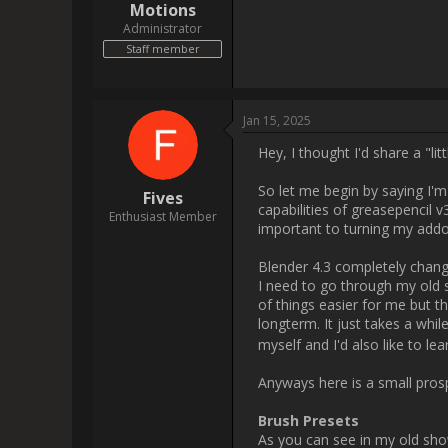
everything manually, which I thin
addon but there are still many t
As you can see in my old showc
whole simulation. There is no
new brush after each stroke. I'
working on making them somewha
creating. This will take some ti
that Blender does not actually 
considering that is exacly what
and now changing brushes betw
aswell? Well Greasepencil actu
care of (thank god). But there
watercolor brushes). So taking 
the amount of water for your bru