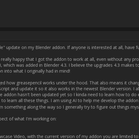
k is better longterm. It just takes a while to learn all these things. I am
hings I need to figure out myself and I'd also like to learn something alo
figure out things myself before resorting to AI ?

Anyways here is a small prospect of what I'm working on:

[B]Brush Presets[/B]

ase Video, with the current version of my addon you are limited to cho
 way to switch brushes between strokes which kinda sucks. My new Versi
m creating a grease pencil brush pack which you will be able to import an
t represent their characteristics in the viewport, so you have a better
me though and I don't know how accurate it will actually be. One problem 
store the metadata of the name of the brush you were using when creating
 I need for this whole thing to work. Luckily after a while, I figured ou
een strokes is possible. So after this achievement I thought, why don't
ally saves opacity, brush size, pressure, brush angle and even the dra
 are some parameters native to Rebelle. Specifically the brush water (cu
into account what I learned with the brush name metadata, I implemented
sh before every stroke. Here's a little screenshot of the extracted metad
whole setup to work

[ATTACH type="full"]175[/ATTACH]
