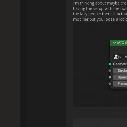
somewhat represent thei
Did you mean to ha
              
Did you mean to ha
Do you mean the brush thumbnail
in the 3D Viewport look a bit mo
later on. I wouldn'