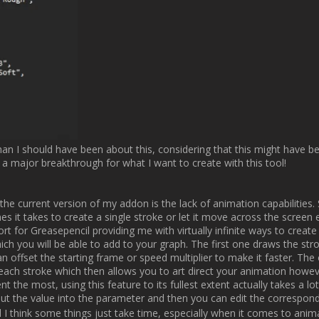
[ATTACH type="full"]177[/ATTACH]

pdate. I thought about just listing what I did but I really like sharing my
r if you like it that way (if someone even reads through this whole thin
 at least thinking of, like masking or custom paper presets but I've got 
iate any input and ideas you might have. Have a good day/night or wha
Jere                
Username:
Michal Escape Motions
Post Date:
2025-01-15 11:55:25
                    Good job! And thanks for the update, Jere.

e, I'm always happy to read about your progress on this Motion IO + Bl
You wrote:

[QUOTE]

 brush pack which you will be able to import and use to your liking. I'm