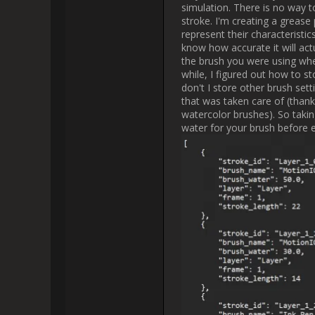
I was probably way happier th
actually knows pyt
Another big issue I have with th
the end but I'd like to decid
Blender 4.3 came in clutch by a
animations. At the moment I cre
strokes at the same speed you or
it faster. The other group giv
direct your animation however 
feature to its fullest extent a
value into the parameter and the
now an
I'm thinking about maybe crea
Generally I think having the set
possibilities and scalability. Fo
with the actual draw speed, usi