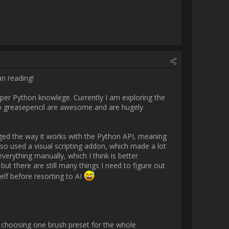
 using AI to help me develop the 
ng the way so I generally try to 
osing one brush preset for the 
on will allow you to choose a 
d use to your liking. I'm also 
 idea of what you are actually 
I encountered with this setup is 
 a stroke, which is not ideal, 
t how to store my own metadata 
 I store other brush settings 
wing speed, so that was taken 
rrently just concentrating on 
 a slider that lets you choose 
ata I made when I first got the 