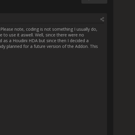
really wanted to be able to use 
yself. The whole project started 
ally. There are a lot of 
months to create tho. Here is a 
While not perfect, this saved me 
blicly once finished) that help 
r import tools (or even Nuke 
 my little showcase and maybe 
      