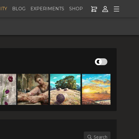
ITY
BLOG
EXPERIMENTS
SHOP
er Addon