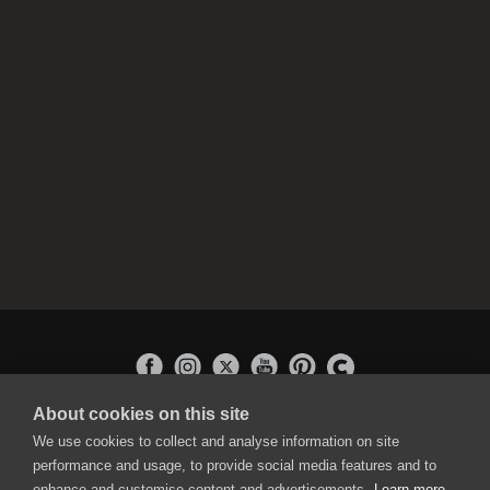
About cookies on this site
APPLICATIONS
We use cookies to collect and analyse information on site
Rebelle
performance and usage, to provide social media features and to
Flame Painter
enhance and customise content and advertisements.
Learn more