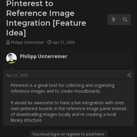
Image Integration [Feature
Idea]
Username:
Philipp Unterreiner
Post Date:
2025-04-21 17:34:12
                    Pinterest is a great tool for collecting and 
organizing reference images and to create moodboards.

It would be awesome to have a live integration with ones own 
pinterest boards in the reference image panel instead of 
downloading images locally and re-creating a local library 
structure.                