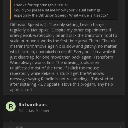
on or off. Every once in a while it just clears up for one move 
then back again. Transform Warp always works fine. The 
drawing tools seem unaffected most of the time. If I click the 
mouse repeatedly while Rebelle is stuck I get the Windows 
message saying Rebelle is not responding...  This started after 
installing 7.2.7 update.  I love this progam, any help 
appreciated.                
Username:
Richardhaas
Post Date:
2025-06-02 00:36:15
                    SOLVED It was the Vertical Sync setting to "ON" 
Must have hit it by accident. I once started Rebelle and it was 
in French! An annoying essential tremor...

AMD radeon                