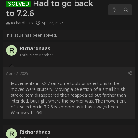
Username:
Richardhaas
Post Date:
2025-04-22 16:32:27
                    Movements in 7.2.7 on some tools or selections to 
be moved were stuttery. Moving a selection of a small brush 
stroke item disappeared then reappeared but farther than 
intended, but right where the pointer was. The movement of a 
selection in 7.2.6 is smooth as it has always been. Windows 11 
64bit.                
Username:
Richardhaas
Post Date:
2025-05-19 01:21:05
                    i have narrowed the issue a little. It only seems to 
be affecting the moving of a selection. The selection does 
move eventually,10-15 seconds. Even clicking CANCEL takes 
awhile before Rebelle comes back from what ever loop it 