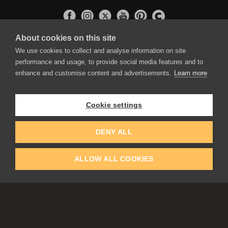
About cookies on this site
APPLICATIONS
We use cookies to collect and analyse information on site
Rebelle
performance and usage, to provide social media features and to
Flame Painter
enhance and customise content and advertisements.
Learn more
Amberlight
Inspirit
Experiments
Cookie settings
EDUCATION
COMMUNITY
DENY ALL
Discount For Students & Teachers
Forum
Schools & Universities
Gallery
ALLOW ALL COOKIES
Slovak & Czech Schools [SK]
Featured Artists
Blog
COMPANY
ACCOUNT
About Us
Register