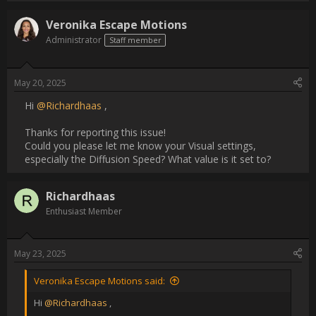
Thanks for reporting this issue!

Could you please let me know your Visual settings, especially 
the Diffusion Speed? What value is it set to?                
Username:
Richardhaas
Post Date:
2025-05-23 05:16:55
                    [QUOTE="Veronika Escape Motions, post: 24417, 
member: 6"]

Hi [USER=40981]@Richardhaas[/USER] ,

Thanks for reporting this issue!

Could you please let me know your Visual settings, especially 
the Diffusion Speed? What value is it set to?

[/QUOTE]

Diffusion Speed is 5, The only setting I ever change regularly is 
Nanopixel.  Despite my other experiments if I draw pencil, 
watercolor, oil and click the transform tool to scale or move it 
works the first time great.Then I Click ok. If I  transform/move 
again it is slow and glitchy, no matter which screen, nanopixel 