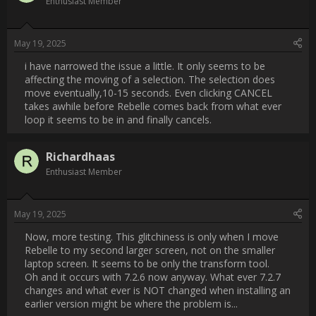
seems to be in and finally cancels.                
Username:
Richardhaas
Post Date:
2025-05-19 14:28:32
                    Now, more testing. This glitchiness is only when I 
move Rebelle to my second larger screen, not on the smaller 
laptop screen. It seems to be only the transform tool.

Oh and it occurs with 7.2.6 now anyway. What ever 7.2.7 
changes and what ever is NOT changed when installing an 
earlier version might be where the problem is...                
Username:
Veronika Escape Motions
Post Date:
2025-05-20 12:27:38
                    Hi [USER=40981]@Richardhaas[/USER] ,
